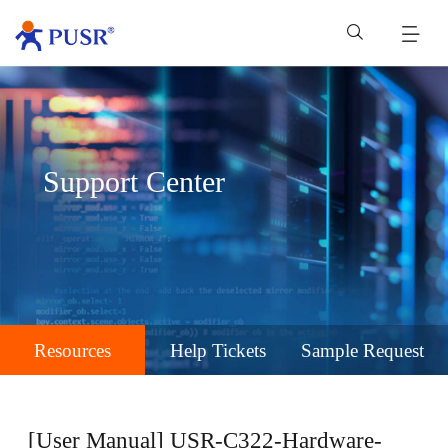
Support Center
Resources
Help Tickets
Sample Request
[User Manual] USR-C322-Hardware-