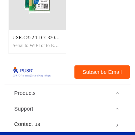
USR-C322 TI CC3200 WiFi Module, On-board/External Antenna
Serial to WIFI or to Ethernet.
Subscribe Email
Products
Support
Contact us