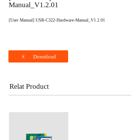
Manual_V1.2.01
[User Manual] USR-C322-Hardware-Manual_V1.2.01
Download
Relat Product