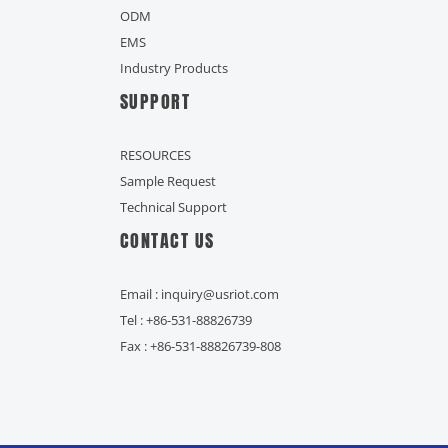
ODM
EMS
Industry Products
SUPPORT
RESOURCES
Sample Request
Technical Support
CONTACT US
Email : inquiry@usriot.com
Tel : +86-531-88826739
Fax : +86-531-88826739-808