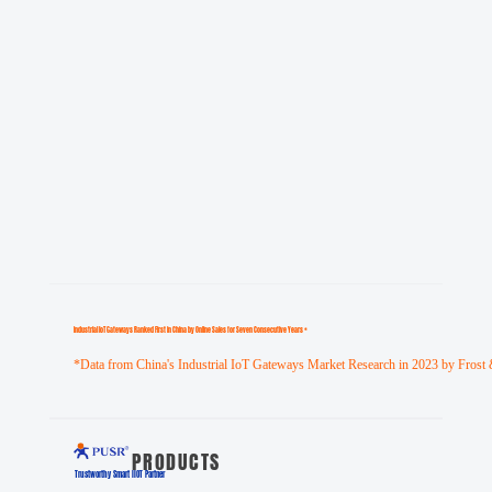
Industrial loT Gateways Ranked First in China by Online Sales for Seven Consecutive Years *
*Data from China's Industrial IoT Gateways Market Research in 2023 by Frost 
PRODUCTS
Trustworthy Smart llOT Partner