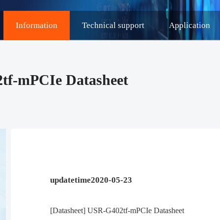
Information
Technical support
Application
2tf-mPCIe Datasheet
updatetime2020-05-23
[Datasheet] USR-G402tf-mPCIe Datasheet