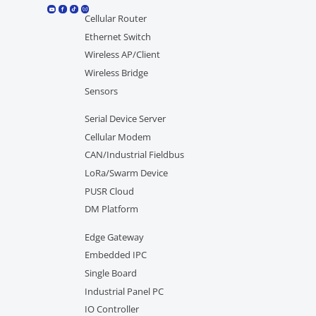
Cellular Router
Ethernet Switch
Wireless AP/Client
Wireless Bridge
Sensors
Serial Device Server
Cellular Modem
CAN/Industrial Fieldbus
LoRa/Swarm Device
PUSR Cloud
DM Platform
Edge Gateway
Embedded IPC
Single Board
Industrial Panel PC
IO Controller