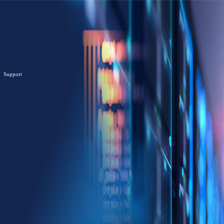
Support