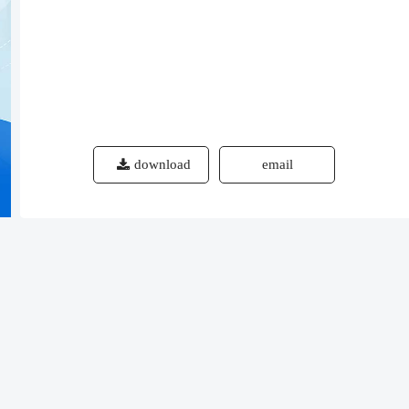
download
email