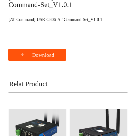
Command-Set_V1.0.1
[AT Command] USR-G806-AT-Command-Set_V1.0.1
Download
Relat Product