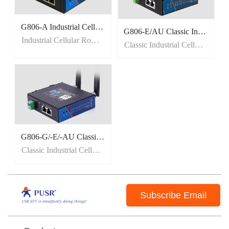
G806-A Industrial Cellular Router for North America
G806-E/AU Classic Industrial Cellular Router
Industrial Cellular Router for North America
Classic Industrial Cellular Router
G806-G/-E/-AU Classic Industrial Cellular Router
Classic Industrial Cellular Router
Subscribe Email