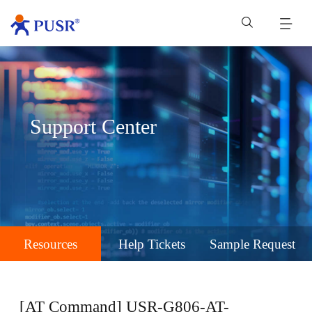
Support Center
Resources
Help Tickets
Sample Request
[AT Command] USR-G806-AT-