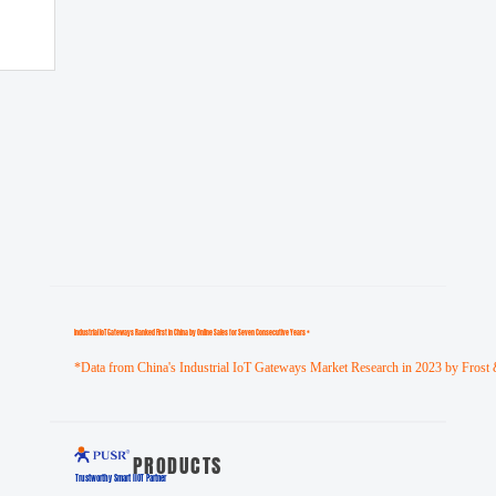
Industrial loT Gateways Ranked First in China by Online Sales for Seven Consecutive Years *
*Data from China's Industrial IoT Gateways Market Research in 2023 by Frost 
PRODUCTS
Trustworthy Smart llOT Partner