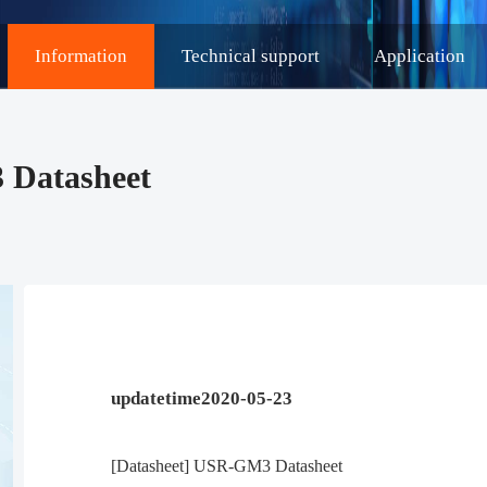
Information
Technical support
Application
 Datasheet
updatetime2020-05-23
[Datasheet] USR-GM3 Datasheet