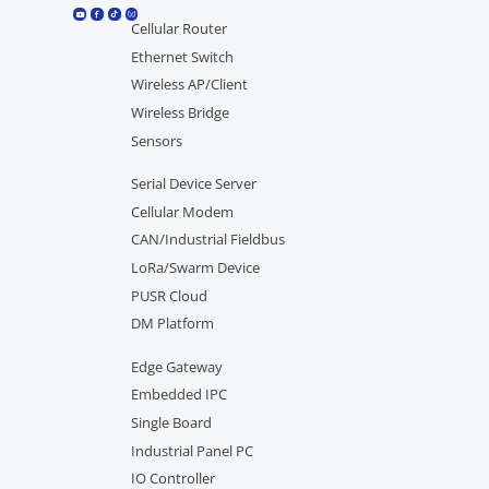
Cellular Router
Ethernet Switch
Wireless AP/Client
Wireless Bridge
Sensors
Serial Device Server
Cellular Modem
CAN/Industrial Fieldbus
LoRa/Swarm Device
PUSR Cloud
DM Platform
Edge Gateway
Embedded IPC
Single Board
Industrial Panel PC
IO Controller