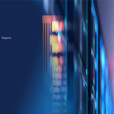
Support