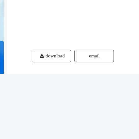
download
email