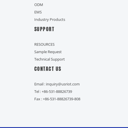
ODM
EMS
Industry Products
SUPPORT
RESOURCES
Sample Request
Technical Support
CONTACT US
Email : inquiry@usriot.com
Tel : +86-531-88826739
Fax : +86-531-88826739-808