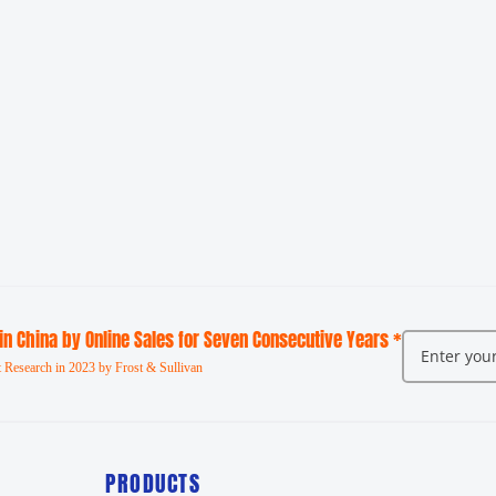
 in China by Online Sales for Seven Consecutive Years *
 Research in 2023 by Frost & Sullivan
PRODUCTS