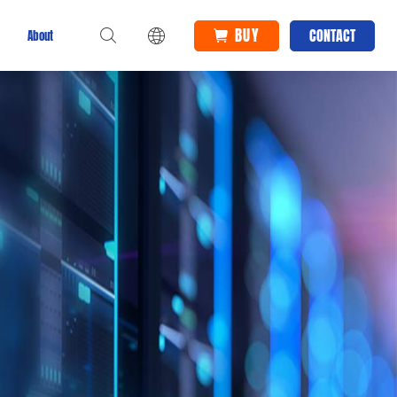
BUY
CONTACT
About