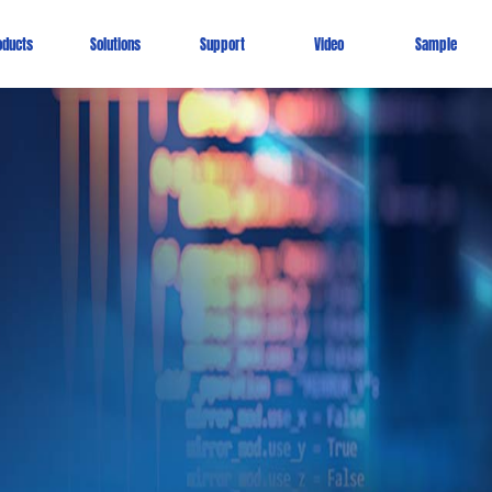
oducts
Solutions
Support
Video
Sample