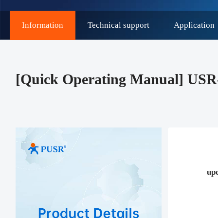
Information
Technical support
Application
[Quick Operating Manual] USR
up