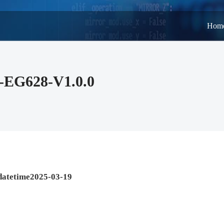
Hom
-EG628-V1.0.0
datetime2025-03-19