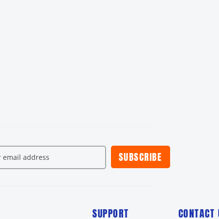
SUBSCRIBE
SUPPORT
CONTACT 