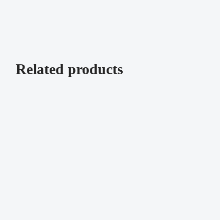
Related products