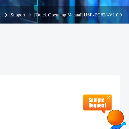
e
Support
[Quick Operating Manual] USR-EG628-V1.0.0