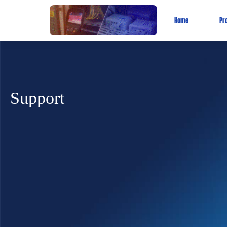
Home
Pr
Support