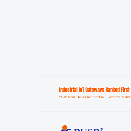
Industrial loT Gateways Ranked First
*Data from China's Industrial IoT Gateways Market