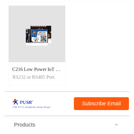
C216 Low Power IoT Wifi Module
RS232 or RS485 Port.
Subscribe Email
Products