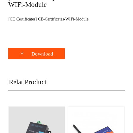
WIFi-Module
[CE Certificates] CE-Certificates-WIFi-Module
Download
Relat Product