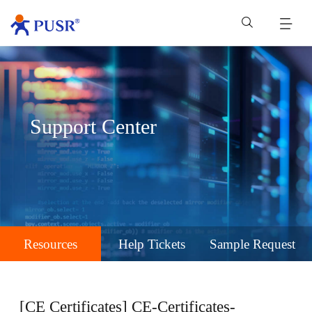
Support Center
Resources
Help Tickets
Sample Request
[CE Certificates] CE-Certificates-