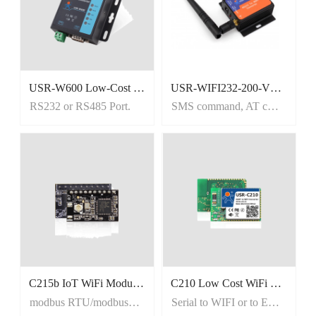
USR-W600 Low-Cost RS232 RS485 to WiFi Converter
USR-WIFI232-200-V2 RS232 Wireless Device Server
RS232 or RS485 Port.
SMS command, AT command
C215b IoT WiFi Module, Tiny size uart wifi module
C210 Low Cost WiFi Module
modbus RTU/modbus TCP
Serial to WIFI or to Ethernet.