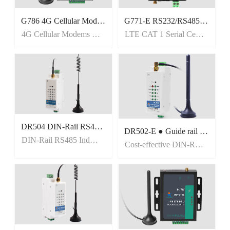
G786 4G Cellular Modems with Global Bands
G771-E RS232/RS485 serial to cellular LTE Cat 1
4G Cellular Modems with Global Bands
LTE CAT 1 Serial Cellular Modem
DR504 DIN-Rail RS485 Industrial cellular Modems
DR502-E ● Guide rail installation ● TCP/UDP/HTTPD/SMS transparent transmissio ● TCP /UDP/IPV4/IPV6/HTTP/MQTT/DNS/SSL/TLS ● loud support: MQTT via AWS IOT, Thingsboard, Alibaba Cloud, EMQX, Tuya,Cumulocity IoT and so on. ● EFT/Surge IEC 61000-4-5 Level 3; ● ESD IE
DIN-Rail RS485 Industrial cellular Modems
Cost-effective DIN-Rail 4G LTE Cat 1 Modem