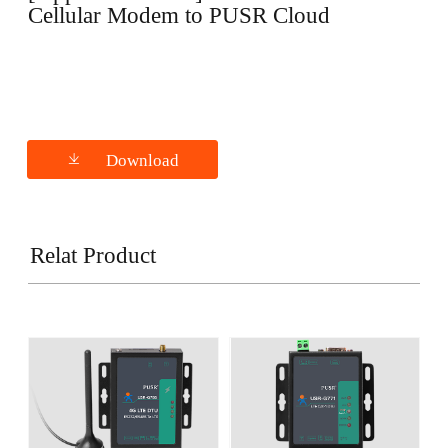
Cellular Modem to PUSR Cloud
Download
Relat Product