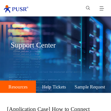
Support Center
Resources
Help Tickets
Sample Request
[Application Case] How to Connect