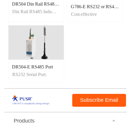
DR504 Din Rail RS485 Industrial cellular Modems
G786-E RS232 or RS485 Port
Modbus RTU to Modbus TCP
Din Rail RS485 Industrial cellular Modems
Cost-effective
SMS Transparent Transmission
DR504-E RS485 Port
Din rail mounted
RS232 Serial Port.
Tiny size, Easy to carry
Subscribe Email
Products