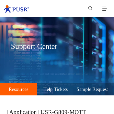
Support Center
Resources
Help Tickets
Sample Request
[Application] USR-G809-MQTT