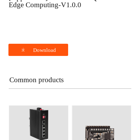
Edge Computing-V1.0.0
Download
Common products