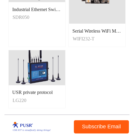
Industrial Ethernet Switches
Unmanaged Switches
SDR050
5 Port Switches
Serial Wireless WiFi Module, Tiny Size
WIFI232-T
USR private protocol
LG220
Subscribe Email