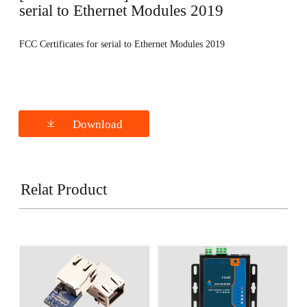
serial to Ethernet Modules 2019
FCC Certificates for serial to Ethernet Modules 2019
Download
Relat Product