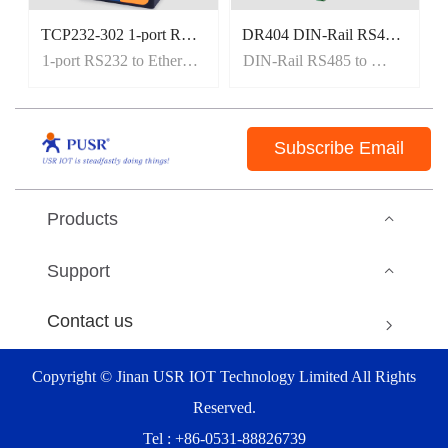
TCP232-302 1-port RS232 to Ethernet Converters
DR404 DIN-Rail RS485 to WiFi Converters
1-port RS232 to Ethernet Converters
DIN-Rail RS485 to WiFi Converters
Subscribe Email
Products
Support
Contact us
Copyright © Jinan USR IOT Technology Limited All Rights
Reserved.
Tel : +86-0531-88826739