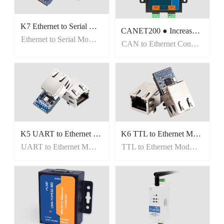
K7 Ethernet to Serial Modules
CANET200 ● Increase communication distance expand CAN network ● CAN /Ethernet/RS485 Transfer among three networks ● Support two sockets to connect to two servers
Ethernet to Serial Modules
CAN to Ethernet Converters
K5 UART to Ethernet Modules
K6 TTL to Ethernet Modules
UART to Ethernet Modules
TTL to Ethernet Modules