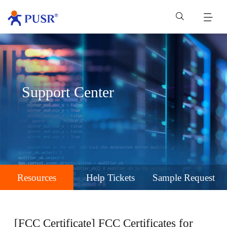
Support Center
Resources
Help Tickets
Sample Request
[FCC Certificate] FCC Certificates for