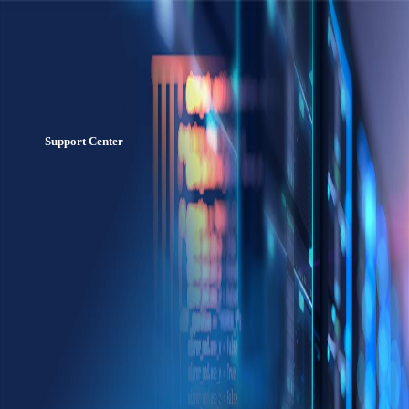
Support Center