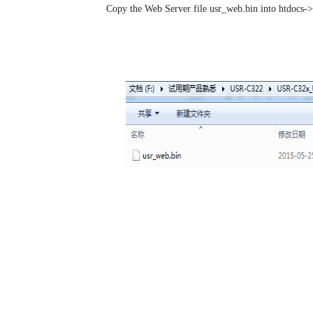
Step 3:
Copy the Web Server file usr_web.bin into htdocs-