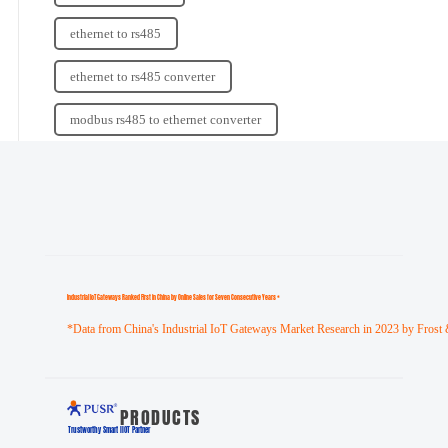
ethernet to rs485
ethernet to rs485 converter
modbus rs485 to ethernet converter
Industrial loT Gateways Ranked First in China by Online Sales for Seven Consecutive Years *
*Data from China's Industrial IoT Gateways Market Research in 2023 by Frost 
PRODUCTS
Trustworthy Smart llOT Partner