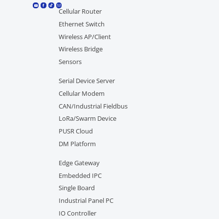
Cellular Router
Ethernet Switch
Wireless AP/Client
Wireless Bridge
Sensors
Serial Device Server
Cellular Modem
CAN/Industrial Fieldbus
LoRa/Swarm Device
PUSR Cloud
DM Platform
Edge Gateway
Embedded IPC
Single Board
Industrial Panel PC
IO Controller