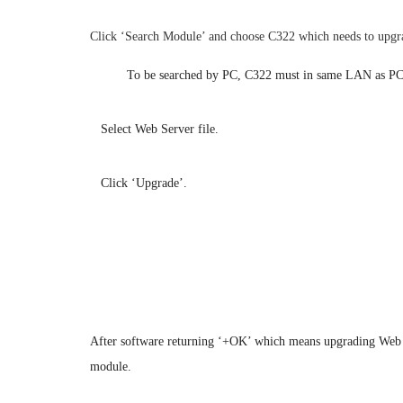
Click ‘Search Module’ and choose C322 which needs to upgr
Note:
To be searched by PC, C322 must in same LAN as PC 
2.
Select Web Server file.
3.
Click ‘Upgrade’.
After software returning ‘+OK’ which means upgrading Web Ser
module.