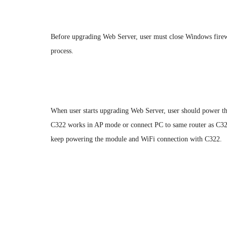
1.2.Connection
Before upgrading Web Server, user must close Windows firew
process.
When user starts upgrading Web Server, user should power 
C322 works in AP mode or connect PC to same router as C322
keep powering the module and WiFi connection with C322.