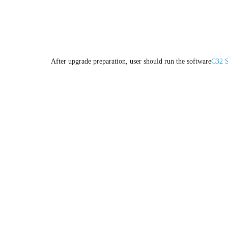
2.Upgrade procedure
After upgrade preparation, user should run the software
C32 S