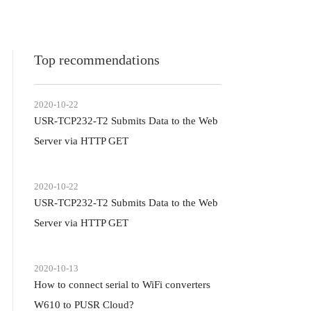
Top recommendations
2020-10-22
USR-TCP232-T2 Submits Data to the Web
Server via HTTP GET
2020-10-22
USR-TCP232-T2 Submits Data to the Web
Server via HTTP GET
2020-10-13
How to connect serial to WiFi converters
W610 to PUSR Cloud?