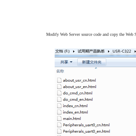
1.1.Generate Web Server file
Step 1:
Modify Web Server source code and copy the Web S