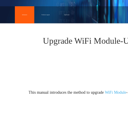
information
Technical support
Application
Upgrade WiFi Module-
Overview
This manual introduces the method to upgrade
WiFi Module
-
1.Upgrade preparation