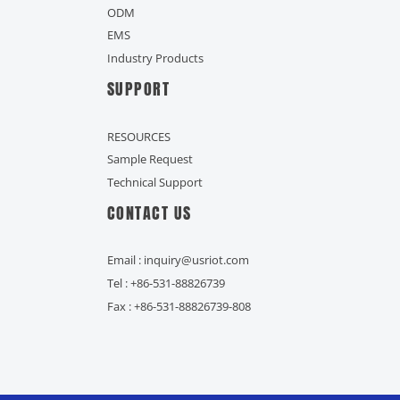
ODM
EMS
Industry Products
SUPPORT
RESOURCES
Sample Request
Technical Support
CONTACT US
Email : inquiry@usriot.com
Tel : +86-531-88826739
Fax : +86-531-88826739-808