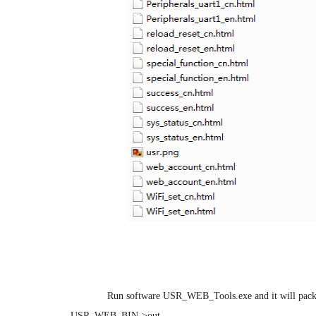
Step 2:
Run software USR_WEB_Tools.exe and it will packa
USR_WEB_BIN->out.