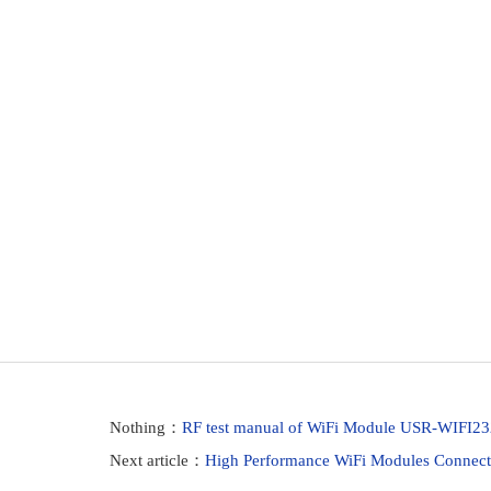
Nothing：
RF test manual of WiFi Module USR-WIFI2
Next article：
High Performance WiFi Modules Connect