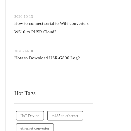
2020-10-13
How to connect serial to WiFi converters
W610 to PUSR Cloud?
2020-09-10
How to Download USR-G806 Log?
Hot Tags
IIoT Device
rs485 to ethernet
ethernet converter