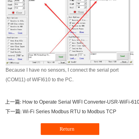
Because I have no sensors, I connect the serial port
(COM11) of WIFI610 to the PC.
How to Operate Serial WIFI Converter-USR-WiFi-61
上一篇:
Wi-Fi Series Modbus RTU to Modbus TCP
下一篇:
Return