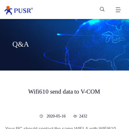
Q&A
Wifi610 send data to V-COM
2020-05-16
2432
Your PC should contact the same WIFI-A with WIFI610