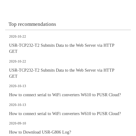
Top recommendations
2020-10-22
USR-TCP232-T2 Submits Data to the Web Server via HTTP
GET
2020-10-22
USR-TCP232-T2 Submits Data to the Web Server via HTTP
GET
2020-10-13
How to connect serial to WiFi converters W610 to PUSR Cloud?
2020-10-13
How to connect serial to WiFi converters W610 to PUSR Cloud?
2020-09-10
How to Download USR-G806 Log?