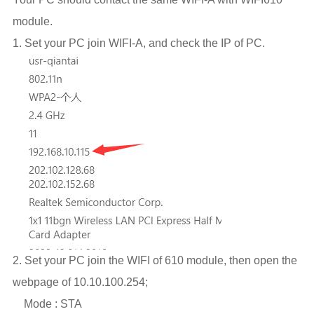
module.
1. Set your PC join WIFI-A, and check the IP of PC.
2. Set your PC join the WIFI of 610 module, then open the
webpage of 10.10.100.254;
Mode : STA