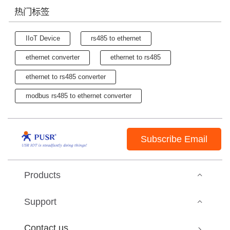
热门标签
IIoT Device
rs485 to ethernet
ethernet converter
ethernet to rs485
ethernet to rs485 converter
modbus rs485 to ethernet converter
Subscribe Email
Products
Support
Contact us