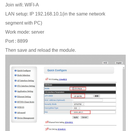
Join wifi: WIFI-A
LAN setup: IP 192.168.10.1(in the same network
segment with PC)
Work mode: server
Port : 8899
Then save and reload the module.