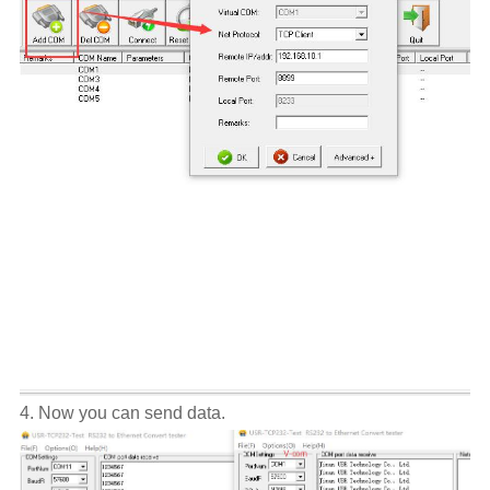
4. Now you can send data.