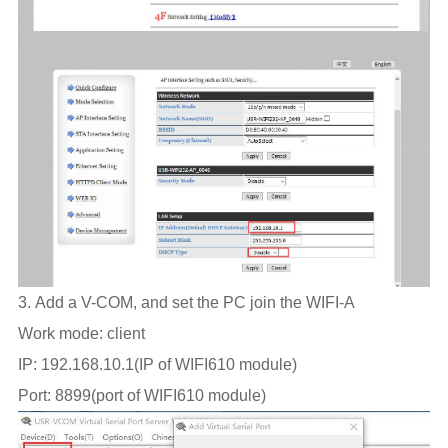
3. Add a V-COM, and set the PC join the WIFI-A
Work mode: client
IP: 192.168.10.1(IP of WIFI610 module)
Port: 8899(port of WIFI610 module)