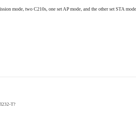
smission mode, two C210s, one set AP mode, and the other set STA mod
FI232-T?