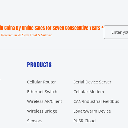
 in China by Online Sales for Seven Consecutive Years *
 Research in 2023 by Frost & Sullivan
PRODUCTS
r
Cellular Router
Serial Device Server
Ethernet Switch
Cellular Modem
Wireless AP/Client
CAN/Industrial Fieldbus
Wireless Bridge
LoRa/Swarm Device
Sensors
PUSR Cloud