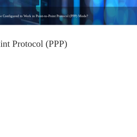
 Configured to Work in Point-to-Point Protocol (PPP) Mode?
int Protocol (PPP)