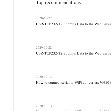
Top recommendations
2020-10-22
USR-TCP232-T2 Submits Data to the Web Serv
2020-10-22
USR-TCP232-T2 Submits Data to the Web Serv
2020-10-13
How to connect serial to WiFi converters W610
2020-10-13