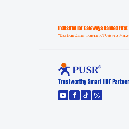
Industrial loT Gateways Ranked First
*Data from China's Industrial IoT Gateways Market
Trustworthy Smart llOT Partne