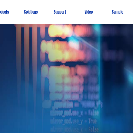
oducts
Solutions
Support
Video
Sample