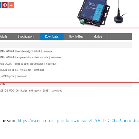
smission:
https://usriot.com/support/downloads/USR-LG206-P-point-to-