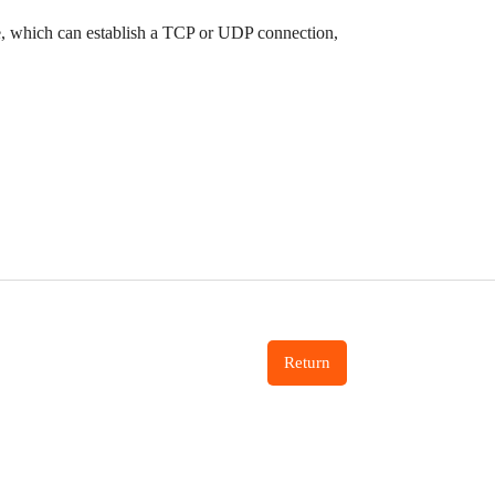
e, which can establish a TCP or UDP connection,
Return