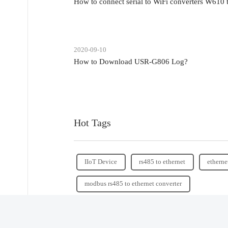
How to connect serial to WiFi converters W610
2020-09-10
How to Download USR-G806 Log?
Hot Tags
IIoT Device
rs485 to ethernet
etherne
modbus rs485 to ethernet converter