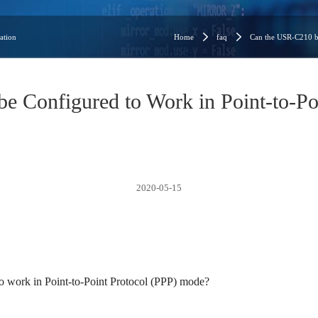
ation
Home
faq
Can the USR-C210 be
 Configured to Work in Point-to-Po
2020-05-15
 work in Point-to-Point Protocol (PPP) mode?