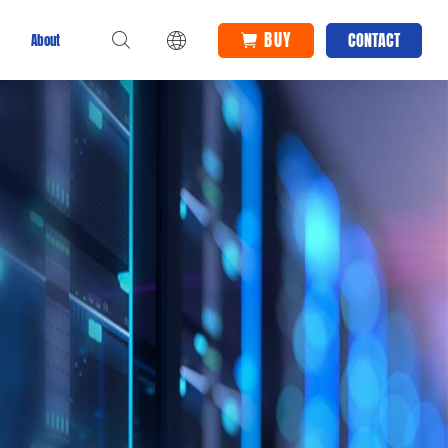
BUY
CONTACT
About