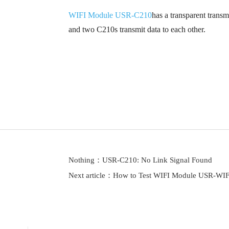
WIFI Module USR-C210
has a transparent tran
and two C210s transmit data to each other.
Nothing：
USR-C210: No Link Signal Found
Next article：
How to Test WIFI Module USR-WI