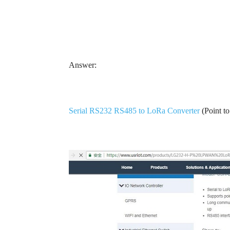
Answer:
Serial RS232 RS485 to LoRa Converter
(Point t