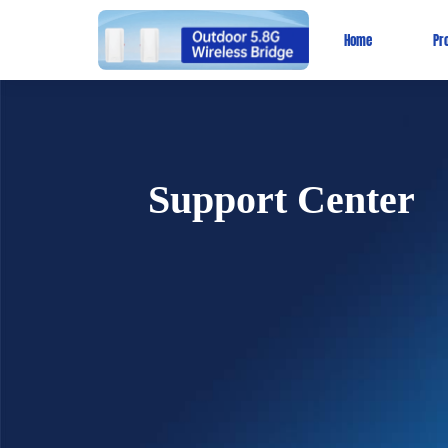
Home
Pr
Support Center