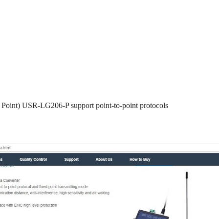
o Point) USR-LG206-P support point-to-point protocols