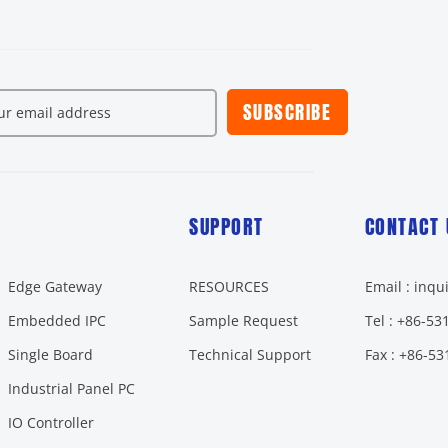
SUBSCRIBE
SUPPORT
CONTACT 
Edge Gateway
RESOURCES
Email : inq
Embedded IPC
Sample Request
Tel : +86-5
Single Board
Technical Support
Fax : +86-5
Industrial Panel PC
IO Controller