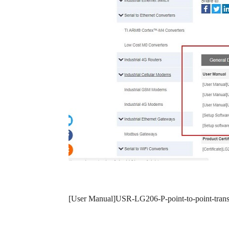
[User Manual]USR-LG206-P-point-to-point-tran