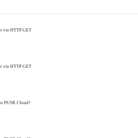
er via HTTP GET
er via HTTP GET
 to PUSR Cloud?