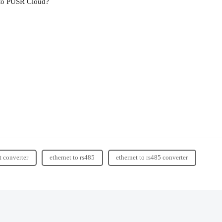
 to PUSR Cloud?
t converter
ethernet to rs485
ethernet to rs485 converter