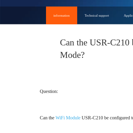
information
Technical support
Applic
Can the USR-C210 be
Mode?
Question:
Can the
WiFi Module
USR-C210 be configured to