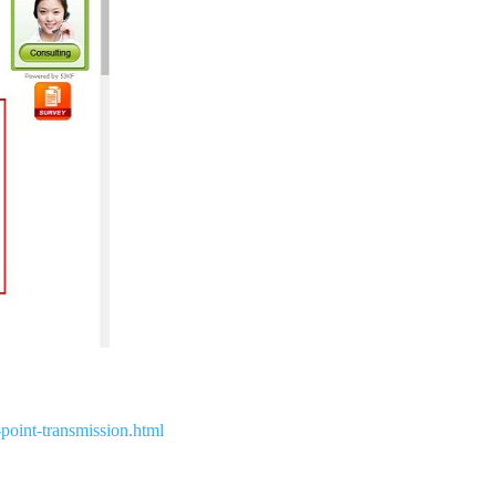
point-transmission.html