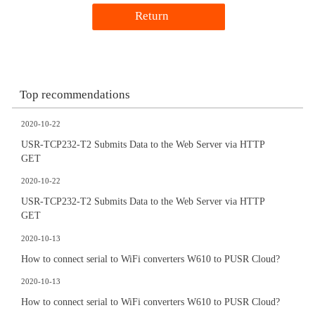
Return
Top recommendations
2020-10-22
USR-TCP232-T2 Submits Data to the Web Server via HTTP
GET
2020-10-22
USR-TCP232-T2 Submits Data to the Web Server via HTTP
GET
2020-10-13
How to connect serial to WiFi converters W610 to PUSR Cloud?
2020-10-13
How to connect serial to WiFi converters W610 to PUSR Cloud?