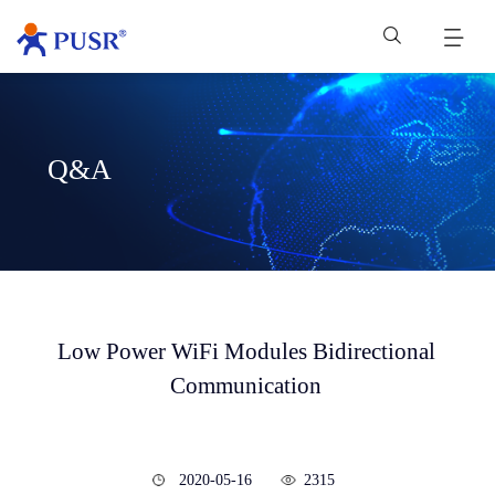
Q&A
Low Power WiFi Modules Bidirectional
Communication
2020-05-16
2315