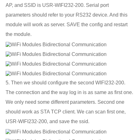
AP, and SSID is USR-WIFI232-200. Serial port
parameters should refer to your RS232 device. And this
module will work as server. SAVE the config and restart
the module.
5. Then we should configure the second WIFI232-200.
The connection and the way log in is as same as first one.
We only need some different parameters. Second one
should work as STA TCP client. We can scan first one,
USR-WIFI232-200, and save the ssid.