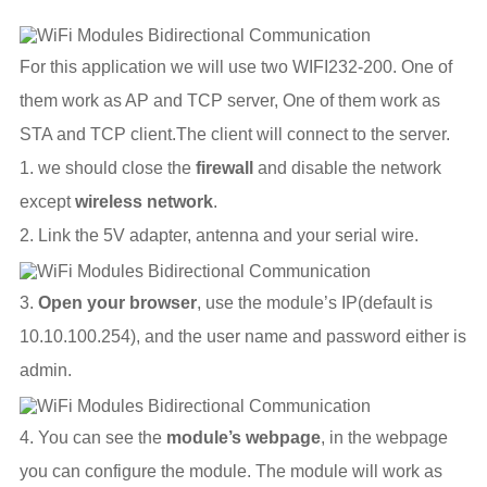
For this application we will use two WIFI232-200. One of
them work as AP and TCP server, One of them work as
STA and TCP client.The client will connect to the server.
1. we should close the
firewall
and disable the network
except
wireless network
.
2. Link the 5V adapter, antenna and your serial wire.
3.
Open your browser
, use the module’s IP(default is
10.10.100.254), and the user name and password either is
admin.
4. You can see the
module’s webpage
, in the webpage
you can configure the module. The module will work as