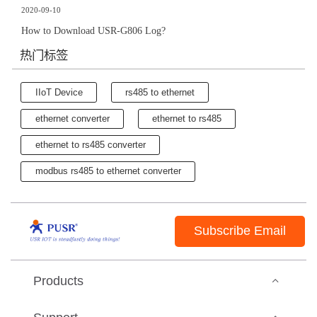
2020-09-10
How to Download USR-G806 Log?
热门标签
IIoT Device
rs485 to ethernet
ethernet converter
ethernet to rs485
ethernet to rs485 converter
modbus rs485 to ethernet converter
Subscribe Email
Products