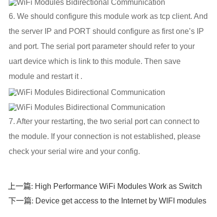
6. We should configure this module work as tcp client. And
the server IP and PORT should configure as first one’s IP
and port. The serial port parameter should refer to your
uart device which is link to this module. Then save
module and restart it .
7. After your restarting, the two serial port can connect to
the module. If your connection is not established, please
check your serial wire and your config.
High Performance WiFi Modules Work as Switch
上一篇:
Device get access to the Internet by WIFI modules
下一篇: