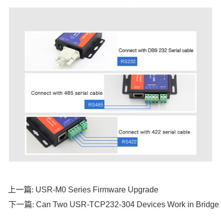
USR-M0 Series Firmware Upgrade
上一篇:
Can Two USR-TCP232-304 Devices Work in Bridge
下一篇: