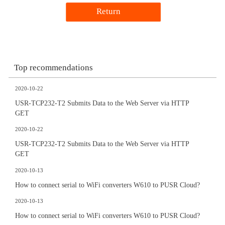
Return
Top recommendations
2020-10-22
USR-TCP232-T2 Submits Data to the Web Server via HTTP
GET
2020-10-22
USR-TCP232-T2 Submits Data to the Web Server via HTTP
GET
2020-10-13
How to connect serial to WiFi converters W610 to PUSR Cloud?
2020-10-13
How to connect serial to WiFi converters W610 to PUSR Cloud?