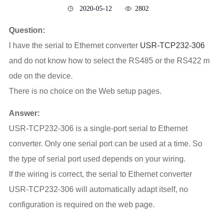
2020-05-12
2802
Question:
I have the serial to Ethernet converter
USR-TCP232-306
and do not know how to select the RS485 or the RS422 m
ode on the device.
There is no choice on the Web setup pages.
Answer:
USR-TCP232-306 is a single-port serial to Ethernet
converter. Only one serial port can be used at a time. So
the type of serial port used depends on your wiring.
If the wiring is correct, the serial to Ethernet converter
USR-TCP232-306 will automatically adapt itself, no
configuration is required on the web page.