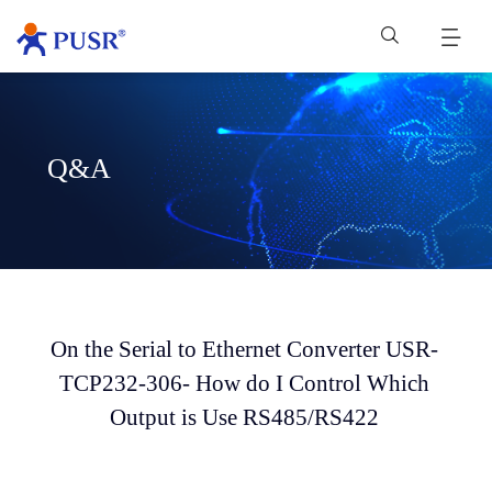
Q&A
On the Serial to Ethernet Converter USR-
TCP232-306- How do I Control Which
Output is Use RS485/RS422