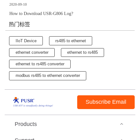
2020-09-10
How to Download USR-G806 Log?
热门标签
IIoT Device
rs485 to ethernet
ethernet converter
ethernet to rs485
ethernet to rs485 converter
modbus rs485 to ethernet converter
Subscribe Email
Products