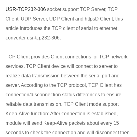
USR-TCP232-306
socket support TCP Server, TCP
Client, UDP Server, UDP Client and httpsD Client, this
article introduces the TCP client of serial to ethernet
converter usr-tcp232-306.
TCP Client provides Client connections for TCP network
services. TCP Client device will connect to server to
realize data transmission between the serial port and
server. According to the TCP protocol, TCP Client has
connection/disconnection status differences to ensure
reliable data transmission. TCP Client mode support
Keep-Alive function: After connection is established,
module will send Keep-Alive packets about every 15
seconds to check the connection and will disconnect then