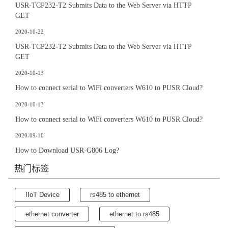
USR-TCP232-T2 Submits Data to the Web Server via HTTP
GET
2020-10-22
USR-TCP232-T2 Submits Data to the Web Server via HTTP
GET
2020-10-13
How to connect serial to WiFi converters W610 to PUSR Cloud?
2020-10-13
How to connect serial to WiFi converters W610 to PUSR Cloud?
2020-09-10
How to Download USR-G806 Log?
热门标签
IIoT Device
rs485 to ethernet
ethernet converter
ethernet to rs485