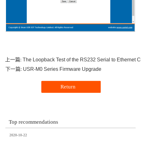
The Loopback Test of the RS232 Serial to Etherne
上一篇:
USR-M0 Series Firmware Upgrade
下一篇:
Return
Top recommendations
2020-10-22