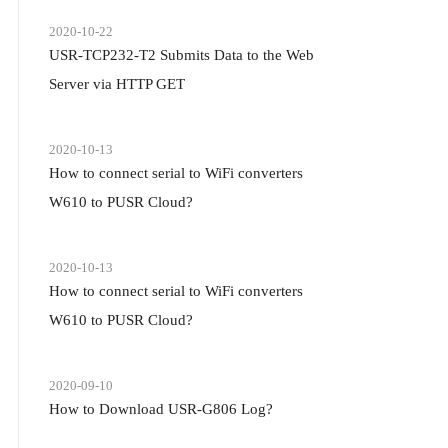
2020-10-22
USR-TCP232-T2 Submits Data to the Web
Server via HTTP GET
2020-10-13
How to connect serial to WiFi converters
W610 to PUSR Cloud?
2020-10-13
How to connect serial to WiFi converters
W610 to PUSR Cloud?
2020-09-10
How to Download USR-G806 Log?