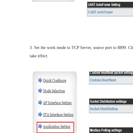
3. Set the work mode to TCP Server, source port to 8899. Clic
take effect.