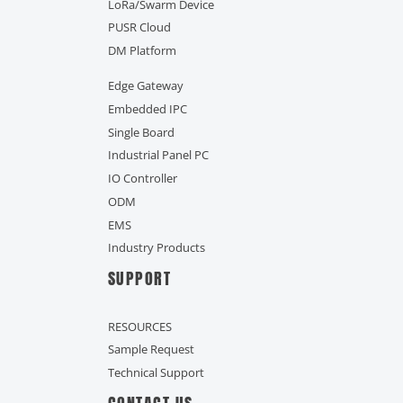
LoRa/Swarm Device
PUSR Cloud
DM Platform
Edge Gateway
Embedded IPC
Single Board
Industrial Panel PC
IO Controller
ODM
EMS
Industry Products
SUPPORT
RESOURCES
Sample Request
Technical Support