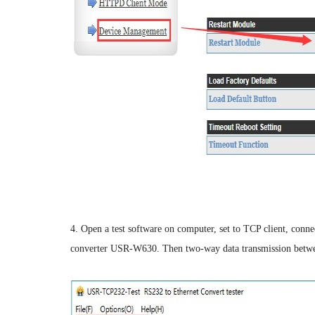
4. Open a test software on computer, set to TCP client, connec
converter USR-W630. Then two-way data transmission between