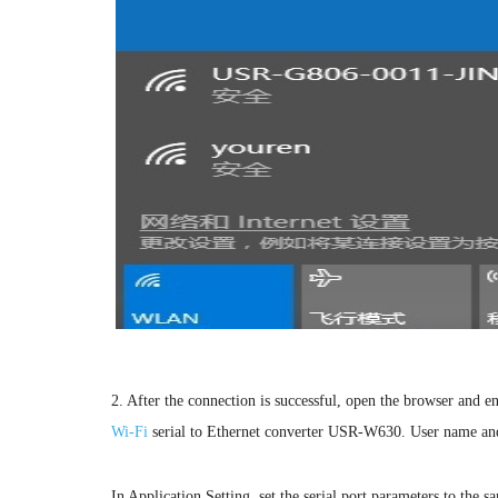
2. After the connection is successful, open the browser and e
Wi-Fi
serial to Ethernet converter USR-W630. User name an
In Application Setting, set the serial port parameters to the sa