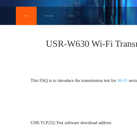
information
Technical support
Application
USR-W630 Wi-Fi Transm
This FAQ is to introduce the transmission test for
Wi-Fi
seria
USR-TCP232-Test software download address: