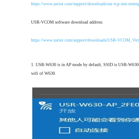
https://www.usriot.com/support/downloads/usr-tcp-test-testin
USR-VCOM software download address:
https://www.usriot.com/support/downloads/USR-VCOM_Virt
1. USR-W630 is in AP mode by default, SSID is USR-W630-
wifi of W630.