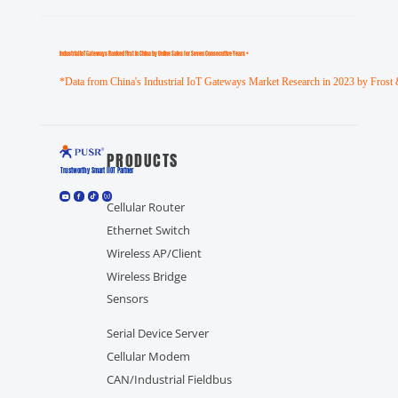
Industrial loT Gateways Ranked First in China by Online Sales for Seven Consecutive Years *
*Data from China's Industrial IoT Gateways Market Research in 2023 by Frost 
PRODUCTS
Trustworthy Smart llOT Partner
Cellular Router
Ethernet Switch
Wireless AP/Client
Wireless Bridge
Sensors
Serial Device Server
Cellular Modem
CAN/Industrial Fieldbus