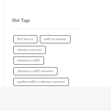
Hot Tags
IIoT Device
rs485 to ethernet
ethernet converter
ethernet to rs485
ethernet to rs485 converter
modbus rs485 to ethernet converter