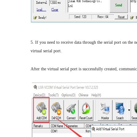
5. If you need to receive data through the serial port on t
virtual serial port.
After the virtual serial port is successfully created, communic