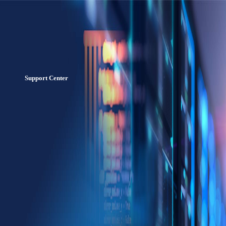
Support Center