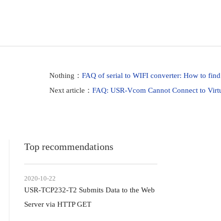
Nothing：
FAQ of serial to WIFI converter: How to find
Next article：
FAQ: USR-Vcom Cannot Connect to Virtua
Top recommendations
2020-10-22
USR-TCP232-T2 Submits Data to the Web
Server via HTTP GET