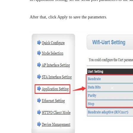
After that, click Apply to save the parameters.