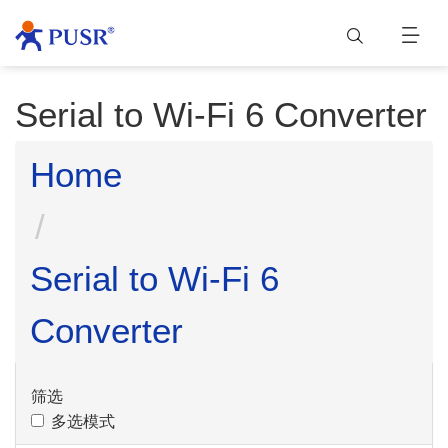
Serial to Wi-Fi 6 Converter
Home
Serial to Wi-Fi 6
Converter
筛选
多选模式