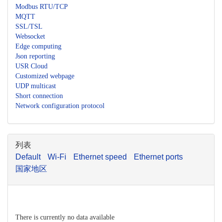
Modbus RTU/TCP
MQTT
SSL/TSL
Websocket
Edge computing
Json reporting
USR Cloud
Customized webpage
UDP multicast
Short connection
Network configuration protocol
列表
Default
Wi-Fi
Ethernet speed
Ethernet ports
国家地区
There is currently no data available