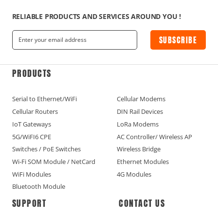
RELIABLE PRODUCTS AND SERVICES AROUND YOU !
SUBSCRIBE
PRODUCTS
Serial to Ethernet/WiFi
Cellular Modems
Cellular Routers
DIN Rail Devices
IoT Gateways
LoRa Modems
5G/WiFI6 CPE
AC Controller/ Wireless AP
Switches / PoE Switches
Wireless Bridge
Wi-Fi SOM Module / NetCard
Ethernet Modules
WiFi Modules
4G Modules
Bluetooth Module
SUPPORT
CONTACT US