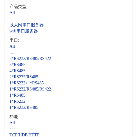
产品类型:
All
nan
以太网串口服务器
wifi串口服务器
串口:
All
nan
8*RS232/RS485/RS422
8*RS485
4*RS485
2*RS232/RS485
1*RS232+1*RS485
1*RS232/RS485/RS422
1*RS485
1*RS232
1*RS232/RS485
功能:
All
nan
TCP/UDP/HTTP