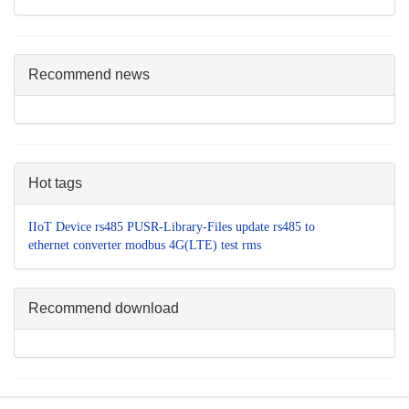
Recommend news
Hot tags
IIoT Device
rs485
PUSR-Library-Files
update
rs485 to
ethernet converter
modbus
4G(LTE)
test
rms
Recommend download