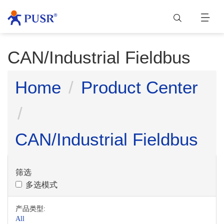
CAN/Industrial Fieldbus
Home
Product Center
CAN/Industrial Fieldbus
筛选
多选模式
产品类型:
All