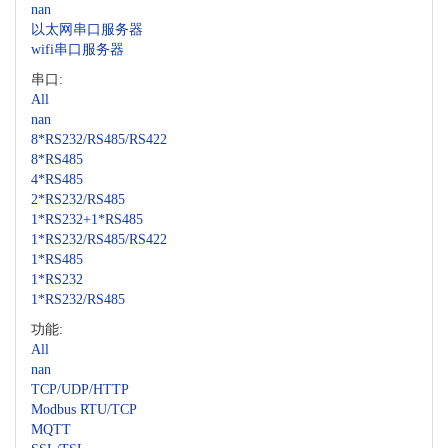
nan
以太网串口服务器
wifi串口服务器
串口:
All
nan
8*RS232/RS485/RS422
8*RS485
4*RS485
2*RS232/RS485
1*RS232+1*RS485
1*RS232/RS485/RS422
1*RS485
1*RS232
1*RS232/RS485
功能:
All
nan
TCP/UDP/HTTP
Modbus RTU/TCP
MQTT