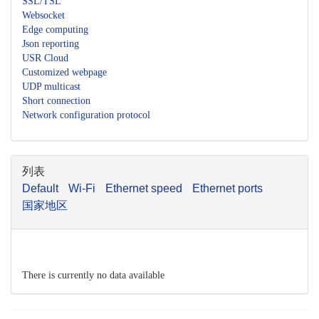
SSL/TSL
Websocket
Edge computing
Json reporting
USR Cloud
Customized webpage
UDP multicast
Short connection
Network configuration protocol
列表
Default
Wi-Fi
Ethernet speed
Ethernet ports
国家地区
There is currently no data available