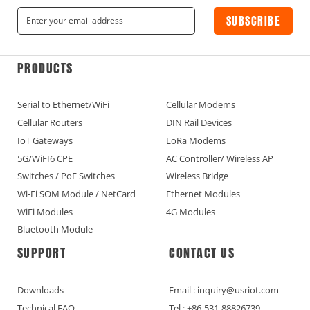
SUBSCRIBE
PRODUCTS
Serial to Ethernet/WiFi
Cellular Modems
Cellular Routers
DIN Rail Devices
IoT Gateways
LoRa Modems
5G/WiFI6 CPE
AC Controller/ Wireless AP
Switches / PoE Switches
Wireless Bridge
Wi-Fi SOM Module / NetCard
Ethernet Modules
WiFi Modules
4G Modules
Bluetooth Module
SUPPORT
CONTACT US
Downloads
Email : inquiry@usriot.com
Technical FAQ
Tel : +86-531-88826739