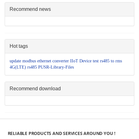
Recommend news
Hot tags
update
modbus
ethernet converter
IIoT Device
test
rs485 to
rms
4G(LTE)
rs485
PUSR-Library-Files
Recommend download
RELIABLE PRODUCTS AND SERVICES AROUND YOU !