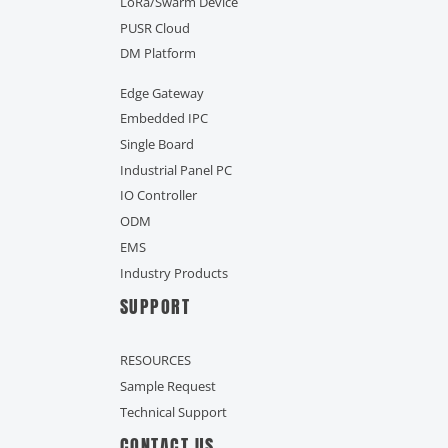
LoRa/Swarm Device
PUSR Cloud
DM Platform
Edge Gateway
Embedded IPC
Single Board
Industrial Panel PC
IO Controller
ODM
EMS
Industry Products
SUPPORT
RESOURCES
Sample Request
Technical Support
CONTACT US