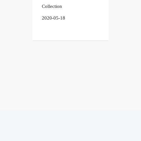
Collection
2020-05-18