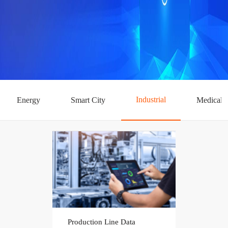
Industrial
Energy
Smart City
Medical
Production Line Data