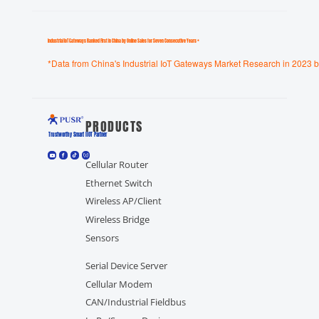
Industrial loT Gateways Ranked First in China by Online Sales for Seven Consecutive Years *
*Data from China's Industrial IoT Gateways Market Research in 2023 b
PRODUCTS
Trustworthy Smart llOT Partner
Cellular Router
Ethernet Switch
Wireless AP/Client
Wireless Bridge
Sensors
Serial Device Server
Cellular Modem
CAN/Industrial Fieldbus