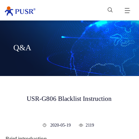
Q&A
USR-G806 Blacklist Instruction
2020-05-19
2119
Brief introduction