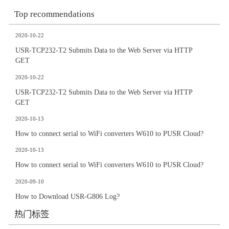
Top recommendations
2020-10-22
USR-TCP232-T2 Submits Data to the Web Server via HTTP
GET
2020-10-22
USR-TCP232-T2 Submits Data to the Web Server via HTTP
GET
2020-10-13
How to connect serial to WiFi converters W610 to PUSR Cloud?
2020-10-13
How to connect serial to WiFi converters W610 to PUSR Cloud?
2020-09-10
How to Download USR-G806 Log?
热门标签