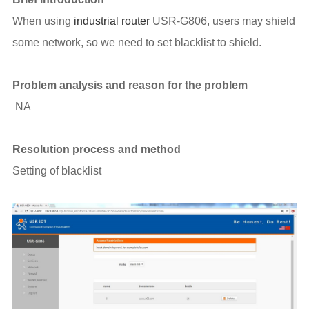
When using
industrial router
USR-G806, users may shield
some network, so we need to set blacklist to shield.
Problem analysis and reason for the problem
NA
Resolution process and method
Setting of blacklist