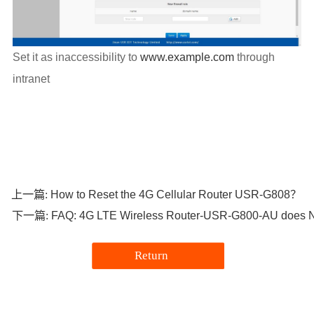
Set it as inaccessibility to
www.example.com
through
intranet
How to Reset the 4G Cellular Router USR-G808？
上一篇:
FAQ: 4G LTE Wireless Router-USR-G800-AU does No
下一篇:
Return