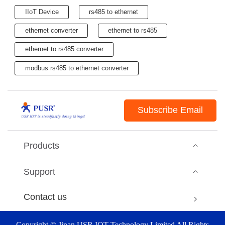
IIoT Device
rs485 to ethernet
ethernet converter
ethernet to rs485
ethernet to rs485 converter
modbus rs485 to ethernet converter
Subscribe Email
Products
Support
Contact us
Copyright © Jinan USR IOT Technology Limited All Rights