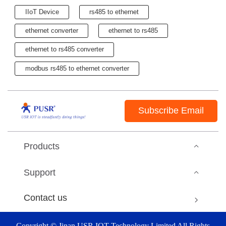
IIoT Device
rs485 to ethernet
ethernet converter
ethernet to rs485
ethernet to rs485 converter
modbus rs485 to ethernet converter
Subscribe Email
Products
Support
Contact us
Copyright © Jinan USR IOT Technology Limited All Rights