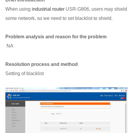
When using
industrial router
USR-G806, users may shield
some network, so we need to set blacklist to shield.
Problem analysis and reason for the problem
NA
Resolution process and method
Setting of blacklist