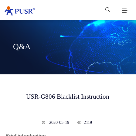
Q&A
USR-G806 Blacklist Instruction
2020-05-19
2119
Brief introduction