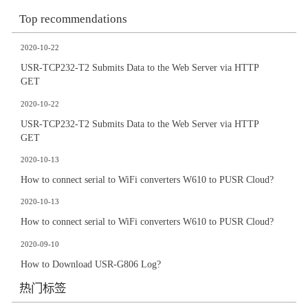
Top recommendations
2020-10-22
USR-TCP232-T2 Submits Data to the Web Server via HTTP
GET
2020-10-22
USR-TCP232-T2 Submits Data to the Web Server via HTTP
GET
2020-10-13
How to connect serial to WiFi converters W610 to PUSR Cloud?
2020-10-13
How to connect serial to WiFi converters W610 to PUSR Cloud?
2020-09-10
How to Download USR-G806 Log?
热门标签