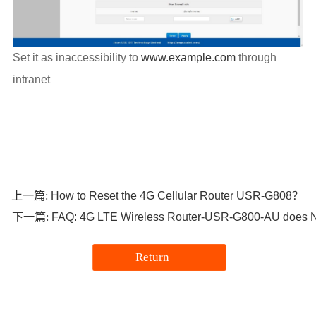
Set it as inaccessibility to
www.example.com
through
intranet
How to Reset the 4G Cellular Router USR-G808？
上一篇:
FAQ: 4G LTE Wireless Router-USR-G800-AU does No
下一篇:
Return