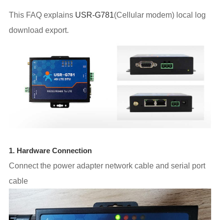
This FAQ explains
USR-G781
(Cellular modem) local log
download export.
1. Hardware Connection
Connect the power adapter network cable and serial port
cable