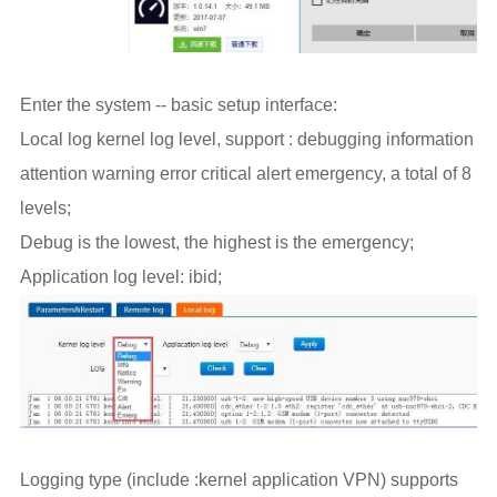
Enter the system -- basic setup interface:
Local log kernel log level, support : debugging information
attention warning error critical alert emergency, a total of 8
levels;
Debug is the lowest, the highest is the emergency;
Application log level: ibid;
Logging type (include :kernel application VPN) supports