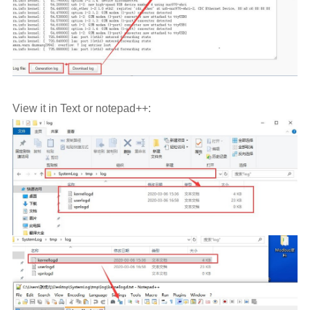
View it in Text or notepad++: