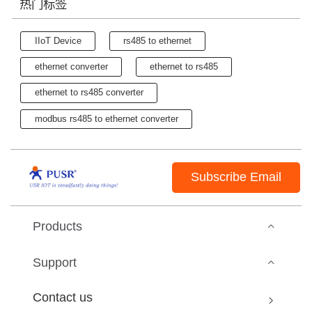
热门标签
IIoT Device
rs485 to ethernet
ethernet converter
ethernet to rs485
ethernet to rs485 converter
modbus rs485 to ethernet converter
Subscribe Email
Products
Support
Contact us