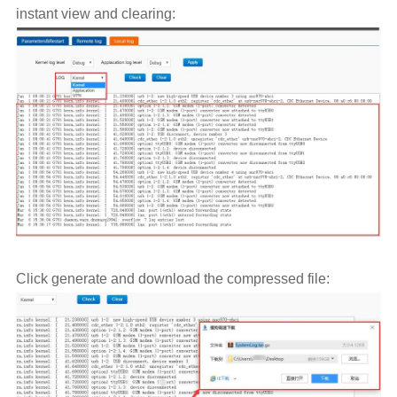
instant view and clearing:
Click generate and download the compressed file: