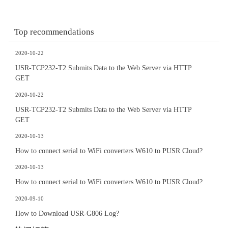
Top recommendations
2020-10-22
USR-TCP232-T2 Submits Data to the Web Server via HTTP
GET
2020-10-22
USR-TCP232-T2 Submits Data to the Web Server via HTTP
GET
2020-10-13
How to connect serial to WiFi converters W610 to PUSR Cloud?
2020-10-13
How to connect serial to WiFi converters W610 to PUSR Cloud?
2020-09-10
How to Download USR-G806 Log?