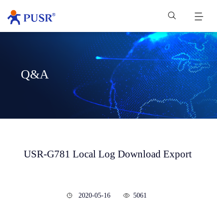
Q&A
USR-G781 Local Log Download Export
2020-05-16
5061