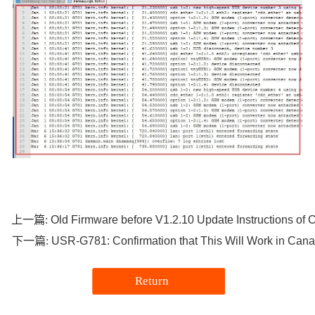
Old Firmware before V1.2.10 Update Instructions o
上一篇:
USR-G781: Confirmation that This Will Work in Can
下一篇:
Return