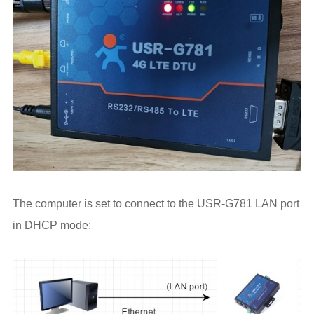
The computer is set to connect to the USR-G781 LAN port
in DHCP mode: