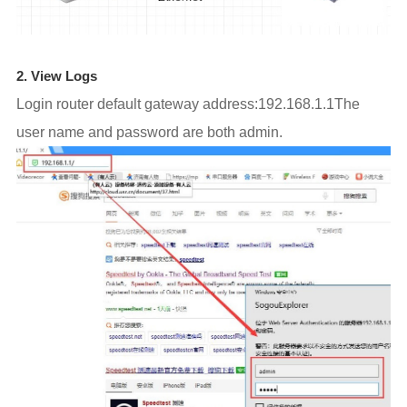
2. View Logs
Login router default gateway address:192.168.1.1The
user name and password are both admin.