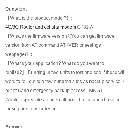
Question:
【What is the product model?】:
4G/3G Router and cellular modem
G781-A
【What's the firmware version?(You can get firmware
version from AT command AT+VER or settings
webpage)】:
【What's your application? What do you want to
realize?】:Bringing in two units to test and see if these will
work to roll out to a few hundred sites as backup service ?
out of Band emergency backup access - MNGT
Would appreciate a quick call and chat to touch base on
these prior to us ordering.
Answer: