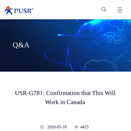
Q&A
USR-G781: Confirmation that This Will
Work in Canada
2020-05-18
4425