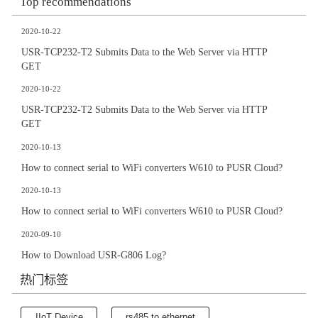
Top recommendations
2020-10-22
USR-TCP232-T2 Submits Data to the Web Server via HTTP
GET
2020-10-22
USR-TCP232-T2 Submits Data to the Web Server via HTTP
GET
2020-10-13
How to connect serial to WiFi converters W610 to PUSR Cloud?
2020-10-13
How to connect serial to WiFi converters W610 to PUSR Cloud?
2020-09-10
How to Download USR-G806 Log?
热门标签
IIoT Device
rs485 to ethernet