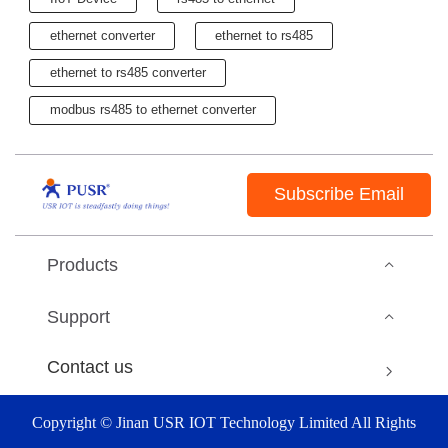
ethernet converter
ethernet to rs485
ethernet to rs485 converter
modbus rs485 to ethernet converter
Subscribe Email
Products
Support
Contact us
Copyright © Jinan USR IOT Technology Limited All Rights