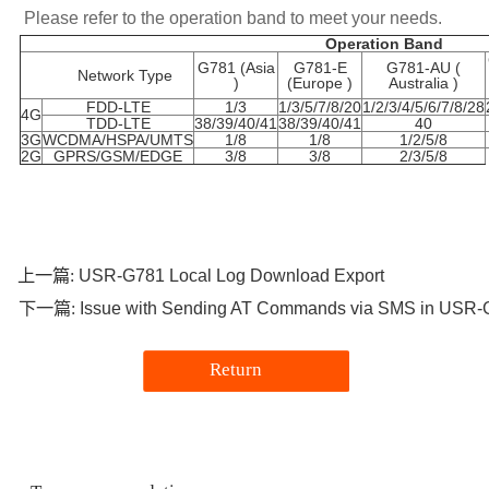
Please refer to the operation band to meet your needs.
Operation Band
G781 (Asia
G781-E
G781-AU (
Network Type
)
(Europe )
Australia )
FDD-LTE
1/3
1/3/5/7/8/20
1/2/3/4/5/6/7/8/28
4G
TDD-LTE
38/39/40/41
38/39/40/41
40
3G
WCDMA/HSPA/UMTS
1/8
1/8
1/2/5/8
2G
GPRS/GSM/EDGE
3/8
3/8
2/3/5/8
USR-G781 Local Log Download Export
上一篇:
Issue with Sending AT Commands via SMS in USR-
下一篇:
Return