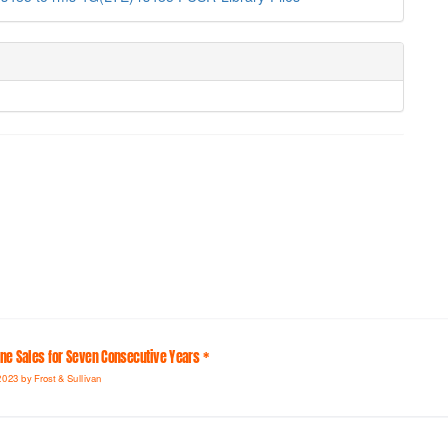
line Sales for Seven Consecutive Years *
2023 by Frost & Sullivan