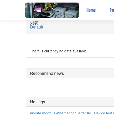
关于有人-企业实景
Home
Pr
列表
Default
There is currently no data available
Recommend news
Hot tags
update
modbus
ethernet converter
IIoT Device
test