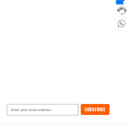
SUBSCRIBE