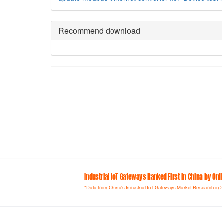
Recommend download
Industrial loT Gateways Ranked First in China by On
*Data from China's Industrial IoT Gateways Market Research in 