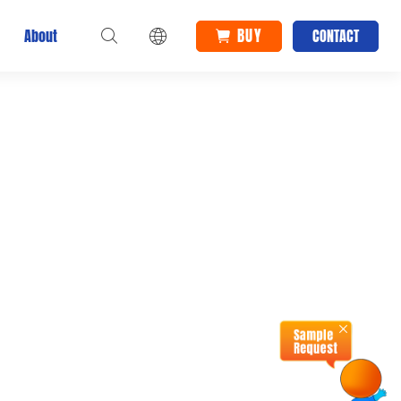
Home
BUY
About
CONTACT