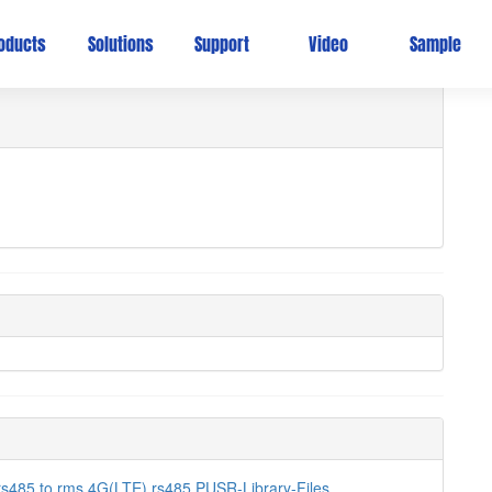
oducts
Solutions
Support
Video
Sample
rs485 to
rms
4G(LTE)
rs485
PUSR-Library-Files