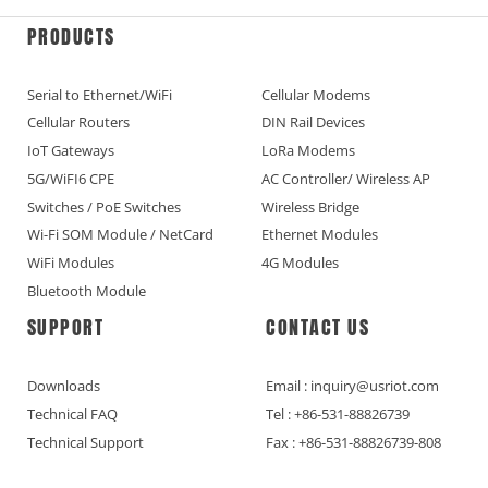
PRODUCTS
Serial to Ethernet/WiFi
Cellular Modems
Cellular Routers
DIN Rail Devices
IoT Gateways
LoRa Modems
5G/WiFI6 CPE
AC Controller/ Wireless AP
Switches / PoE Switches
Wireless Bridge
Wi-Fi SOM Module / NetCard
Ethernet Modules
WiFi Modules
4G Modules
Bluetooth Module
SUPPORT
CONTACT US
Downloads
Email : inquiry@usriot.com
Technical FAQ
Tel : +86-531-88826739
Technical Support
Fax : +86-531-88826739-808