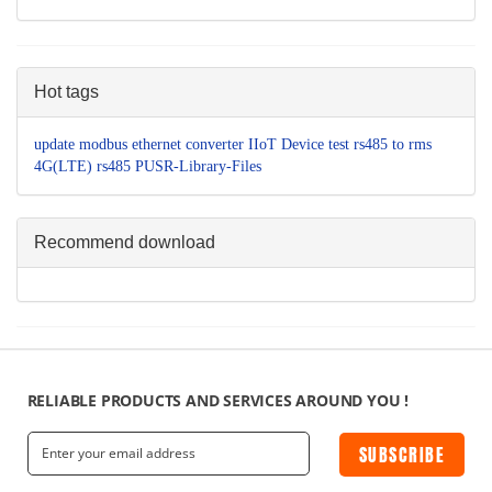
Hot tags
update
modbus
ethernet converter
IIoT Device
test
rs485 to
rms
4G(LTE)
rs485
PUSR-Library-Files
Recommend download
RELIABLE PRODUCTS AND SERVICES AROUND YOU !
SUBSCRIBE