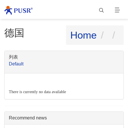
德国
Home
列表
Default
There is currently no data available
Recommend news