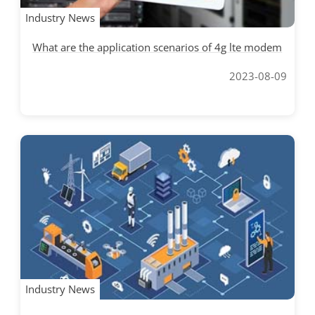
Industry News
What are the application scenarios of 4g lte modem
2023-08-09
Industry News