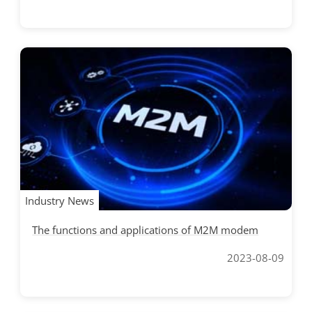
Industry News
The functions and applications of M2M modem
2023-08-09