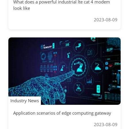
What does a powerful industrial lte cat 4 modem
look like
2023-08-09
Industry News
Application scenarios of edge computing gateway
2023-08-09