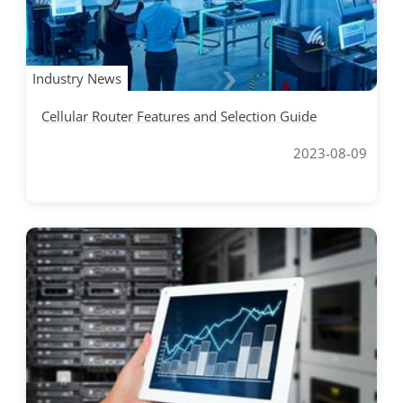
Industry News
Cellular Router Features and Selection Guide
2023-08-09