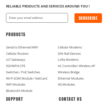
RELIABLE PRODUCTS AND SERVICES AROUND YOU !
SUBSCRIBE
PRODUCTS
Serial to Ethernet/WiFi
Cellular Modems
Cellular Routers
DIN Rail Devices
IoT Gateways
LoRa Modems
5G/WiFI6 CPE
AC Controller/ Wireless AP
Switches / PoE Switches
Wireless Bridge
Wi-Fi SOM Module / NetCard
Ethernet Modules
WiFi Modules
4G Modules
Bluetooth Module
SUPPORT
CONTACT US