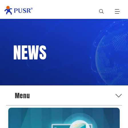
NEWS
Menu
News