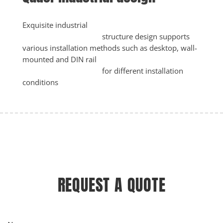
Exquisite industrial

					structure design supports 
various installation methods such as desktop, wall-
mounted and DIN rail

					for different installation 
conditions
REQUEST A QUOTE