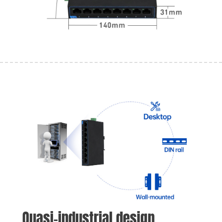
Quasi-industrial design