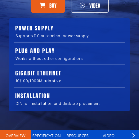
BUY
VIDEO
POWER SUPPLY
Supports DC or terminal power supply
PLUG AND PLAY
Works without other configurations
GIGABIT ETHERNET
10/100/1000M adaptive
INSTALLATION
DIN rail installation and desktop placement
OVERVIEW
SPECIFICATION
RESOURCES
VIDEO
B