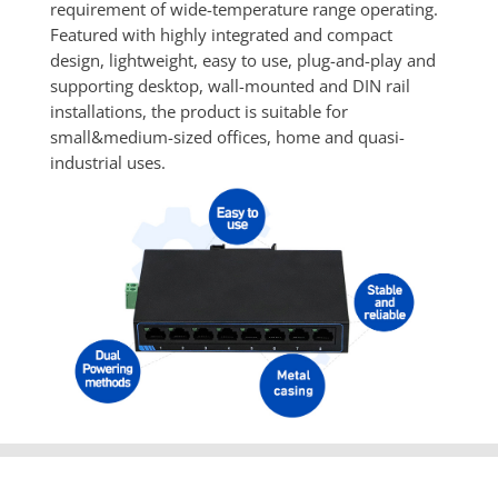
requirement of wide-temperature range operating. 
Featured with highly integrated and compact 
design, lightweight, easy to use, plug-and-play and 
supporting desktop, wall-mounted and DIN rail 
installations, the product is suitable for 
small&medium-sized offices, home and quasi-
industrial uses.