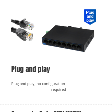
Plug and play
Plug and play, no configuration

					required