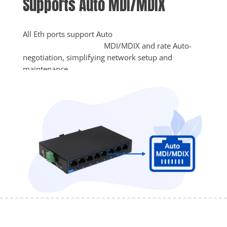
Supports Auto MDI/MDIX
All Eth ports support Auto

					MDI/MDIX and rate Auto-
negotiation, simplifying network setup and 
maintenance