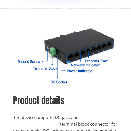
Product details
The device supports DC-jack and

					terminal block connector for 
power supply. DC-jack power supply is faster while 