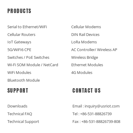
PRODUCTS
Serial to Ethernet/WiFi
Cellular Modems
Cellular Routers
DIN Rail Devices
IoT Gateways
LoRa Modems
5G/WiFI6 CPE
AC Controller/ Wireless AP
Switches / PoE Switches
Wireless Bridge
Wi-Fi SOM Module / NetCard
Ethernet Modules
WiFi Modules
4G Modules
Bluetooth Module
SUPPORT
CONTACT US
Downloads
Email : inquiry@usriot.com
Technical FAQ
Tel : +86-531-88826739
Technical Support
Fax : +86-531-88826739-808