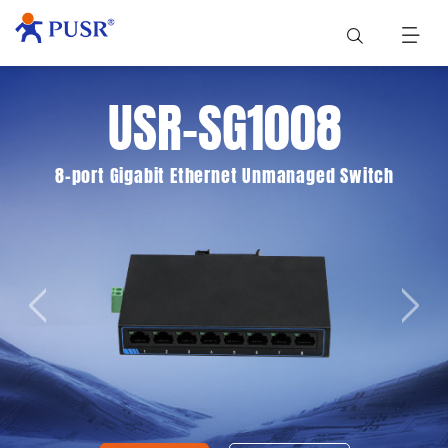
USR-SG1008
8-port Gigabit Ethernet Unmanaged Switch