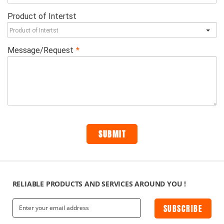
RELIABLE PRODUCTS AND SERVICES AROUND YOU !
SUBSCRIBE