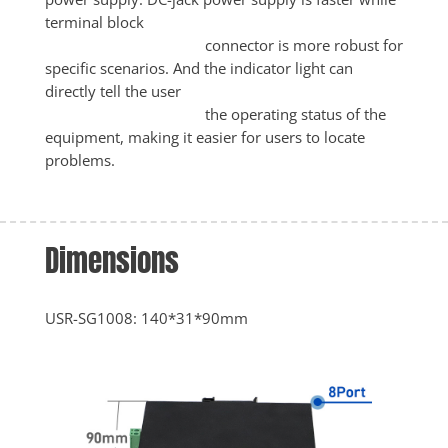
terminal block

					connector is more robust for 
specific scenarios. And the indicator light can 
directly tell the user

					the operating status of the 
equipment, making it easier for users to locate 
problems.
Dimensions
USR-SG1008: 140*31*90mm