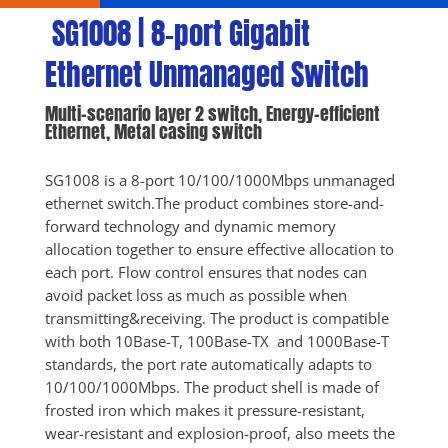
 SG1008 | 8-port Gigabit 
Ethernet Unmanaged Switch
Multi-scenario layer 2 switch, Energy-efficient 
Ethernet, Metal casing switch
SG1008 is a 8-port 10/100/1000Mbps unmanaged 
ethernet switch.The product combines store-and-
forward technology and dynamic memory 
allocation together to ensure effective allocation to 
each port. Flow control ensures that nodes can 
avoid packet loss as much as possible when 
transmitting&receiving. The product is compatible 
with both 10Base-T, 100Base-TX  and 1000Base-T 
standards, the port rate automatically adapts to 
10/100/1000Mbps. The product shell is made of 
frosted iron which makes it pressure-resistant, 
wear-resistant and explosion-proof, also meets the 