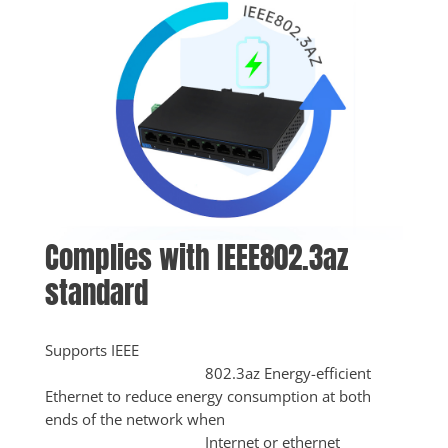
Complies with IEEE802.3az 
standard
Supports IEEE

					802.3az Energy-efficient 
Ethernet to reduce energy consumption at both 
ends of the network when

					Internet or ethernet 