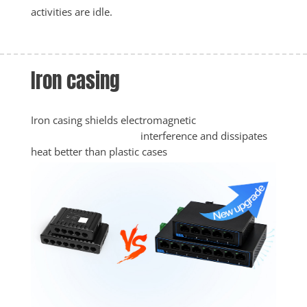
activities are idle. 
Iron casing
Iron casing shields electromagnetic

					interference and dissipates 
heat better than plastic cases