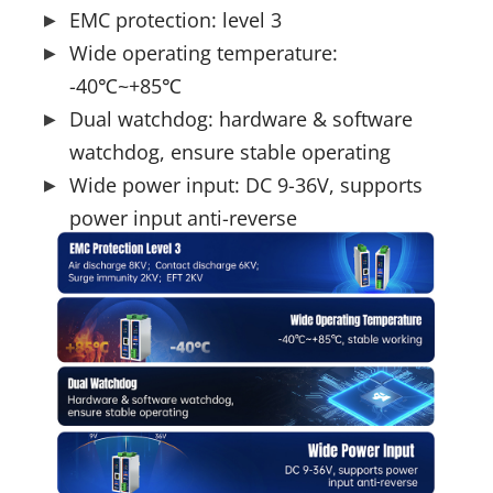
EMC protection: level 3
Wide operating temperature:
-40℃~+85℃
Dual watchdog: hardware & software
watchdog, ensure stable operating
Wide power input: DC 9-36V, supports
power input anti-reverse