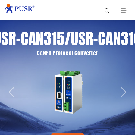
USR-CAN315/USR-CAN31
CANFD Protocol Converter