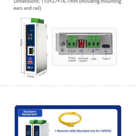
Dimensions: 110×27×76.1mm (Including mounting 
ears and rail).