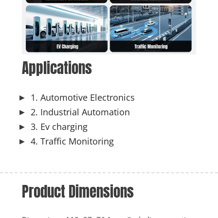
Applications
1. Automotive Electronics
2. Industrial Automation
3. Ev charging
4. Traffic Monitoring
Product Dimensions