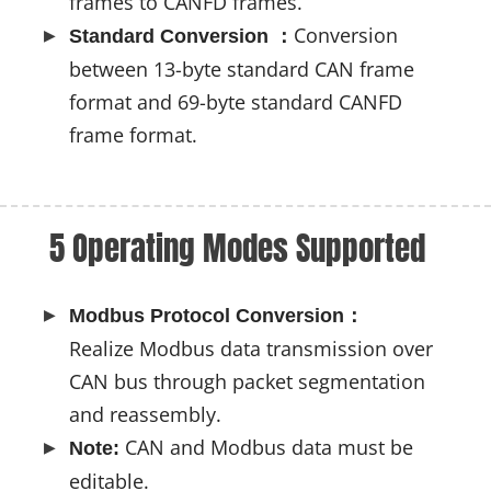
frames to CANFD frames.
Conversion
Standard Conversion ：
between 13-byte standard CAN frame
format and 69-byte standard CANFD
frame format.
5 Operating Modes Supported
Modbus Protocol Conversion：
Realize Modbus data transmission over
CAN bus through packet segmentation
and reassembly.
CAN and Modbus data must be
Note:
editable.