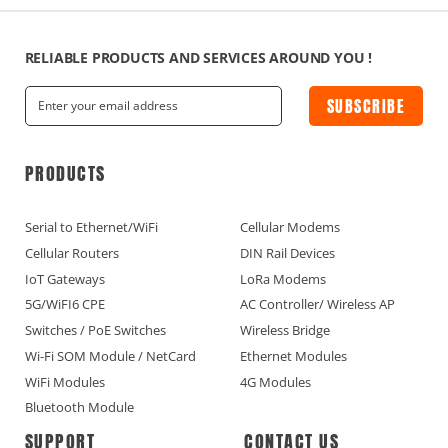
RELIABLE PRODUCTS AND SERVICES AROUND YOU !
SUBSCRIBE
PRODUCTS
Serial to Ethernet/WiFi
Cellular Modems
Cellular Routers
DIN Rail Devices
IoT Gateways
LoRa Modems
5G/WiFI6 CPE
AC Controller/ Wireless AP
Switches / PoE Switches
Wireless Bridge
Wi-Fi SOM Module / NetCard
Ethernet Modules
WiFi Modules
4G Modules
Bluetooth Module
SUPPORT
CONTACT US