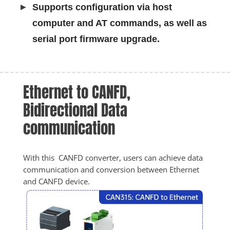
Supports configuration via host
computer and AT commands, as well as
serial port firmware upgrade.
Ethernet to CANFD, 
Bidirectional Data 
communication
With this  CANFD converter, users can achieve data 
communication and conversion between Ethernet 
and CANFD device.