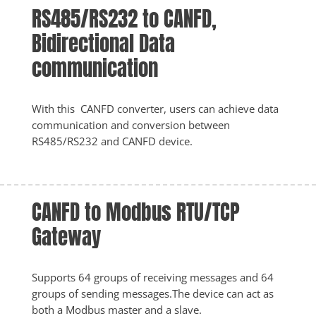
RS485/RS232 to CANFD, 
Bidirectional Data 
communication
With this  CANFD converter, users can achieve data 
communication and conversion between 
RS485/RS232 and CANFD device. 
CANFD to Modbus RTU/TCP 
Gateway
Supports 64 groups of receiving messages and 64 
groups of sending messages.The device can act as 
both a Modbus master and a slave.