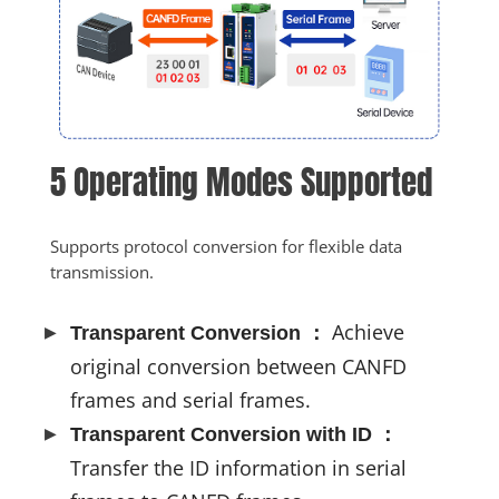
5 Operating Modes Supported
Supports protocol conversion for flexible data 
transmission.
Achieve
Transparent Conversion ：
original conversion between CANFD
frames and serial frames.
Transparent Conversion with ID ：
Transfer the ID information in serial