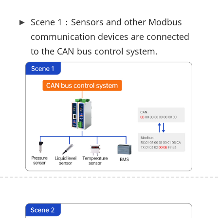
Scene 1：Sensors and other Modbus
communication devices are connected
to the CAN bus control system.