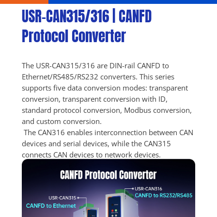
USR-CAN315/316 | CANFD 
Protocol Converter
The USR-CAN315/316 are DIN-rail CANFD to 
Ethernet/RS485/RS232 converters. This series 
supports five data conversion modes: transparent 
conversion, transparent conversion with ID, 
standard protocol conversion, Modbus conversion, 
and custom conversion. 
 The CAN316 enables interconnection between CAN 
devices and serial devices, while the CAN315 
connects CAN devices to network devices.