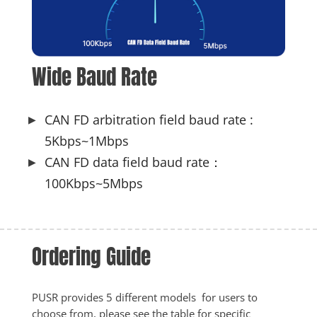
Wide Baud Rate
CAN FD arbitration field baud rate :
5Kbps~1Mbps
CAN FD data field baud rate：
100Kbps~5Mbps
Ordering Guide 
PUSR provides 5 different models  for users to 
choose from, please see the table for specific 