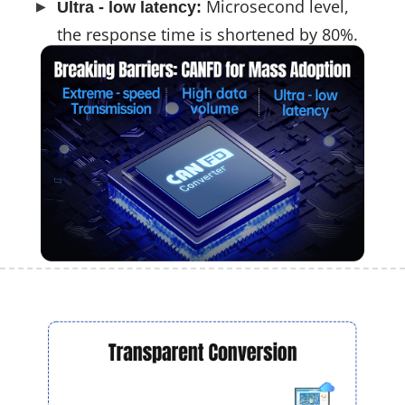
Microsecond level,
Ultra - low latency:
the response time is shortened by 80%.