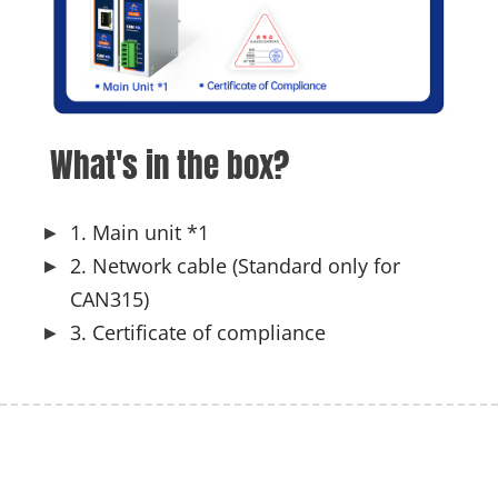
What's in the box?
1. Main unit *1
2. Network cable (Standard only for
CAN315)
3. Certificate of compliance