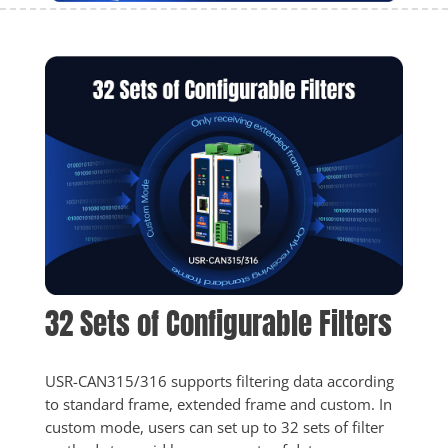
32 Sets of Configurable Filters
USR-CAN315/316 supports filtering data according 
to standard frame, extended frame and custom. In 
custom mode, users can set up to 32 sets of filter 