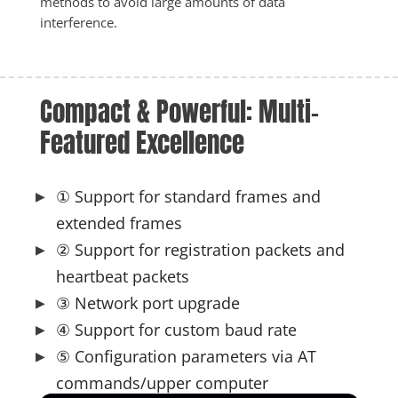
methods to avoid large amounts of data 
interference.
Compact & Powerful: Multi-
Featured Excellence
① Support for standard frames and
extended frames
② Support for registration packets and
heartbeat packets
③ Network port upgrade
④ Support for custom baud rate
⑤ Configuration parameters via AT
commands/upper computer