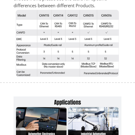
differences between different Products.