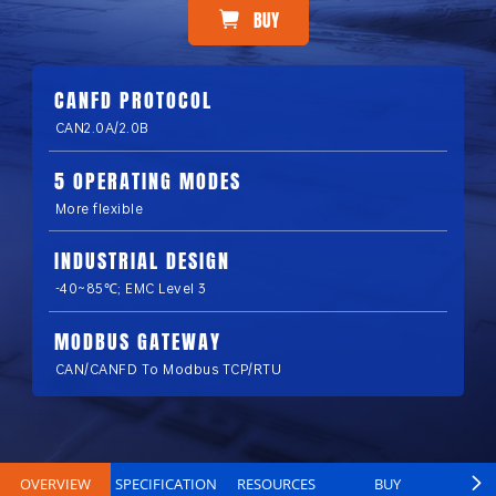
BUY
CANFD PROTOCOL
CAN2.0A/2.0B
5 OPERATING MODES
More flexible
INDUSTRIAL DESIGN
-40~85℃; EMC Level 3
MODBUS GATEWAY
CAN/CANFD To Modbus TCP/RTU
OVERVIEW
SPECIFICATION
RESOURCES
BUY