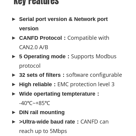
Key Features
Serial port version & Network port
version
Compatible with
CANFD Protocol：
CAN2.0 A/B
Supports Modbus
5 Operating mode：
protocol
software configurable
32 sets of filters：
EMC protection level 3
High reliable：
Wide opertating tempterature：
-40℃~+85℃
DIN rail mounting
CANFD can
>Ultra-wide baud rate：
reach up to 5Mbps