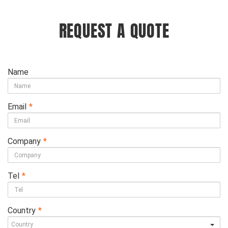
REQUEST A QUOTE