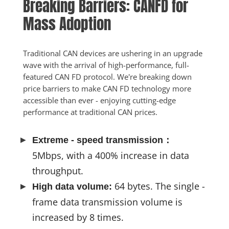
Breaking Barriers: CANFD for 
Mass Adoption
Traditional CAN devices are ushering in an upgrade 
wave with the arrival of high-performance, full-
featured CAN FD protocol. We're breaking down 
price barriers to make CAN FD technology more 
accessible than ever - enjoying cutting-edge 
performance at traditional CAN prices.
Extreme - speed transmission：
5Mbps, with a 400% increase in data
throughput.
64 bytes. The single -
High data volume:
frame data transmission volume is
increased by 8 times.