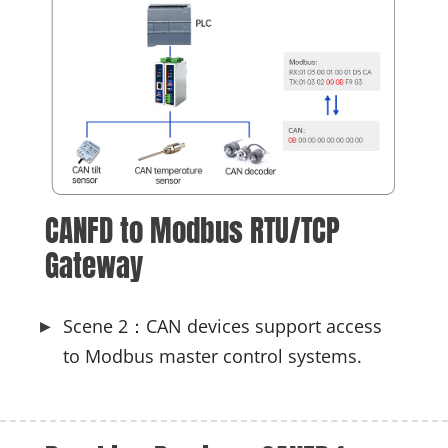
CANFD to Modbus RTU/TCP 
Gateway
Scene 2：CAN devices support access
to Modbus master control systems.