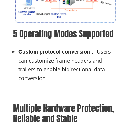
5 Operating Modes Supported
Users
Custom protocol conversion：
can customize frame headers and
trailers to enable bidirectional data
conversion.
Multiple Hardware Protection, 
Reliable and Stable