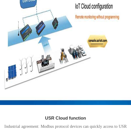
USR Cloud function
Industrial agreement: Modbus protocol devices can quickly access to USR