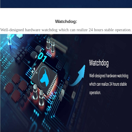
Watchdog:
Well-designed hardware watchdog which can realize 24 hours stable operation.