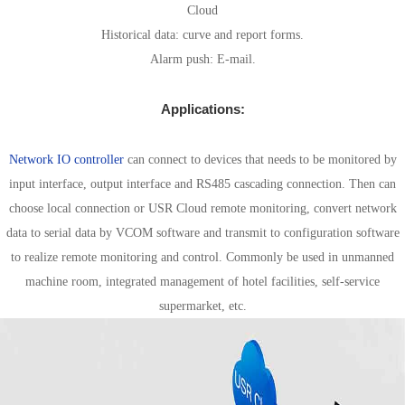
Cloud
Historical data: curve and report forms.
Alarm push: E-mail.
Applications:
Combine configuration software solution
Network IO controller
can connect to devices that needs to be monitored by
input interface, output interface and RS485 cascading connection. Then can
choose local connection or USR Cloud remote monitoring, convert network
data to serial data by VCOM software and transmit to configuration software
to realize remote monitoring and control. Commonly be used in unmanned
machine room, integrated management of hotel facilities, self-service
supermarket, etc.