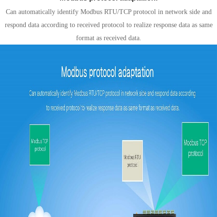
Can automatically identify Modbus RTU/TCP protocol in network side and
respond data according to received protocol to realize response data as same
format as received data.