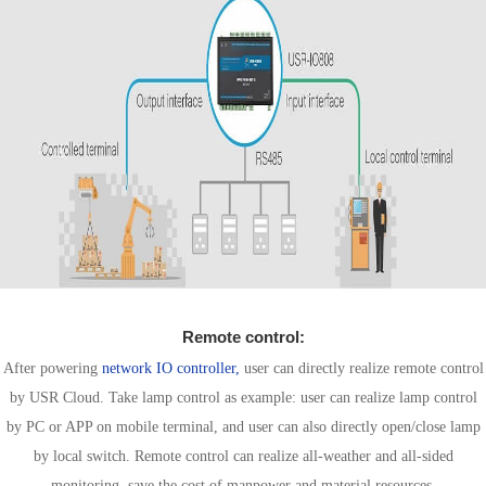
Remote control:
After powering
network IO controller,
user can directly realize remote control
by USR Cloud. Take lamp control as example: user can realize lamp control
by PC or APP on mobile terminal, and user can also directly open/close lamp
by local switch. Remote control can realize all-weather and all-sided
monitoring, save the cost of manpower and material resources.