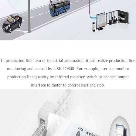
Industrial automation solution
In production-line item of industrial automation, it can realize production line
monitoring and control by USR-IO808. For example, user can monitor
production line quantity by infrared radiation switch or connect output
interface to motor to control start and stop.