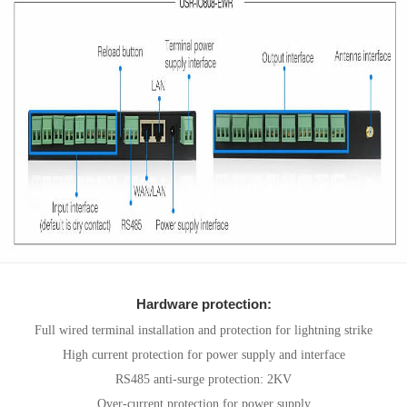
Hardware protection:
Full wired terminal installation and protection for lightning strike
High current protection for power supply and interface
RS485 anti-surge protection: 2KV
Over-current protection for power supply