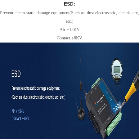
ESD:
Prevent electrostatic damage equipment(Such as: dust electrostatic, electric arc,
etc.)
Air ±15KV
Contact ±8KV