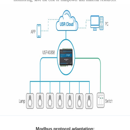
Modbus protocol adaptation: