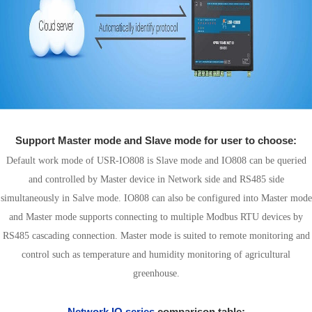
Support Master mode and Slave mode for user to choose:
Default work mode of USR-IO808 is Slave mode and IO808 can be queried
and controlled by Master device in Network side and RS485 side
simultaneously in Salve mode. IO808 can also be configured into Master mode
and Master mode supports connecting to multiple Modbus RTU devices by
RS485 cascading connection. Master mode is suited to remote monitoring and
control such as temperature and humidity monitoring of agricultural
greenhouse.
Network IO series
comparison table: