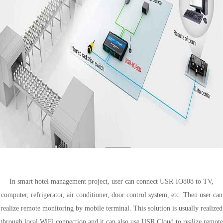
Smart hotel management
In smart hotel management project, user can connect USR-IO808 to TV,
computer, refrigerator, air conditioner, door control system, etc. Then user can
realize remote monitoring by mobile terminal. This solution is usually realized
through local WiFi connection and it can also use USR Cloud to realize remote