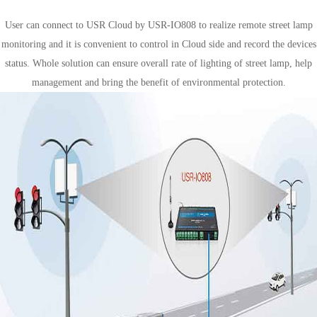
Smart lamp control
User can connect to USR Cloud by USR-IO808 to realize remote street lamp
monitoring and it is convenient to control in Cloud side and record the devices
status. Whole solution can ensure overall rate of lighting of street lamp, help
management and bring the benefit of environmental protection.