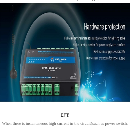
EFT:
When there is instantaneous high current in the circuit(such as power switch,