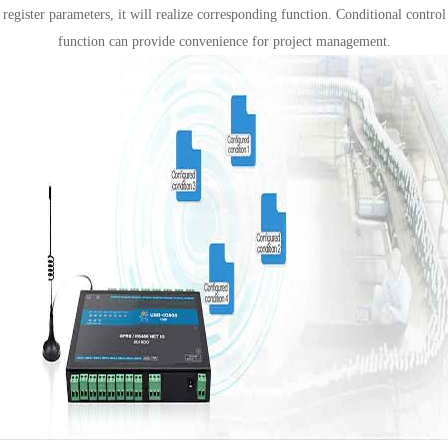
register parameters, it will realize corresponding function. Conditional control
function can provide convenience for project management.