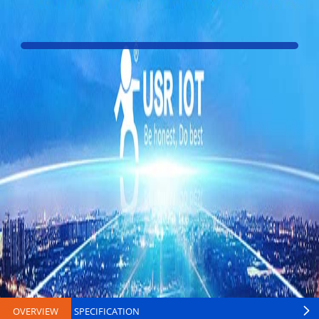
OVERVIEW
SPECIFICATION