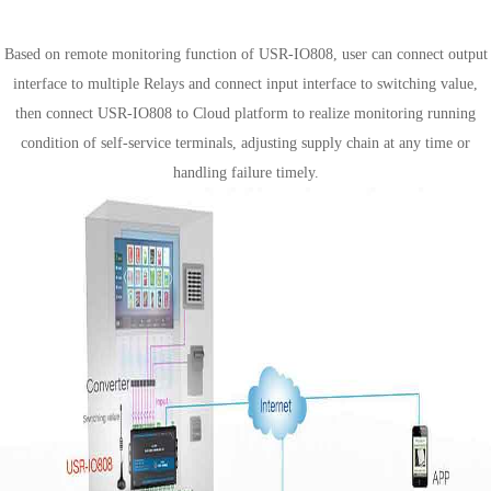
Self-service terminals solution
Based on remote monitoring function of USR-IO808, user can connect output
interface to multiple Relays and connect input interface to switching value,
then connect USR-IO808 to Cloud platform to realize monitoring running
condition of self-service terminals, adjusting supply chain at any time or
handling failure timely.