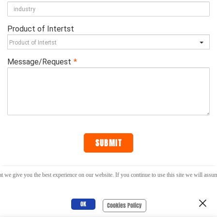
t we give you the best experience on our website. If you continue to use this site we will assume
RELIABLE PRODUCTS AND SERVICES AROUND YOU !
OK
Cookies Policy
SUBSCRIBE