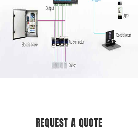
REQUEST A QUOTE