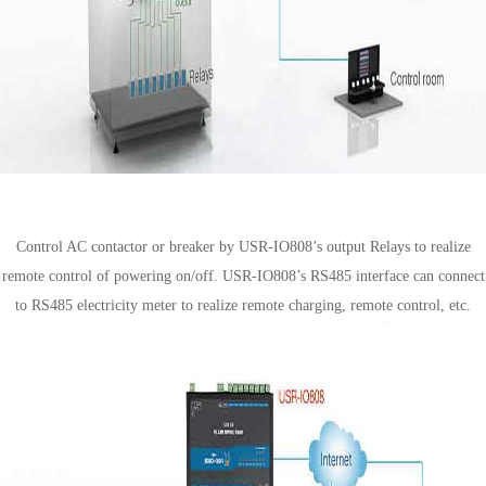
Distribution box solution
Control AC contactor or breaker by USR-IO808’s output Relays to realize
remote control of powering on/off. USR-IO808’s RS485 interface can connect
to RS485 electricity meter to realize remote charging, remote control, etc.