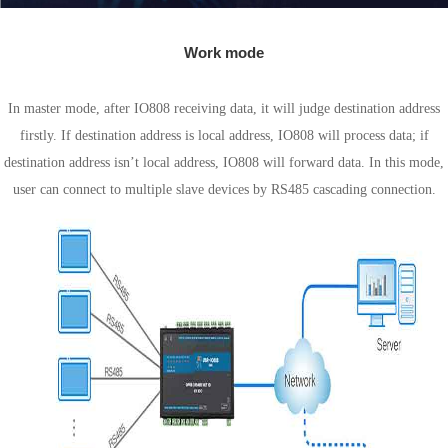
Work mode
Master mode
In master mode, after IO808 receiving data, it will judge destination address
firstly. If destination address is local address, IO808 will process data; if
destination address isn’t local address, IO808 will forward data. In this mode,
user can connect to multiple slave devices by RS485 cascading connection.