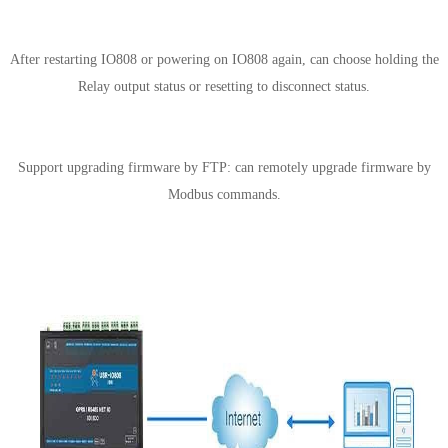
Support configuring IO status hold
After restarting IO808 or powering on IO808 again, can choose holding the
Relay output status or resetting to disconnect status.
Support upgrading firmware by FTP
Support upgrading firmware by FTP: can remotely upgrade firmware by
Modbus commands.