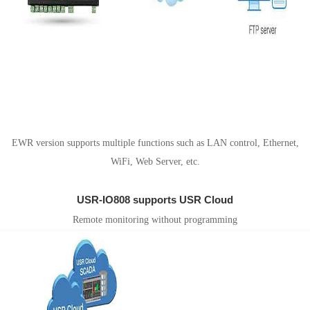
EWR version supports Router function
EWR version supports multiple functions such as LAN control, Ethernet,
WiFi, Web Server, etc.
USR-IO808 supports USR Cloud
Remote monitoring without programming