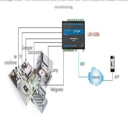
monitoring.