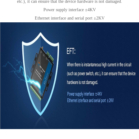
etc.), it can ensure that the device hardware is not damaged.
Power supply interface ±4KV
Ethernet interface and serial port ±2KV