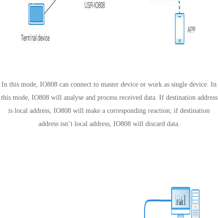
Slave mode
In this mode, IO808 can connect to master device or work as single device. In
this mode, IO808 will analyse and process received data. If destination address
is local address, IO808 will make a corresponding reaction; if destination
address isn’t local address, IO808 will discard data.