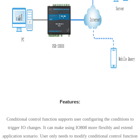
Features:
Conditional control
Conditional control function supports user configuring the conditions to
trigger IO changes. It can make using IO808 more flexibly and extend
application scenario. User only needs to modify conditional control function