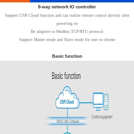
8-way network IO controller
Support USR Cloud function and can realize remote control directly after
powering on
Be adaptive to Modbus TCP/RTU protocol
Support Master mode and Slave mode for user to choose
Basic function