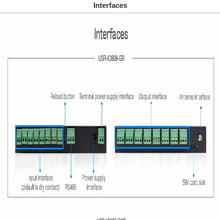
Interfaces