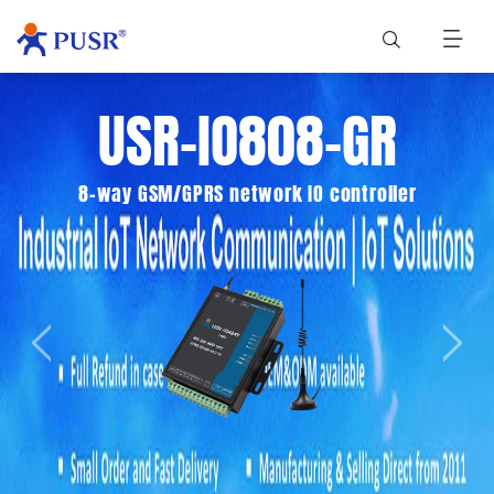
USR-IO808-GR
8-way GSM/GPRS network IO controller