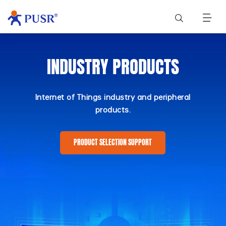
INDUSTRY PRODUCTS
Internet of Things industry and peripheral
products.
PRODUCT SELECTION SUPPORT