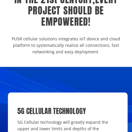
PROJECT SHOULD BE
EMPOWERED!
PUSR cellular solutions integrates IoT device and cloud
platform to systematically realize all connections, fast
networking and easy deployment.
5G CELLULAR TECHNOLOGY
5G Cellular technology will greatly expand the
upper and lower limits and depths of the