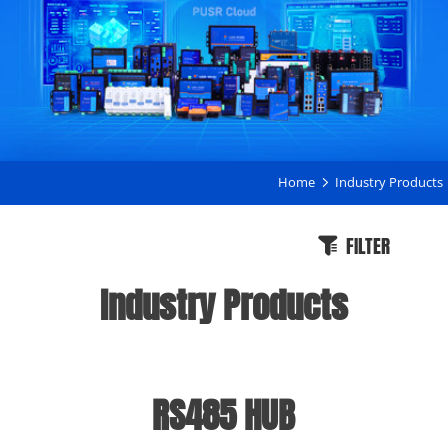
Home
Industry Products
FILTER
Industry Products
RS485 HUB