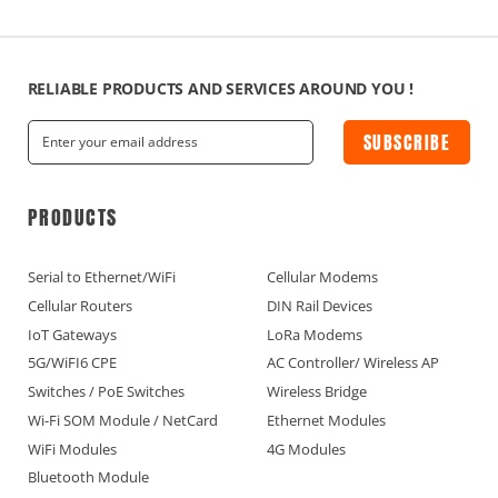
RELIABLE PRODUCTS AND SERVICES AROUND YOU !
SUBSCRIBE
PRODUCTS
Serial to Ethernet/WiFi
Cellular Modems
Cellular Routers
DIN Rail Devices
IoT Gateways
LoRa Modems
5G/WiFI6 CPE
AC Controller/ Wireless AP
Switches / PoE Switches
Wireless Bridge
Wi-Fi SOM Module / NetCard
Ethernet Modules
WiFi Modules
4G Modules
Bluetooth Module