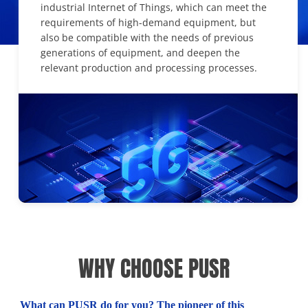
industrial Internet of Things, which can meet the
requirements of high-demand equipment, but
also be compatible with the needs of previous
generations of equipment, and deepen the
relevant production and processing processes.
WHY CHOOSE PUSR
What can PUSR do for you? The pioneer of this