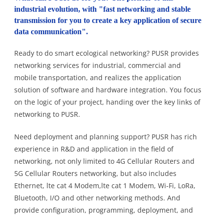
industrial evolution, with "fast networking and stable
transmission for you to create a key application of secure
data communication".
Ready to do smart ecological networking? PUSR provides
networking services for industrial, commercial and
mobile transportation, and realizes the application
solution of software and hardware integration. You focus
on the logic of your project, handing over the key links of
networking to PUSR.
Need deployment and planning support? PUSR has rich
experience in R&D and application in the field of
networking, not only limited to 4G Cellular Routers and
5G Cellular Routers networking, but also includes
Ethernet, lte cat 4 Modem,lte cat 1 Modem, Wi-Fi, LoRa,
Bluetooth, I/O and other networking methods. And
provide configuration, programming, deployment, and