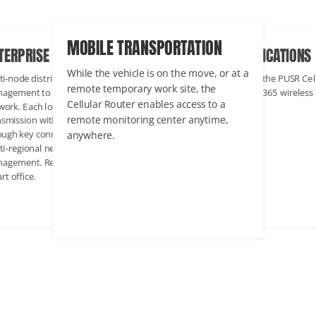
INDUSTRIAL APPLICATIONS
BILE TRANSPORTATION
ENTERPRISE COMMERCIAL
In industrial scenarios, the PUSR Cellular
le the vehicle is on the move, or at a
Multi-node distribution, cross-regio
Router maintains 24/7/365 wireless
ote temporary work site, the
management to form a complex
networking.
lular Router enables access to a
network. Each location can achieve 
ote monitoring center anytime,
transmission with the headquarters
where.
through key connections to achieve
multi-regional network monitoring 
management. Representative projec
Smart office.