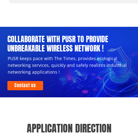
COLLABORATE WITH PUSR TO PROVIDE
UNBREAKABLE WIRELESS NETWORK !
PUSR keeps pace with The Times, provides ecological
networking services, quickly and safely realizes industrial
networking applications !
Contact us
APPLICATION DIRECTION