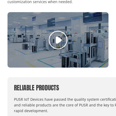
customization services when needed.
RELIABLE PRODUCTS
PUSR IoT Devices have passed the quality system certificat
and reliable products are the core of PUSR and the key to 
rapid development.