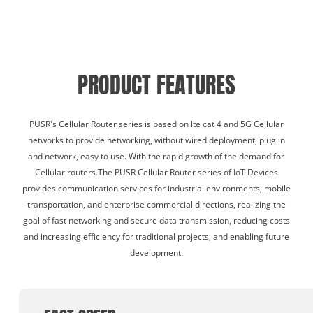
PRODUCT FEATURES
PUSR's Cellular Router series is based on lte cat 4 and 5G Cellular
networks to provide networking, without wired deployment, plug in
and network, easy to use. With the rapid growth of the demand for
Cellular routers.The PUSR Cellular Router series of IoT Devices
provides communication services for industrial environments, mobile
transportation, and enterprise commercial directions, realizing the
goal of fast networking and secure data transmission, reducing costs
and increasing efficiency for traditional projects, and enabling future
development.