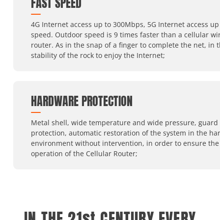
FAST SPEED
4G Internet access up to 300Mbps, 5G Internet access up 
speed. Outdoor speed is 9 times faster than a cellular wi
router. As in the snap of a finger to complete the net, in 
stability of the rock to enjoy the Internet;
HARDWARE PROTECTION
Metal shell, wide temperature and wide pressure, guard
protection, automatic restoration of the system in the ha
environment without intervention, in order to ensure the
operation of the Cellular Router;
IN THE 21st CENTURY,EVERY