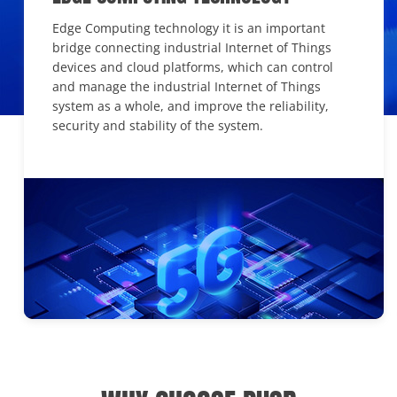
Edge Computing technology it is an important
bridge connecting industrial Internet of Things
devices and cloud platforms, which can control
and manage the industrial Internet of Things
system as a whole, and improve the reliability,
security and stability of the system.