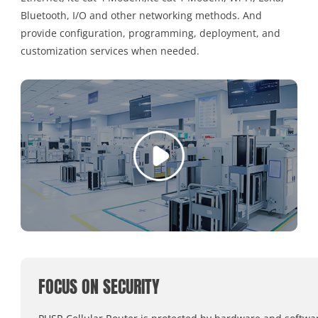
Bluetooth, I/O and other networking methods. And
provide configuration, programming, deployment, and
customization services when needed.
FOCUS ON SECURITY