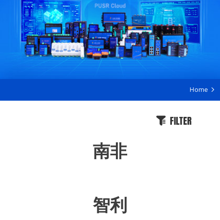
Home
FILTER
南非
智利