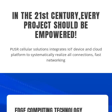
IN THE 21st CENTURY,EVERY
PROJECT SHOULD BE
EMPOWERED!
PUSR cellular solutions integrates IoT device and cloud
platform to systematically realize all connections, fast
networking
EDGE COMPUTING TECHNOLOGY