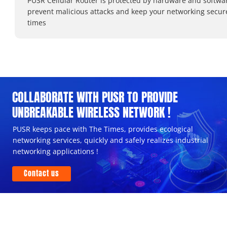
PUSR Cellular Router is protected by hardware and softwa
prevent malicious attacks and keep your networking secure
times
COLLABORATE WITH PUSR TO PROVIDE
UNBREAKABLE WIRELESS NETWORK !
PUSR keeps pace with The Times, provides ecological
networking services, quickly and safely realizes industrial
networking applications !
Contact us