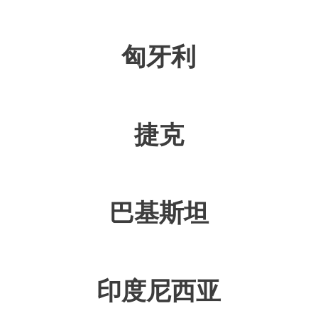
匈牙利
捷克
巴基斯坦
印度尼西亚