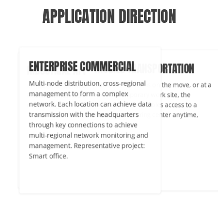
APPLICATION DIRECTION
MOBILE TRANSPORTATION
TERPRISE COMMERCIAL
INDUSTRIAL APPLICATIONS
While the vehicle is on the move, or at a
ti-node distribution, cross-regional
In industrial scenarios, the PUSR Cel
remote temporary work site, the
agement to form a complex
Router maintains 24/7/365 wireless
Cellular Router enables access to a
work. Each location can achieve data
networking.
remote monitoring center anytime,
nsmission with the headquarters
anywhere.
ough key connections to achieve
ti-regional network monitoring and
agement. Representative project:
rt office.