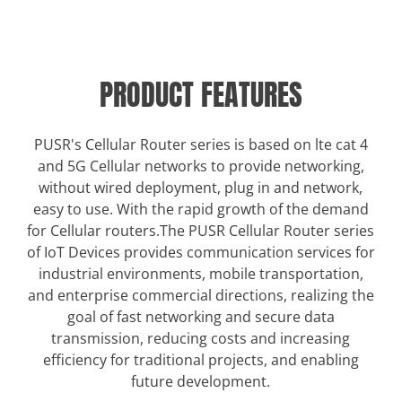
PRODUCT FEATURES
PUSR's Cellular Router series is based on lte cat 4
and 5G Cellular networks to provide networking,
without wired deployment, plug in and network,
easy to use. With the rapid growth of the demand
for Cellular routers.The PUSR Cellular Router series
of IoT Devices provides communication services for
industrial environments, mobile transportation,
and enterprise commercial directions, realizing the
goal of fast networking and secure data
transmission, reducing costs and increasing
efficiency for traditional projects, and enabling
future development.