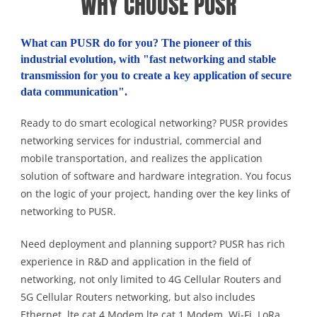
WHY CHOOSE PUSR
What can PUSR do for you? The pioneer of this
industrial evolution, with "fast networking and stable
transmission for you to create a key application of secure
data communication".
Ready to do smart ecological networking? PUSR provides
networking services for industrial, commercial and
mobile transportation, and realizes the application
solution of software and hardware integration. You focus
on the logic of your project, handing over the key links of
networking to PUSR.
Need deployment and planning support? PUSR has rich
experience in R&D and application in the field of
networking, not only limited to 4G Cellular Routers and
5G Cellular Routers networking, but also includes
Ethernet, lte cat 4 Modem,lte cat 1 Modem, Wi-Fi, LoRa,