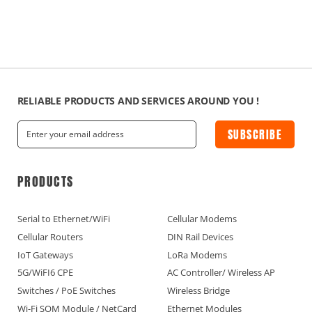
RELIABLE PRODUCTS AND SERVICES AROUND YOU !
SUBSCRIBE
PRODUCTS
Serial to Ethernet/WiFi
Cellular Modems
Cellular Routers
DIN Rail Devices
IoT Gateways
LoRa Modems
5G/WiFI6 CPE
AC Controller/ Wireless AP
Switches / PoE Switches
Wireless Bridge
Wi-Fi SOM Module / NetCard
Ethernet Modules