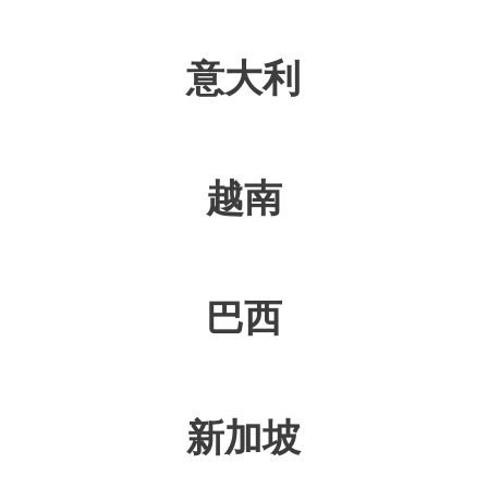
意大利
越南
巴西
新加坡