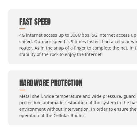
FAST SPEED
4G Internet access up to 300Mbps, 5G Internet access up 
speed. Outdoor speed is 9 times faster than a cellular wi
router. As in the snap of a finger to complete the net, in 
stability of the rock to enjoy the Internet;
HARDWARE PROTECTION
Metal shell, wide temperature and wide pressure, guard
protection, automatic restoration of the system in the ha
environment without intervention, in order to ensure the
operation of the Cellular Router;