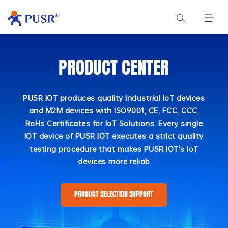
PRODUCT CENTER
PUSR IOT produces quality Industrial IoT devices
and M2M devices with ISO9001, CE, FCC, CCC,
RoHs Certificates for IoT Solutions. Every single
IOT device of PUSR IOT executes a strict quality
testing procedure that makes PUSR IOT's IoT
devices more reliab
PRODUCT SELECTION SUPPORT