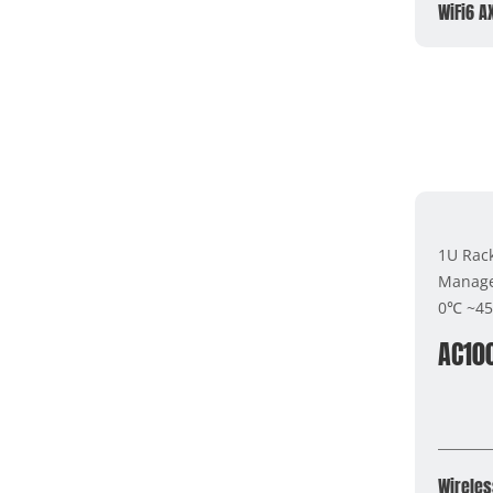
WiFi6 A
1U Rac
Manage
0℃ ~4
AC10
Wireles