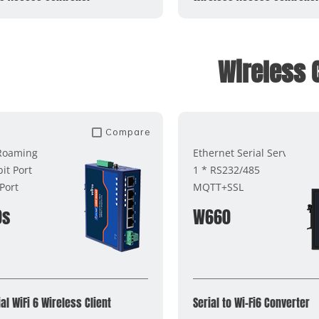
Wireless C
Compare
 Roaming
Ethernet Serial Server
it Port
1 * RS232/485
Port
MQTT+SSL
0s
W660
al WiFi 6 Wireless Client
Serial to Wi-Fi6 Converter