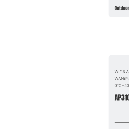
Outdoor
WiFi6 
WAN(Po
0℃ ~4
AP31