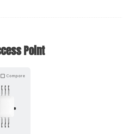
ccess Point
Compare