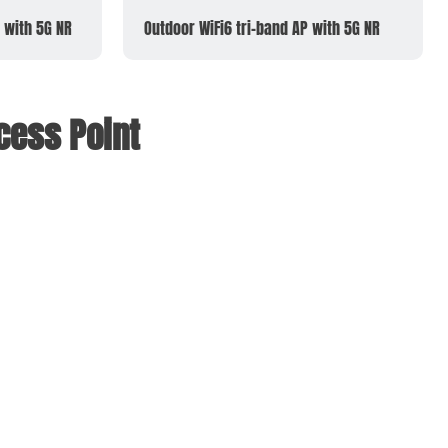
 with 5G NR
Outdoor WiFi6 tri-band AP with 5G NR
cess Point