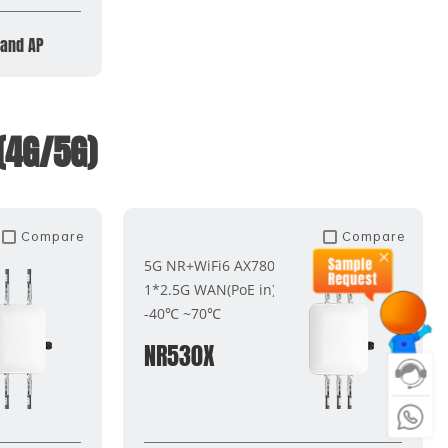
band AP
(4G/5G)
Compare
Compare
5G NR+WiFi6 AX7800
1*2.5G WAN(PoE in)
-40℃ ~70℃
NR530X