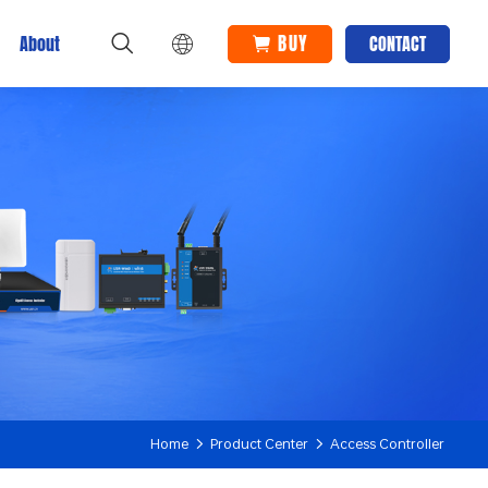
BUY
About
CONTACT
Home
Product Center
Access Controller