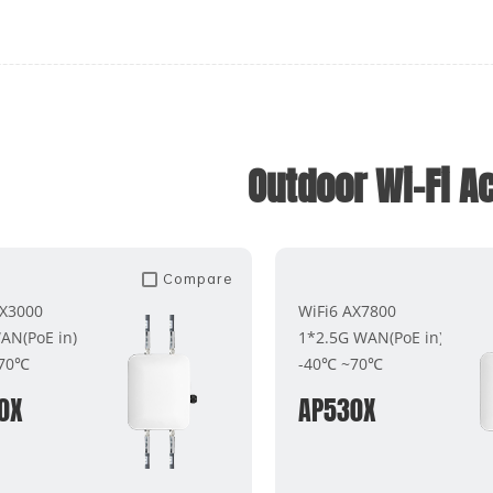
Outdoor Wi-Fi A
Compare
AX3000
WiFi6 AX7800
AN(PoE in)
1*2.5G WAN(PoE in)
~70℃
-40℃ ~70℃
0X
AP530X