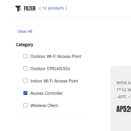
FILTER
(
12
products )
Clean All
Category
Outdoor Wi-Fi Access Point
Outdoor CPE(4G/5G)
Indoor Wi-Fi Access Point
WiFi6 
1*1G W
Access Controller
-40℃ 
Wireless Client
AP52