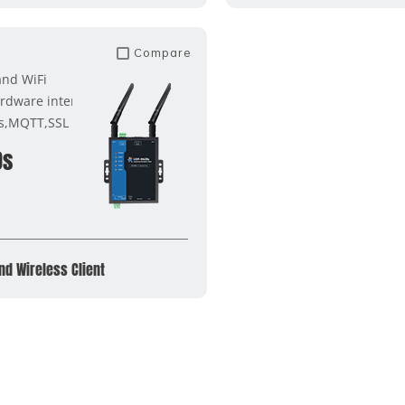
Compare
and WiFi
rdware interface
s,MQTT,SSL
0s
nd Wireless Client