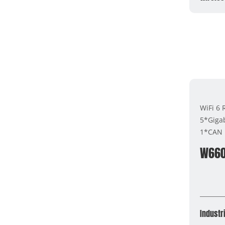
WiFi 6
5*Gigab
1*CAN 
W66
Industri