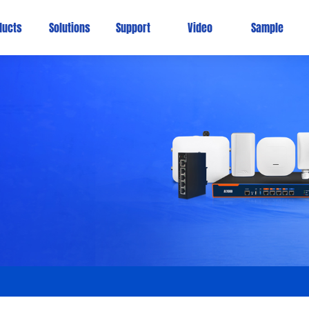
ducts
Solutions
Support
Video
Sample