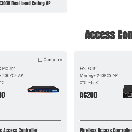
X3000 Dual-band Ceiling AP
Access Cont
Compare
k Mount
PoE Out
 200PCS AP
Manage 200PCS AP
5℃
0℃ ~45℃
00
AC200
s Access Controller
Wireless Access Controlle