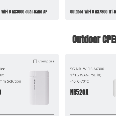
 WiFi 6 AX3000 dual-band AP
Outdoor WiFi 6 AX7800 Tri-
Outdoor CPE
Compare
ted
5G NR+WiFi6 AX3000
ut
1*1G WAN(PoE in)
mm Solutions
-40°C-70°C
0
NR520X