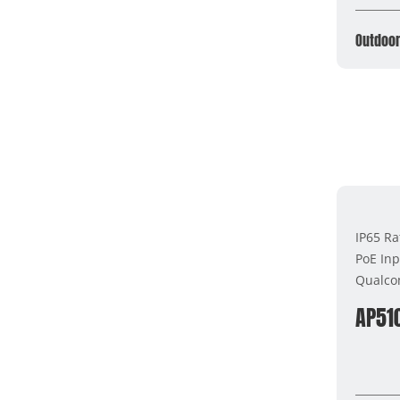
Outdoor
IP65 Ra
PoE Inp
Qualco
AP51