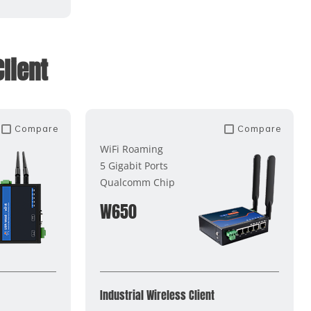
lient
Compare
Compare
WiFi Roaming
5 Gigabit Ports
Qualcomm Chip
W650
Industrial Wireless Client