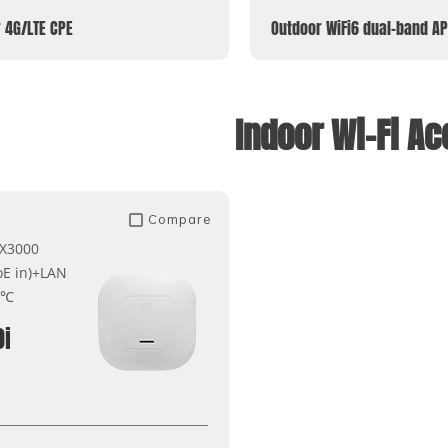
 4G/LTE CPE
Outdoor WiFi6 dual-band AP
Indoor Wi-Fi Ac
Compare
AX3000
E in)+LAN
0℃
0i