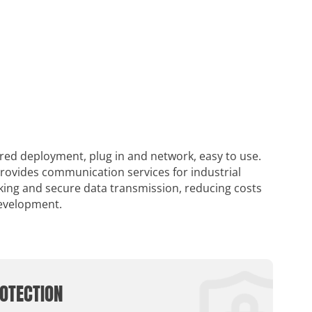
ired deployment, plug in and network, easy to use.
provides communication services for industrial
rking and secure data transmission, reducing costs
development.
OTECTION