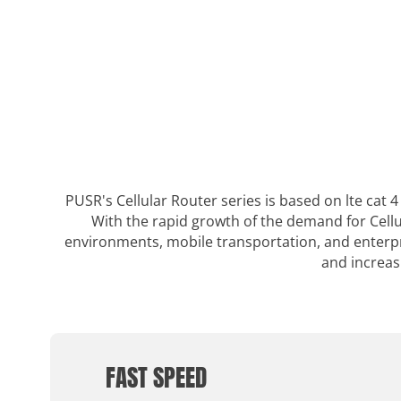
PUSR's Cellular Router series is based on lte cat
With the rapid growth of the demand for Cellu
environments, mobile transportation, and enterpri
and increas
FAST SPEED