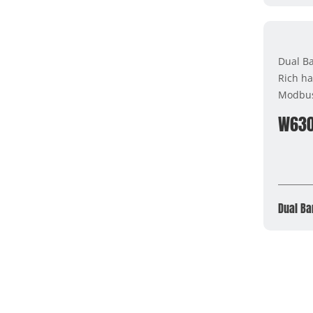
Dual B
Rich ha
Modbu
W63
Dual Ba