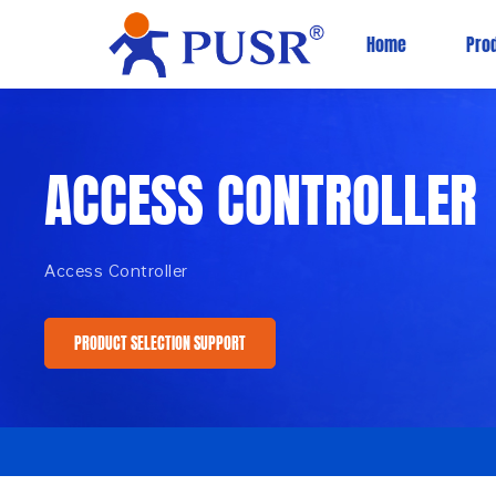
Home
Pro
ACCESS CONTROLLER
Access Controller
PRODUCT SELECTION SUPPORT