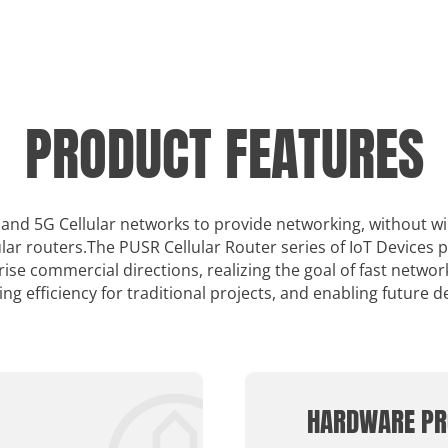
PRODUCT FEATURES
 4 and 5G Cellular networks to provide networking, without w
lar routers.The PUSR Cellular Router series of IoT Devices 
se commercial directions, realizing the goal of fast netwo
ing efficiency for traditional projects, and enabling future 
HARDWARE PR