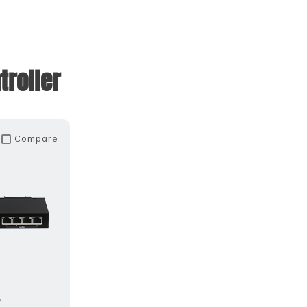
roller
Compare
r