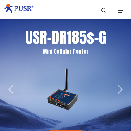
USR-DR185s-G
Mini Cellular Router