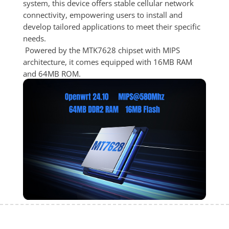
system, this device offers stable cellular network 
connectivity, empowering users to install and 
develop tailored applications to meet their specific 
needs.
 Powered by the MTK7628 chipset with MIPS 
architecture, it comes equipped with 16MB RAM 
and 64MB ROM.