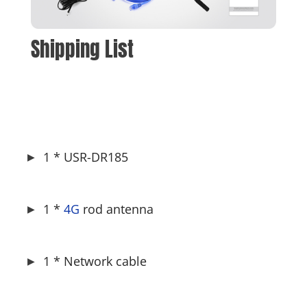
Shipping List
1 * USR-DR185
1 * 
4G
 rod antenna
1 * Network cable