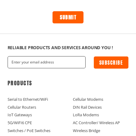
RELIABLE PRODUCTS AND SERVICES AROUND YOU !
SUBSCRIBE
PRODUCTS
Serial to Ethernet/WiFi
Cellular Modems
Cellular Routers
DIN Rail Devices
IoT Gateways
LoRa Modems
5G/WiFI6 CPE
AC Controller/ Wireless AP
Switches / PoE Switches
Wireless Bridge