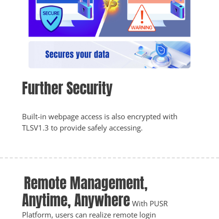
Further Security
Built-in webpage access is also encrypted with 
TLSV1.3 to provide safely accessing.
Remote Management, 
Anytime, Anywhere
With PUSR 
Platform, users can realize remote login 