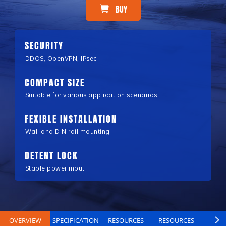
BUY
SECURITY
DDOS, OpenVPN, IPsec
COMPACT SIZE
Suitable for various application scenarios
FEXIBLE INSTALLATION
Wall and DIN rail mounting
DETENT LOCK
Stable power input
OVERVIEW
SPECIFICATION
RESOURCES
RESOURCES
B