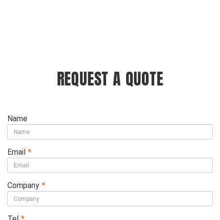
REQUEST A QUOTE