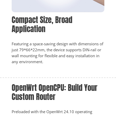
Compact Size, Broad 
Application
Featuring a space-saving design with dimensions of 
just 79*66*22mm, the device supports DIN-rail or 
wall mounting for flexible and easy installation in 
any environment.
OpenWrt OpenCPU: Build Your 
Custom Router
Preloaded with the OpenWrt 24.10 operating 