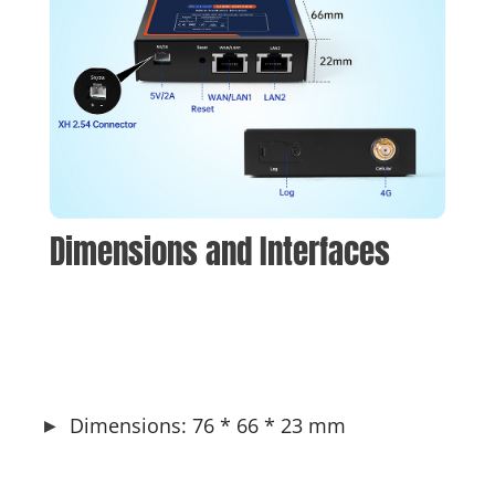
Dimensions and Interfaces
Dimensions: 76 * 66 * 23 mm