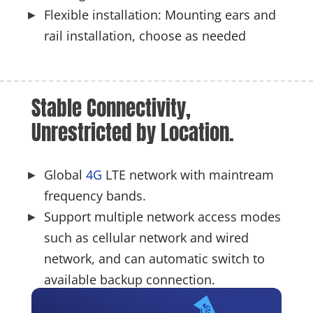
Flexible installation: Mounting ears and
rail installation, choose as needed
Stable Connectivity, 
Unrestricted by Location.
Global
4G
LTE network with maintream
frequency bands.
Support multiple network access modes
such as cellular network and wired
network, and can automatic switch to
available backup connection.