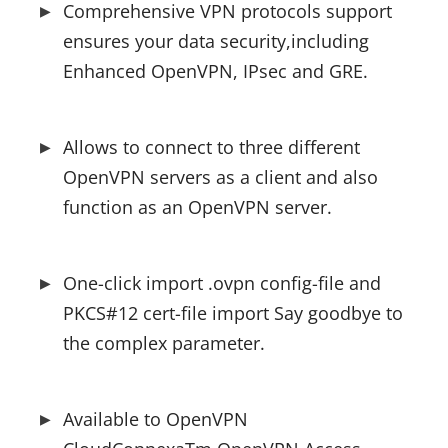
Comprehensive VPN protocols support 
ensures your data security,including 
Enhanced OpenVPN, IPsec and GRE.
Allows to connect to three different 
OpenVPN servers as a client and also 
function as an OpenVPN server.
One-click import .ovpn config-file and 
PKCS#12 cert-file import Say goodbye to 
the complex parameter.
Available to OpenVPN 