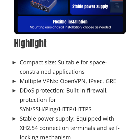
Highlight
Compact size: Suitable for space-
constrained applications
Multiple VPNs: OpenVPN, IPsec, GRE
DDoS protection: Built-in firewall,
protection for
SYN/SSH/Ping/HTTP/HTTPS
Stable power supply: Equipped with
XH2.54 connection terminals and self-
locking mechanism