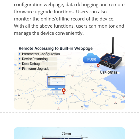
configuration webpage, data debugging and remote 
firmware upgrade functions. Users can also 
monitor the online/offline record of the device. 
With all the above functions, users can monitor and 
manage the device conveniently.