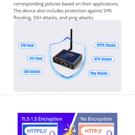
corresponding policies based on their applications. 
The device also includes protection against SYN 
flooding, SSH attacks, and ping attacks.