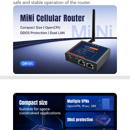
safe and stable operation of the router.