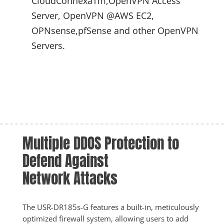
CloudConnexaTm,OpenVPN Access 
Server, OpenVPN @AWS EC2, 
OPNsense,pfSense and other OpenVPN 
Servers.
Multiple DDOS Protection to 
Defend Against 
Network Attacks
The USR-DR185s-G features a built-in, meticulously 
optimized firewall system, allowing users to add 