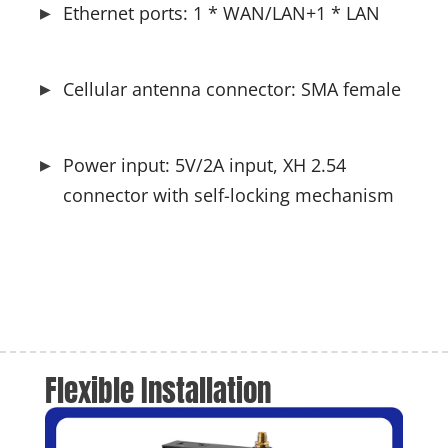
Ethernet ports: 1 * WAN/LAN+1 * LAN
Cellular antenna connector: SMA female
Power input: 5V/2A input, XH 2.54 
connector with self-locking mechanism
Flexible Installation