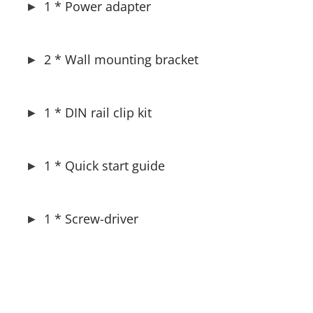
1 * Power adapter
2 * Wall mounting bracket
1 * DIN rail clip kit
1 * Quick start guide
1 * Screw-driver