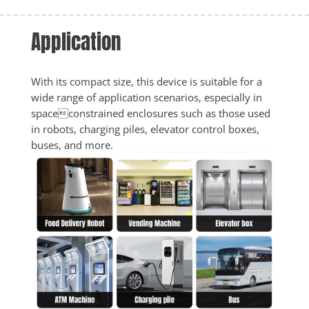
Application
With its compact size, this device is suitable for a 
wide range of application scenarios, especially in 
spaceconstrained enclosures such as those used 
in robots, charging piles, elevator control boxes, 
buses, and more.