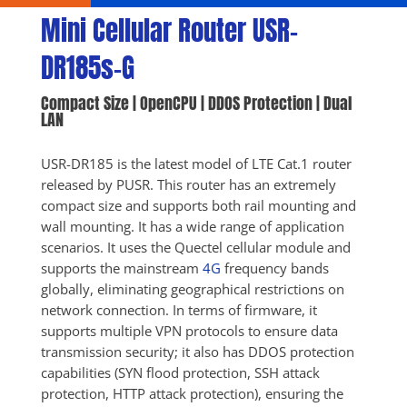
Mini Cellular Router USR-
DR185s-G
Compact Size | OpenCPU | DDOS Protection | Dual 
LAN
USR-DR185 is the latest model of LTE Cat.1 router 
released by PUSR. This router has an extremely 
compact size and supports both rail mounting and 
wall mounting. It has a wide range of application 
scenarios. It uses the Quectel cellular module and 
supports the mainstream 
4G
 frequency bands 
globally, eliminating geographical restrictions on 
network connection. In terms of firmware, it 
supports multiple VPN protocols to ensure data 
transmission security; it also has DDOS protection 
capabilities (SYN flood protection, SSH attack 
protection, HTTP attack protection), ensuring the 