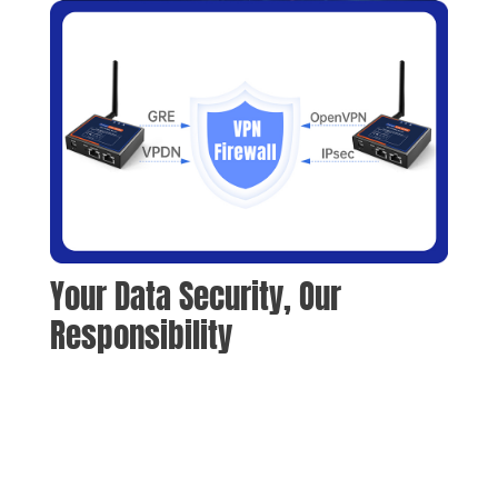
Your Data Security, Our 
Responsibility