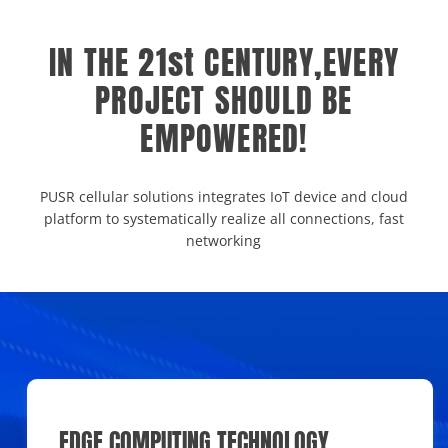
IN THE 21st CENTURY,EVERY
PROJECT SHOULD BE
EMPOWERED!
PUSR cellular solutions integrates IoT device and cloud
platform to systematically realize all connections, fast
networking
EDGE COMPUTING TECHNOLOGY