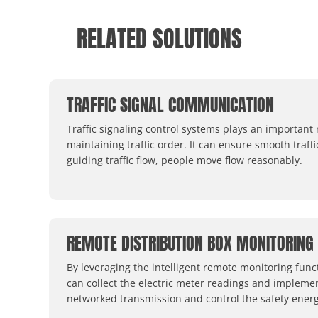
RELATED SOLUTIONS
TRAFFIC SIGNAL COMMUNICATION
Traffic signaling control systems plays an important 
maintaining traffic order. It can ensure smooth traffi
guiding traffic flow, people move flow reasonably.
REMOTE DISTRIBUTION BOX MONITORING
By leveraging the intelligent remote monitoring func
can collect the electric meter readings and impleme
networked transmission and control the safety energ