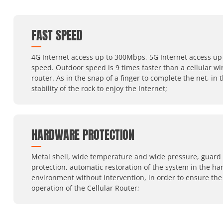
FAST SPEED
4G Internet access up to 300Mbps, 5G Internet access up 
speed. Outdoor speed is 9 times faster than a cellular wi
router. As in the snap of a finger to complete the net, in 
stability of the rock to enjoy the Internet;
HARDWARE PROTECTION
Metal shell, wide temperature and wide pressure, guard
protection, automatic restoration of the system in the ha
environment without intervention, in order to ensure the
operation of the Cellular Router;