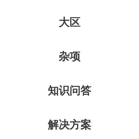
大区
杂项
知识问答
解决方案