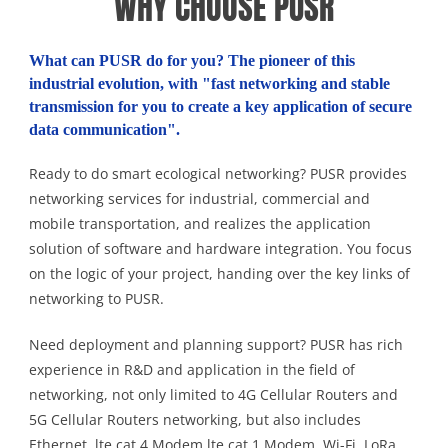
WHY CHOOSE PUSR
What can PUSR do for you? The pioneer of this
industrial evolution, with "fast networking and stable
transmission for you to create a key application of secure
data communication".
Ready to do smart ecological networking? PUSR provides
networking services for industrial, commercial and
mobile transportation, and realizes the application
solution of software and hardware integration. You focus
on the logic of your project, handing over the key links of
networking to PUSR.
Need deployment and planning support? PUSR has rich
experience in R&D and application in the field of
networking, not only limited to 4G Cellular Routers and
5G Cellular Routers networking, but also includes
Ethernet, lte cat 4 Modem,lte cat 1 Modem, Wi-Fi, LoRa,