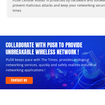
PUSR Cellular Router is protected by hardware and softwa
prevent malicious attacks and keep your networking secure
times
COLLABORATE WITH PUSR TO PROVIDE
UNBREAKABLE WIRELESS NETWORK !
PUSR keeps pace with The Times, provides ecological
networking services, quickly and safely realizes industrial
networking applications !
Contact us