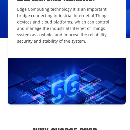
Edge Computing technology it is an important
bridge connecting industrial Internet of Things
devices and cloud platforms, which can control
and manage the industrial Internet of Things
system as a whole, and improve the reliability,
security and stability of the system.