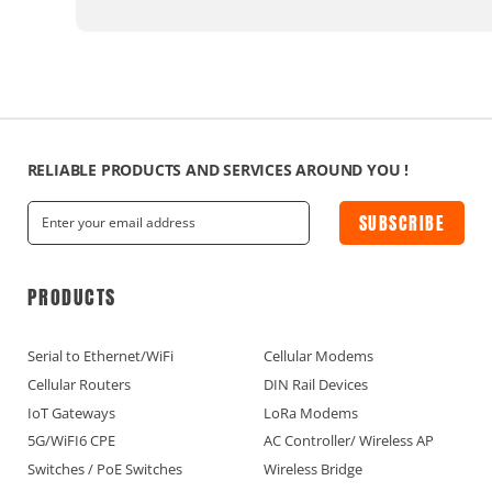
RELIABLE PRODUCTS AND SERVICES AROUND YOU !
SUBSCRIBE
PRODUCTS
Serial to Ethernet/WiFi
Cellular Modems
Cellular Routers
DIN Rail Devices
IoT Gateways
LoRa Modems
5G/WiFI6 CPE
AC Controller/ Wireless AP
Switches / PoE Switches
Wireless Bridge