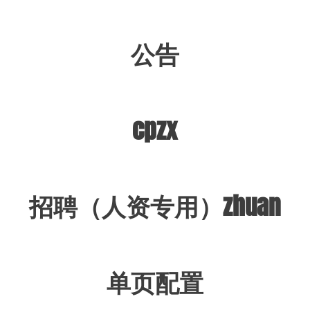
公告
cpzx
招聘（人资专用）zhuan
单页配置