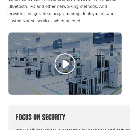
Bluetooth, I/O and other networking methods. And
provide configuration, programming, deployment, and
customization services when needed.
FOCUS ON SECURITY