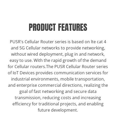
PRODUCT FEATURES
PUSR's Cellular Router series is based on lte cat 4
and 5G Cellular networks to provide networking,
without wired deployment, plug in and network,
easy to use. With the rapid growth of the demand
for Cellular routers.The PUSR Cellular Router series
of IoT Devices provides communication services for
industrial environments, mobile transportation,
and enterprise commercial directions, realizing the
goal of fast networking and secure data
transmission, reducing costs and increasing
efficiency for traditional projects, and enabling
future development.