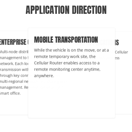
APPLICATION DIRECTION
MOBILE TRANSPORTATION
TERPRISE COMMERCIAL
INDUSTRIAL APPLICATIONS
While the vehicle is on the move, or at a
ti-node distribution, cross-regional
In industrial scenarios, the PUSR Cel
remote temporary work site, the
agement to form a complex
Router maintains 24/7/365 wireless
Cellular Router enables access to a
work. Each location can achieve data
networking.
remote monitoring center anytime,
nsmission with the headquarters
anywhere.
ough key connections to achieve
ti-regional network monitoring and
agement. Representative project:
rt office.