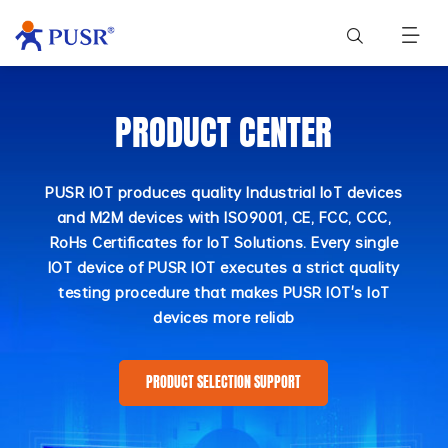
PRODUCT CENTER
PUSR IOT produces quality Industrial IoT devices
and M2M devices with ISO9001, CE, FCC, CCC,
RoHs Certificates for IoT Solutions. Every single
IOT device of PUSR IOT executes a strict quality
testing procedure that makes PUSR IOT's IoT
devices more reliab
PRODUCT SELECTION SUPPORT