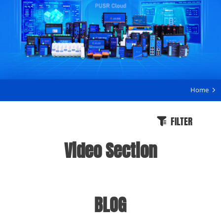
Home
FILTER
Video Section
BLOG