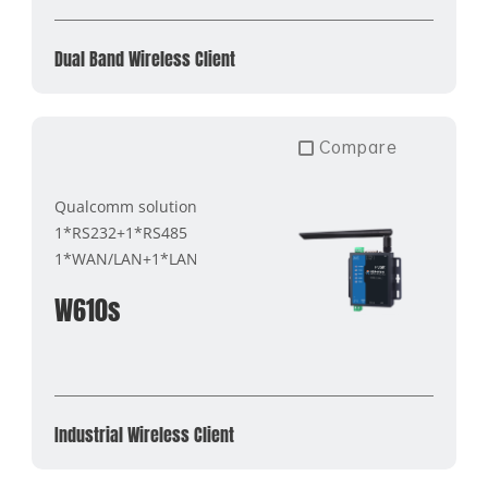
Dual Band Wireless Client
Compare
Qualcomm solution
1*RS232+1*RS485
1*WAN/LAN+1*LAN
W610s
Industrial Wireless Client