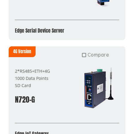
Edge Serial Device Server
4G Version
Compare
2*RS485+ETH+4G
1000 Data Points
SD Card
N720-G
Edge IoT Gateway