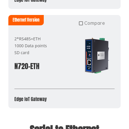
Ethernet Version
Compare
2*RS485+ETH
1000 Data points
SD card
N720-ETH
Edge IoT Gateway