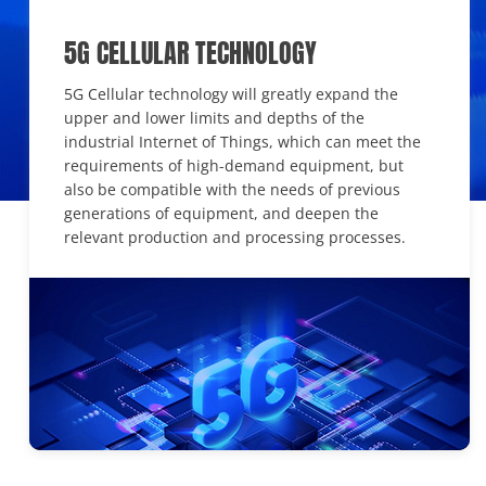
5G CELLULAR TECHNOLOGY
5G Cellular technology will greatly expand the
upper and lower limits and depths of the
industrial Internet of Things, which can meet the
requirements of high-demand equipment, but
also be compatible with the needs of previous
generations of equipment, and deepen the
relevant production and processing processes.