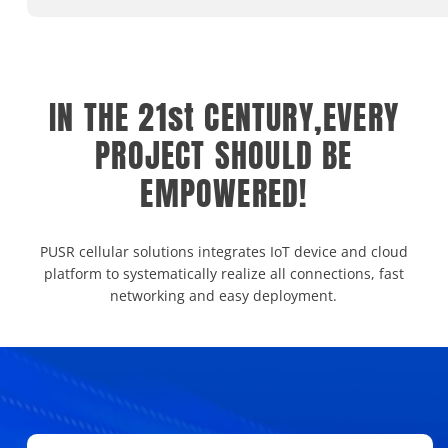
IN THE 21st CENTURY,EVERY
PROJECT SHOULD BE
EMPOWERED!
PUSR cellular solutions integrates IoT device and cloud
platform to systematically realize all connections, fast
networking and easy deployment.