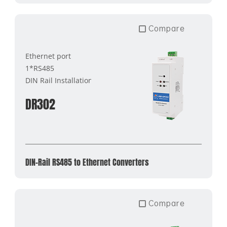
Compare
Ethernet port
1*RS485
DIN Rail Installation
DR302
DIN-Rail RS485 to Ethernet Converters
Compare