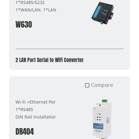
1*RS485/S232
1*WAN/LAN, 1*LAN
W630
2 LAN Port Serial to WiFi Converter
Compare
Wi-Fi +Ethernet Port
1*RS485
DIN Rail Installation
DR404