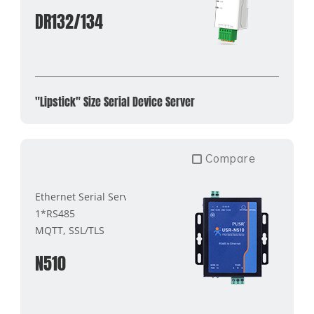
DR132/134
"Lipstick" Size Serial Device Server
Compare
Ethernet Serial Server
1*RS485
MQTT, SSL/TLS
N510