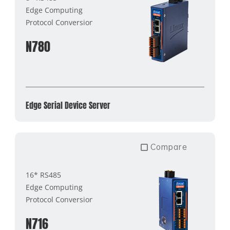
Edge Computing
Protocol Conversion
N780
Edge Serial Device Server
Compare
16* RS485
Edge Computing
Protocol Conversion
N716