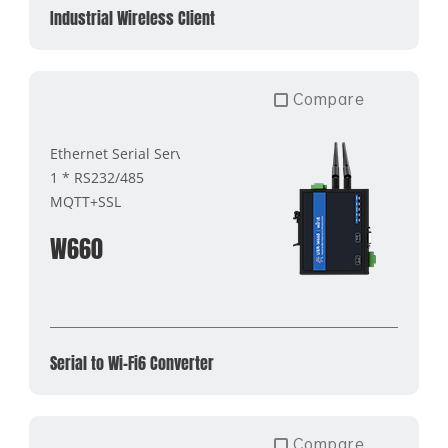
Industrial Wireless Client
Compare
Ethernet Serial Server
1 * RS232/485
MQTT+SSL
W660
Serial to Wi-Fi6 Converter
Compare