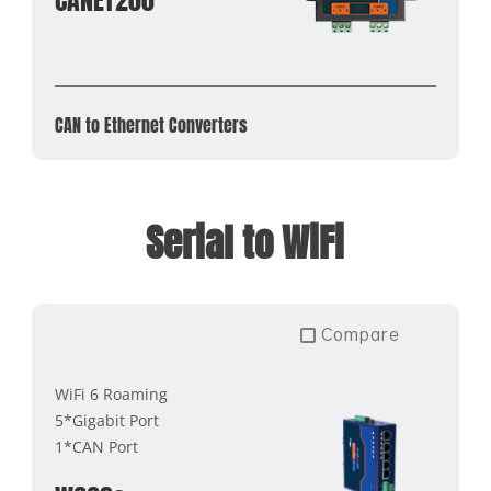
CANET200
CAN to Ethernet Converters
Serial to WiFi
Compare
WiFi 6 Roaming
5*Gigabit Port
1*CAN Port