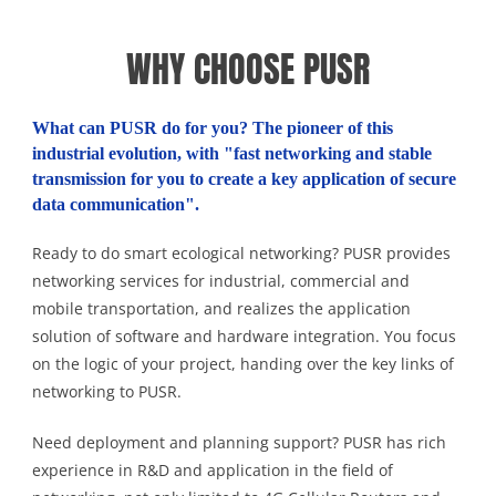
WHY CHOOSE PUSR
What can PUSR do for you? The pioneer of this
industrial evolution, with "fast networking and stable
transmission for you to create a key application of secure
data communication".
Ready to do smart ecological networking? PUSR provides
networking services for industrial, commercial and
mobile transportation, and realizes the application
solution of software and hardware integration. You focus
on the logic of your project, handing over the key links of
networking to PUSR.
Need deployment and planning support? PUSR has rich
experience in R&D and application in the field of