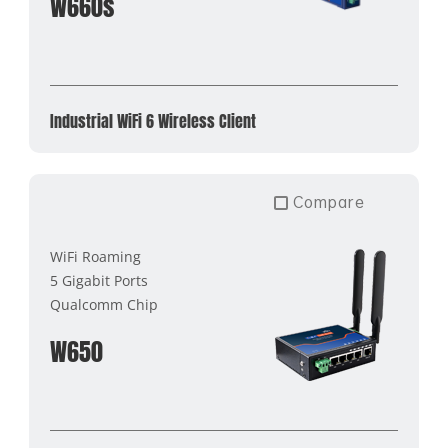
W660s
Industrial WiFi 6 Wireless Client
Compare
WiFi Roaming
5 Gigabit Ports
Qualcomm Chip
W650