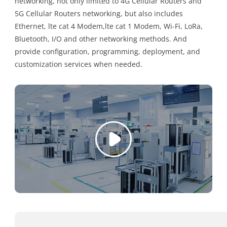
networking, not only limited to 4G Cellular Routers and
5G Cellular Routers networking, but also includes
Ethernet, lte cat 4 Modem,lte cat 1 Modem, Wi-Fi, LoRa,
Bluetooth, I/O and other networking methods. And
provide configuration, programming, deployment, and
customization services when needed.