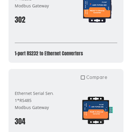
Modbus Gateway
302
1-port RS232 to Ethernet Converters
Compare
Ethernet Serial Server
1*RS485
Modbus Gateway
304