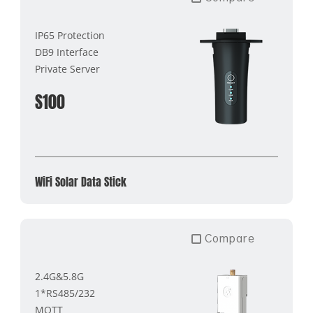
IP65 Protection
DB9 Interface
Private Server
S100
WiFi Solar Data Stick
Compare
2.4G&5.8G
1*RS485/232
MQTT