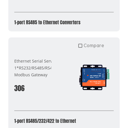
1-port RS485 to Ethernet Converters
Compare
Ethernet Serial Server
1*RS232/RS485/RS422
Modbus Gateway
306
1-port RS485/232/422 to Ethernet