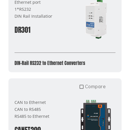
Ethernet port
1*RS232
DIN Rail Installation
DR301
DIN-Rail RS232 to Ethernet Converters
Compare
CAN to Ethernet
CAN to RS485
RS485 to Ethernet