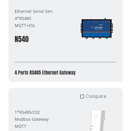
Ethernet Serial Server
4*RS485
MQTT+SSL
N540
4 Ports RS485 Ethernet Gateway
Compare
1*RS485/232
Modbus Gateway
MQTT