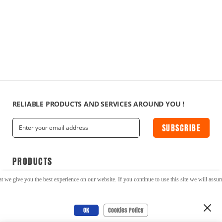
RELIABLE PRODUCTS AND SERVICES AROUND YOU !
SUBSCRIBE
PRODUCTS
t we give you the best experience on our website. If you continue to use this site we will assume
Serial to Ethernet/WiFi
Cellular Modems
Cellular Routers
DIN Rail Devices
OK
Cookies Policy
IoT Gateways
LoRa Modems