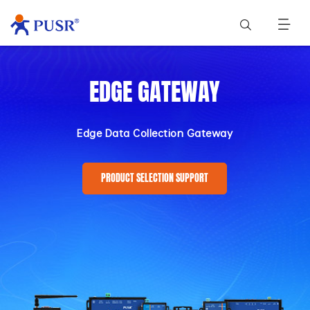
EDGE GATEWAY
Edge Data Collection Gateway
PRODUCT SELECTION SUPPORT