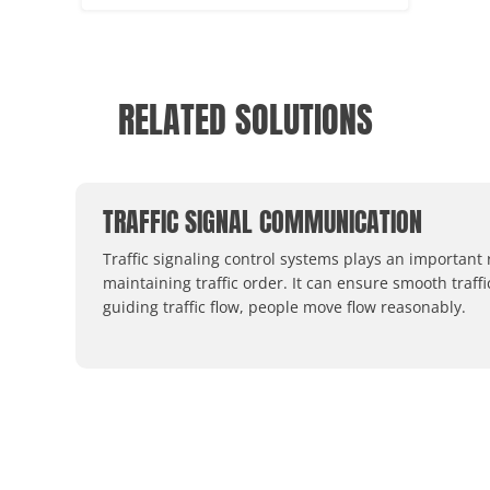
RELATED SOLUTIONS
TRAFFIC SIGNAL COMMUNICATION
Traffic signaling control systems plays an important 
maintaining traffic order. It can ensure smooth traffi
guiding traffic flow, people move flow reasonably.