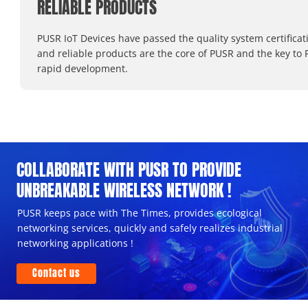
RELIABLE PRODUCTS
PUSR IoT Devices have passed the quality system certificat
and reliable products are the core of PUSR and the key to 
rapid development.
COLLABORATE WITH PUSR TO PROVIDE
UNBREAKABLE WIRELESS NETWORK !
PUSR keeps pace with The Times, provides ecological
networking services, quickly and safely realizes industrial
networking applications !
Contact us