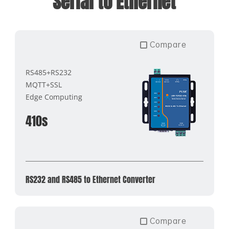
Serial to Ethernet
Compare
RS485+RS232
MQTT+SSL
Edge Computing
410s
RS232 and RS485 to Ethernet Converter
Compare