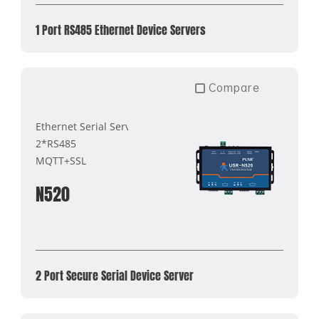
1 Port RS485 Ethernet Device Servers
Compare
Ethernet Serial Server
2*RS485
MQTT+SSL
N520
2 Port Secure Serial Device Server