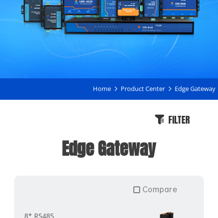
Home
Product Center
Edge Gateway
FILTER
Edge Gateway
Compare
8* RS485