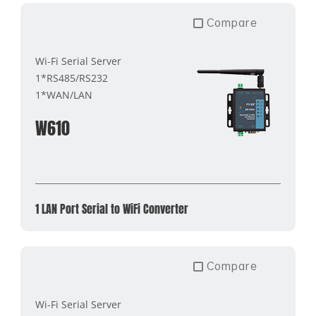
Compare
Wi-Fi Serial Server
1*RS485/RS232
1*WAN/LAN
W610
1 LAN Port Serial to WiFi Converter
Compare
Wi-Fi Serial Server