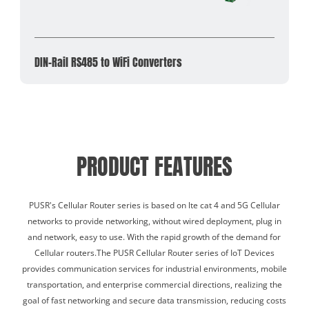
DIN-Rail RS485 to WiFi Converters
PRODUCT FEATURES
PUSR's Cellular Router series is based on lte cat 4 and 5G Cellular
networks to provide networking, without wired deployment, plug in
and network, easy to use. With the rapid growth of the demand for
Cellular routers.The PUSR Cellular Router series of IoT Devices
provides communication services for industrial environments, mobile
transportation, and enterprise commercial directions, realizing the
goal of fast networking and secure data transmission, reducing costs