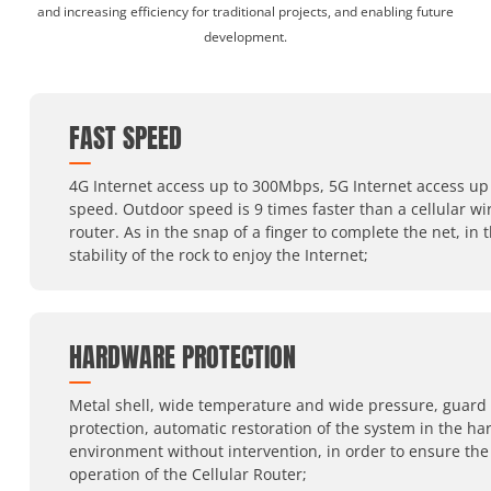
and increasing efficiency for traditional projects, and enabling future
development.
FAST SPEED
4G Internet access up to 300Mbps, 5G Internet access up 
speed. Outdoor speed is 9 times faster than a cellular wi
router. As in the snap of a finger to complete the net, in 
stability of the rock to enjoy the Internet;
HARDWARE PROTECTION
Metal shell, wide temperature and wide pressure, guard
protection, automatic restoration of the system in the ha
environment without intervention, in order to ensure the
operation of the Cellular Router;