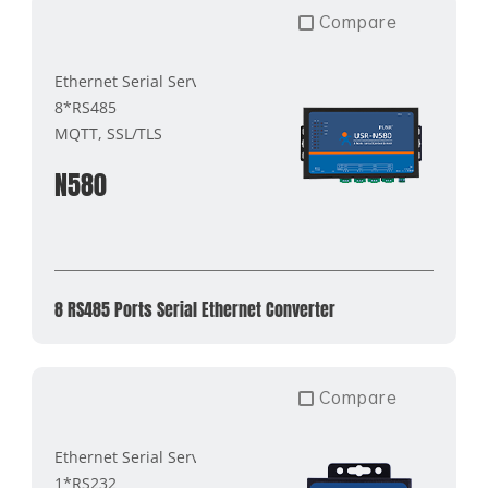
Compare
Ethernet Serial Server
8*RS485
MQTT, SSL/TLS
N580
8 RS485 Ports Serial Ethernet Converter
Compare
Ethernet Serial Server
1*RS232