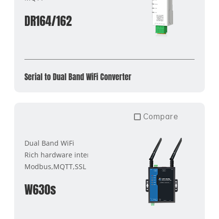
DR164/162
Serial to Dual Band WiFi Converter
Compare
Dual Band WiFi
Rich hardware interface
Modbus,MQTT,SSL
W630s