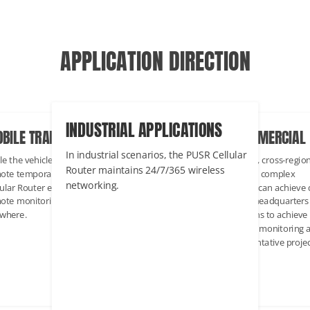
APPLICATION DIRECTION
INDUSTRIAL APPLICATIONS
BILE TRANSPORTATION
ENTERPRISE COMMERCIAL
In industrial scenarios, the PUSR Cellular
le the vehicle is on the move, or at a
Multi-node distribution, cross-regio
Router maintains 24/7/365 wireless
ote temporary work site, the
management to form a complex
networking.
lular Router enables access to a
network. Each location can achieve 
ote monitoring center anytime,
transmission with the headquarters
where.
through key connections to achieve
multi-regional network monitoring 
management. Representative projec
Smart office.