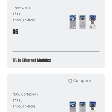
Cortex-M0
1*TTL
Through-hole
K6
TTL to Ethernet Modules
Compare
NXP, Cortex-M7
1*TTL
Through-hole