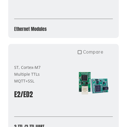
Ethernet Modules
Compare
ST, Cortex-M7
Multiple TTLs
MQTT+SSL
E2/ED2
2-TTL /3-TTL UART