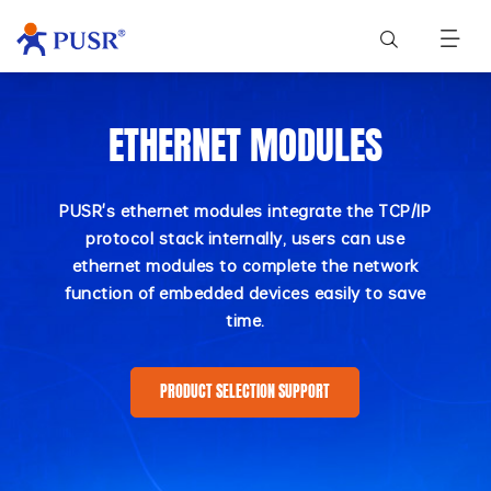
ETHERNET MODULES
PUSR's ethernet modules integrate the TCP/IP
protocol stack internally, users can use
ethernet modules to complete the network
function of embedded devices easily to save
time.
PRODUCT SELECTION SUPPORT