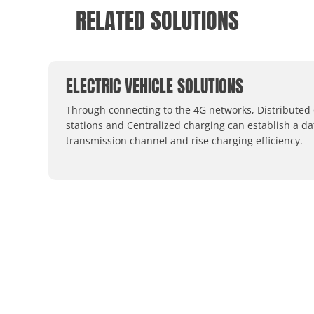
RELATED SOLUTIONS
ELECTRIC VEHICLE SOLUTIONS
Through connecting to the 4G networks, Distributed
stations and Centralized charging can establish a da
transmission channel and rise charging efficiency.