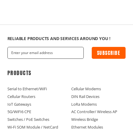
RELIABLE PRODUCTS AND SERVICES AROUND YOU !
SUBSCRIBE
PRODUCTS
Serial to Ethernet/WiFi
Cellular Modems
Cellular Routers
DIN Rail Devices
IoT Gateways
LoRa Modems
5G/WiFI6 CPE
AC Controller/ Wireless AP
Switches / PoE Switches
Wireless Bridge
Wi-Fi SOM Module / NetCard
Ethernet Modules