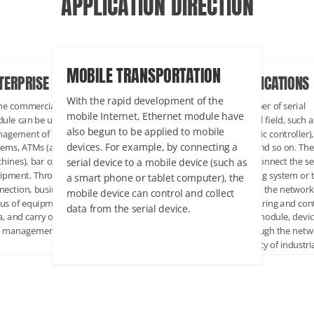
APPLICATION DIRECTION
MOBILE TRANSPORTATION
TERPRISE COMMERCIAL
INDUSTRIAL APPLICATIONS
With the rapid development of the
the commercial field, Ethernet
There are a large number of serial
mobile Internet, Ethernet module have
ule can be used for remote
devices in the industrial field, such a
also begun to be applied to mobile
agement of POS(point of Sale)
PLC(programmable logic controller),
devices. For example, by connecting a
tems, ATMs (automatic teller
sensors, instruments and so on. Th
serial device to a mobile device (such as
hines), bar code scanners and other
Ethernet module can connect the se
ipment. Through the network
device to the monitoring system or 
a smart phone or tablet computer), the
nection, businesses can monitor the
host computer through the network
mobile device can control and collect
us of equipment in real time, collect
achieve remote monitoring and cont
data from the serial device.
a, and carry out remote operation
Through the Ethernet module, devi
 management.
can be configured through the netw
to improve the efficiency of industri
automation.