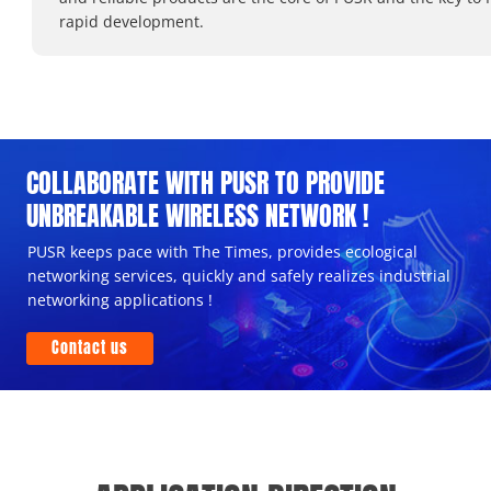
rapid development.
COLLABORATE WITH PUSR TO PROVIDE
UNBREAKABLE WIRELESS NETWORK !
PUSR keeps pace with The Times, provides ecological
networking services, quickly and safely realizes industrial
networking applications !
Contact us