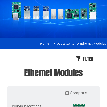
Home
Product Center
Ethernet Modules
FILTER
Ethernet Modules
Compare
Plug-in packet design