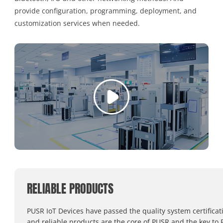
provide configuration, programming, deployment, and
customization services when needed.
RELIABLE PRODUCTS
PUSR IoT Devices have passed the quality system certificat
and reliable products are the core of PUSR and the key to 