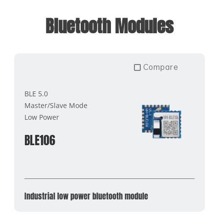
Bluetooth Modules
Compare
BLE 5.0
Master/Slave Mode
Low Power
BLE106
Industrial low power bluetooth module