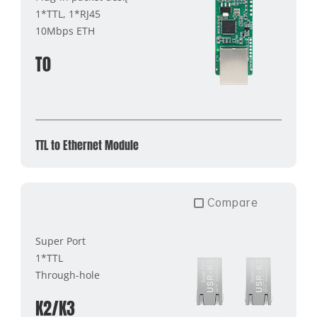
1*TTL, 1*RJ45
10Mbps ETH
T0
TTL to Ethernet Module
Compare
Super Port
1*TTL
Through-hole
K2/K3