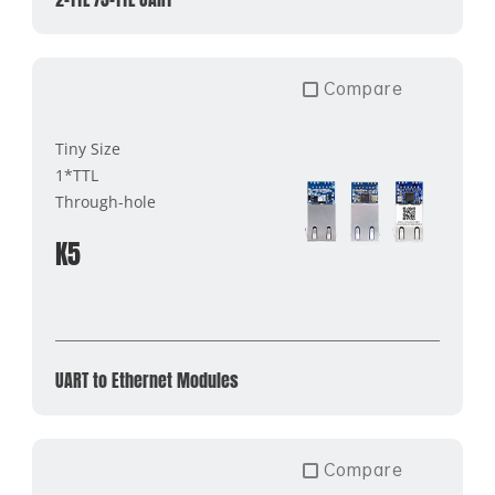
Compare
Tiny Size
1*TTL
Through-hole
K5
UART to Ethernet Modules
Compare