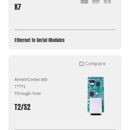
K7
Ethernet to Serial Modules
Compare
Atmel/Cortex-M0
1*TTL
Through-hole
T2/S2