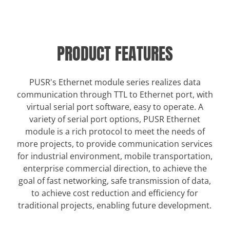
PRODUCT FEATURES
PUSR's Ethernet module series realizes data
communication through TTL to Ethernet port, with
virtual serial port software, easy to operate. A
variety of serial port options, PUSR Ethernet
module is a rich protocol to meet the needs of
more projects, to provide communication services
for industrial environment, mobile transportation,
enterprise commercial direction, to achieve the
goal of fast networking, safe transmission of data,
to achieve cost reduction and efficiency for
traditional projects, enabling future development.