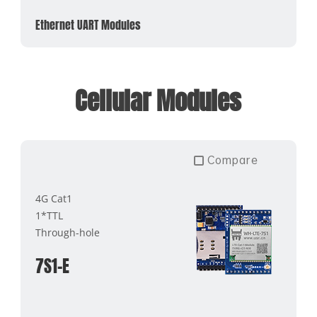
Ethernet UART Modules
Cellular Modules
Compare
4G Cat1
1*TTL
Through-hole
7S1-E