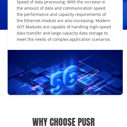
Speed of data processing: With the increase in
the amount of data and communication speed,
the performance and capacity requirements of
the Ethernet module are also increasing. Modern
IIOT Modules are capable of handling high-speed
data transfer and large-capacity data storage to
meet the needs of complex application scenarios.
WHY CHOOSE PUSR