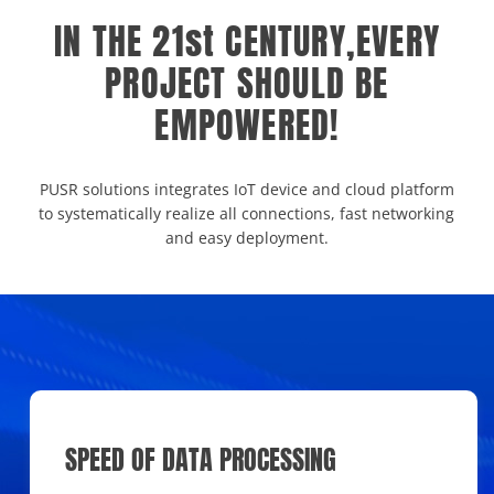
IN THE 21st CENTURY,EVERY
PROJECT SHOULD BE
EMPOWERED!
PUSR solutions integrates IoT device and cloud platform
to systematically realize all connections, fast networking
and easy deployment.
SPEED OF DATA PROCESSING