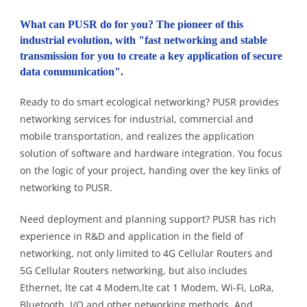
What can PUSR do for you? The pioneer of this
industrial evolution, with "fast networking and stable
transmission for you to create a key application of secure
data communication".
Ready to do smart ecological networking? PUSR provides
networking services for industrial, commercial and
mobile transportation, and realizes the application
solution of software and hardware integration. You focus
on the logic of your project, handing over the key links of
networking to PUSR.
Need deployment and planning support? PUSR has rich
experience in R&D and application in the field of
networking, not only limited to 4G Cellular Routers and
5G Cellular Routers networking, but also includes
Ethernet, lte cat 4 Modem,lte cat 1 Modem, Wi-Fi, LoRa,
Bluetooth, I/O and other networking methods. And