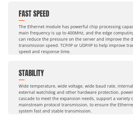
FAST SPEED
The Ethernet module has powerful chip processing capaci
main frequency is up to 400MHz, and the edge computin
can reduce the pressure on the server and improve the 
transmission speed. TCP/IP or UDP/IP to help improve tr
speed and response time.
STABILITY
Wide temperature, wide voltage, wide baud rate, interna
external watchdog and other hardware protection, power
cascade to meet the expansion needs, support a variety o
mainstream protocol transmission, to ensure the Ethern
system fast and stable transmission.