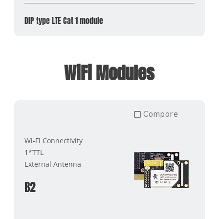
DIP type LTE Cat 1 module
WiFi Modules
Compare
Wi-Fi Connectivity
1*TTL
External Antenna
B2