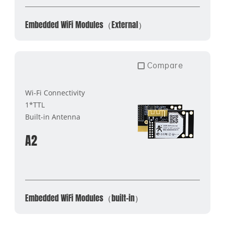
Embedded WiFi Modules（External）
Compare
Wi-Fi Connectivity
1*TTL
Built-in Antenna
A2
Embedded WiFi Modules（built-in）