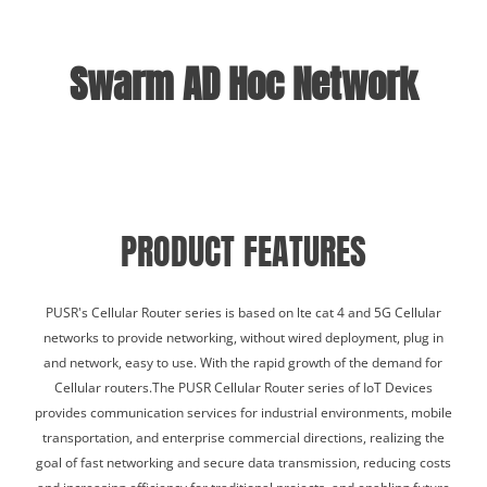
Swarm AD Hoc Network
PRODUCT FEATURES
PUSR's Cellular Router series is based on lte cat 4 and 5G Cellular
networks to provide networking, without wired deployment, plug in
and network, easy to use. With the rapid growth of the demand for
Cellular routers.The PUSR Cellular Router series of IoT Devices
provides communication services for industrial environments, mobile
transportation, and enterprise commercial directions, realizing the
goal of fast networking and secure data transmission, reducing costs