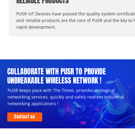
RELIABLE PRODUCTS
PUSR IoT Devices have passed the quality system certificat
and reliable products are the core of PUSR and the key to 
rapid development.
COLLABORATE WITH PUSR TO PROVIDE
UNBREAKABLE WIRELESS NETWORK !
PUSR keeps pace with The Times, provides ecological
networking services, quickly and safely realizes industrial
networking applications !
Contact us