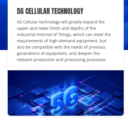
5G CELLULAR TECHNOLOGY
5G Cellular technology will greatly expand the
upper and lower limits and depths of the
industrial Internet of Things, which can meet the
requirements of high-demand equipment, but
also be compatible with the needs of previous
generations of equipment, and deepen the
relevant production and processing processes.