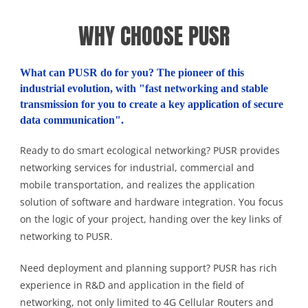
WHY CHOOSE PUSR
What can PUSR do for you? The pioneer of this
industrial evolution, with "fast networking and stable
transmission for you to create a key application of secure
data communication".
Ready to do smart ecological networking? PUSR provides
networking services for industrial, commercial and
mobile transportation, and realizes the application
solution of software and hardware integration. You focus
on the logic of your project, handing over the key links of
networking to PUSR.
Need deployment and planning support? PUSR has rich
experience in R&D and application in the field of
networking, not only limited to 4G Cellular Routers and