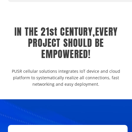
IN THE 21st CENTURY,EVERY
PROJECT SHOULD BE
EMPOWERED!
PUSR cellular solutions integrates IoT device and cloud
platform to systematically realize all connections, fast
networking and easy deployment.