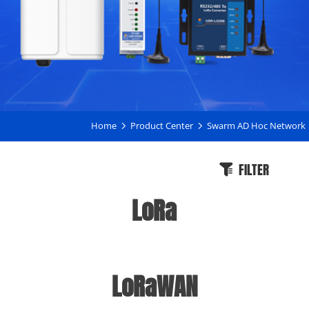
Home
Product Center
Swarm AD Hoc Network
FILTER
LoRa
LoRaWAN