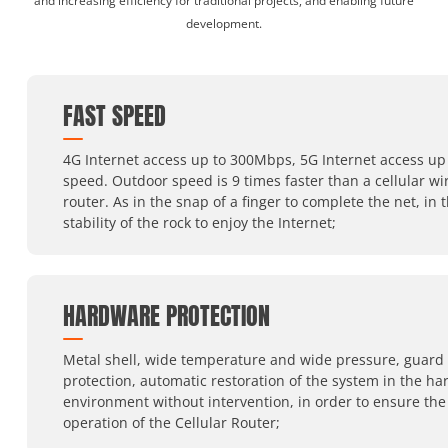
and increasing efficiency for traditional projects, and enabling future
development.
FAST SPEED
4G Internet access up to 300Mbps, 5G Internet access up 
speed. Outdoor speed is 9 times faster than a cellular wi
router. As in the snap of a finger to complete the net, in 
stability of the rock to enjoy the Internet;
HARDWARE PROTECTION
Metal shell, wide temperature and wide pressure, guard
protection, automatic restoration of the system in the ha
environment without intervention, in order to ensure the
operation of the Cellular Router;