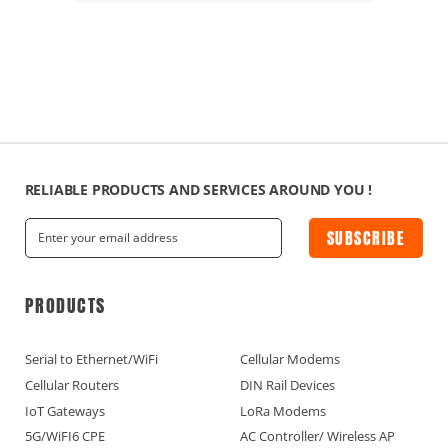
RELIABLE PRODUCTS AND SERVICES AROUND YOU !
SUBSCRIBE
PRODUCTS
Serial to Ethernet/WiFi
Cellular Modems
Cellular Routers
DIN Rail Devices
IoT Gateways
LoRa Modems
5G/WiFI6 CPE
AC Controller/ Wireless AP