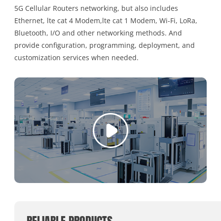
5G Cellular Routers networking, but also includes
Ethernet, lte cat 4 Modem,lte cat 1 Modem, Wi-Fi, LoRa,
Bluetooth, I/O and other networking methods. And
provide configuration, programming, deployment, and
customization services when needed.