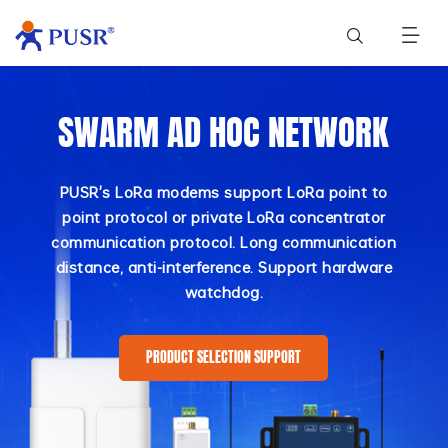
SWARM AD HOC NETWORK
PUSR's LoRa modems support LoRa point to
point protocol or private LoRa concentrator
communication protocol. Long communication
distance, anti-interference. Support hardware
watchdog.
PRODUCT SELECTION SUPPORT