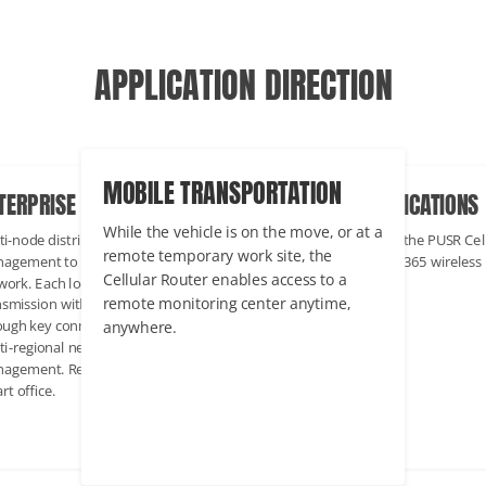
APPLICATION DIRECTION
INDUSTRIAL APPLICATIONS
BILE TRANSPORTATION
ENTERPRISE COMMERCIAL
In industrial scenarios, the PUSR Cellular
le the vehicle is on the move, or at a
Multi-node distribution, cross-regio
Router maintains 24/7/365 wireless
ote temporary work site, the
management to form a complex
networking.
lular Router enables access to a
network. Each location can achieve 
ote monitoring center anytime,
transmission with the headquarters
where.
through key connections to achieve
multi-regional network monitoring 
management. Representative projec
Smart office.