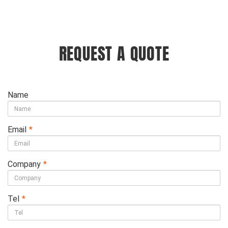
REQUEST A QUOTE