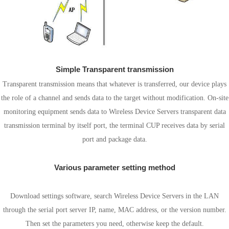
Simple Transparent transmission
Transparent transmission means that whatever is transferred, our device plays
the role of a channel and sends data to the target without modification. On-site
monitoring equipment sends data to Wireless Device Servers transparent data
transmission terminal by itself port, the terminal CUP receives data by serial
port and package data.
Various parameter setting method
Software Settings
Download settings software, search Wireless Device Servers in the LAN
through the serial port server IP, name, MAC address, or the version number.
Then set the parameters you need, otherwise keep the default.