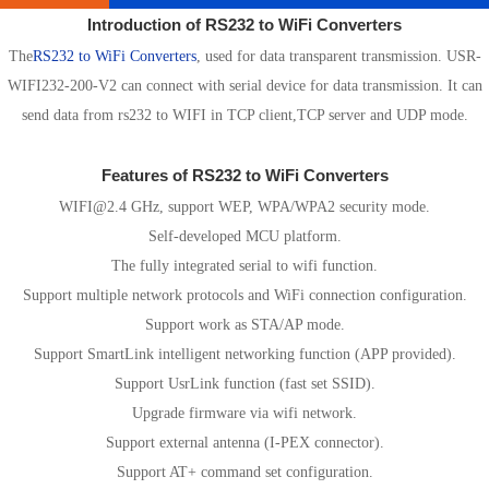
Introduction of RS232 to WiFi Converters
The
RS232 to WiFi Converters
, used for data transparent transmission. USR-
WIFI232-200-V2 can connect with serial device for data transmission. It can
send data from rs232 to WIFI in TCP client,TCP server and UDP mode.
Features of RS232 to WiFi Converters
WIFI@2.4 GHz, support WEP, WPA/WPA2 security mode.
Self-developed MCU platform.
The fully integrated serial to wifi function.
Support multiple network protocols and WiFi connection configuration.
Support work as STA/AP mode.
Support SmartLink intelligent networking function (APP provided).
Support UsrLink function (fast set SSID).
Upgrade firmware via wifi network.
Support external antenna (I-PEX connector).
Support AT+ command set configuration.