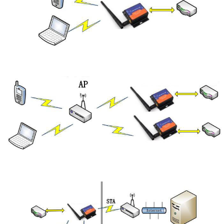
2.STA Mode
3.AP+STA Mode