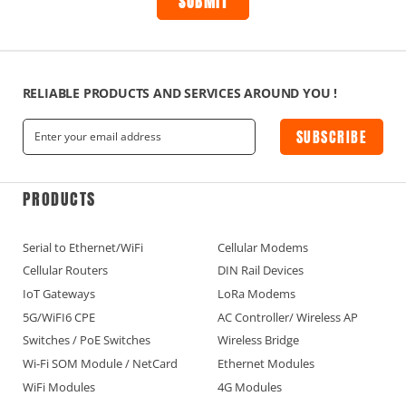
RELIABLE PRODUCTS AND SERVICES AROUND YOU !
SUBSCRIBE
PRODUCTS
Serial to Ethernet/WiFi
Cellular Modems
Cellular Routers
DIN Rail Devices
IoT Gateways
LoRa Modems
5G/WiFI6 CPE
AC Controller/ Wireless AP
Switches / PoE Switches
Wireless Bridge
Wi-Fi SOM Module / NetCard
Ethernet Modules
WiFi Modules
4G Modules