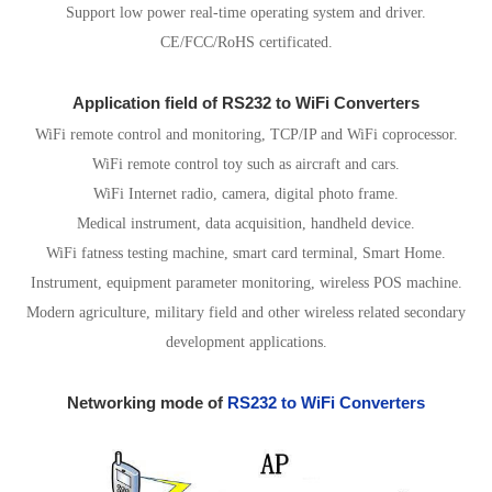
Support low power real-time operating system and driver.
CE/FCC/RoHS certificated.
Application field of RS232 to WiFi Converters
WiFi remote control and monitoring, TCP/IP and WiFi coprocessor.
WiFi remote control toy such as aircraft and cars.
WiFi Internet radio, camera, digital photo frame.
Medical instrument, data acquisition, handheld device.
WiFi fatness testing machine, smart card terminal, Smart Home.
Instrument, equipment parameter monitoring, wireless POS machine.
Modern agriculture, military field and other wireless related secondary
development applications.
Networking mode of
RS232 to WiFi Converters
1.AP Mode