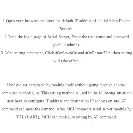
Web-page Settings
1.Open your browser and inter the default IP address of the Wireless Device
Servers.
2.Open the login page of Serial Server, Enter the user name and password
(default admin).
3.After setting parameter, Click â€œSaveâ€œ and â€œRestartâ€œ, then setting
will take effect.
Serial AT commands Settings
User can set parameter by module itself without going through another
computer to configure. This setting method is used in the following situation:
user have to configure IP address and destination IP address on site. AT
command can meet the demand. After MCU connects serial server module by
TTL (UART), MCU can configure setting by AT command.