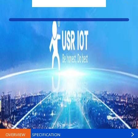
OVERVIEW
SPECIFICATION