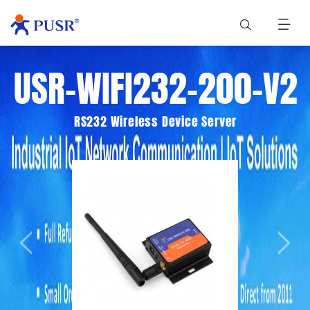
USR-WIFI232-200-V2
RS232 Wireless Device Server