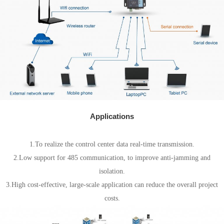
Applications
Electricity field
1.To realize the control center data real-time transmission.
2.Low support for 485 communication, to improve anti-jamming and
isolation.
3.High cost-effective, large-scale application can reduce the overall project
costs.