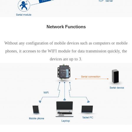
Network Functions
AP mode
Without any configuration of mobile devices such as computers or mobile
phones, it accesses to the WIFI module for data transmission quickly, the
devices are up to 3.