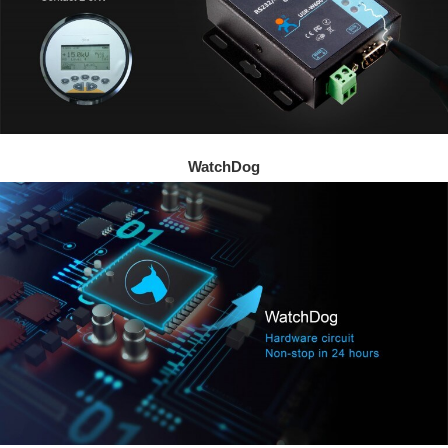
WatchDog