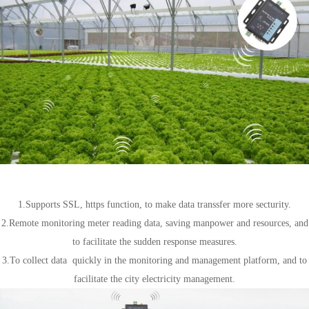
Wireless meter reading
1.Supports SSL, https function, to make data transsfer more secturity.
2.Remote monitoring meter reading data, saving manpower and resources, and
to facilitate the sudden response measures.
3.To collect data quickly in the monitoring and management platform, and to
facilitate the city electricity management.