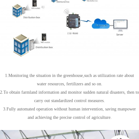
Agricultural field
1.Monitoring the situation in the greenhouse,such as utilization rate about
water resources, fertilizers and so on.
2.To obtain farmland information and monitor sudden natural disasters, then to
carry out standardized control measures.
3.Fully automated operation without human intervention, saving manpower
and achieving the precise control of agriculture.