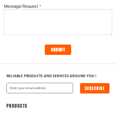
RELIABLE PRODUCTS AND SERVICES AROUND YOU !
SUBSCRIBE
PRODUCTS