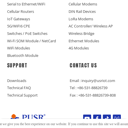
Serial to Ethernet/WiFi
Cellular Modems
Cellular Routers
DIN Rail Devices
IoT Gateways
LoRa Modems
5G/WiFI6 CPE
AC Controller/ Wireless AP
Switches / PoE Switches
Wireless Bridge
Wi-Fi SOM Module / NetCard
Ethernet Modules
WiFi Modules
4G Modules
Bluetooth Module
SUPPORT
CONTACT US
Downloads
Email : inquiry@usriot.com
Technical FAQ
Tel : +86-531-88826739
Technical Support
Fax : +86-531-88826739-808
t we give you the best experience on our website. If you continue to use this site we will assume