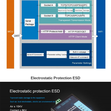
Electrostatic Protection ESD