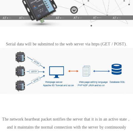
https Client mode
Serial data will be submitted to the web server via https (GET / POST).
Special Features
Heartbeat package mechanism
The network heartbeat packet notifies the server that it is in an active state，
and it maintains the normal connection with the server by continuously