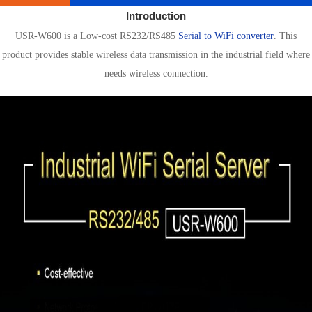
Introduction
USR-W600 is a Low-cost RS232/RS485
Serial to WiFi converter
. This
product provides stable wireless data transmission in the industrial field where
needs wireless connection.