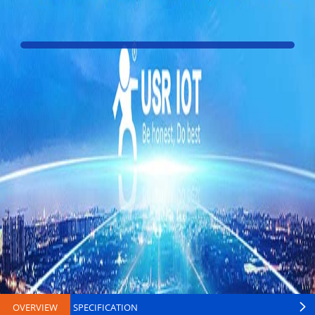
OVERVIEW
SPECIFICATION