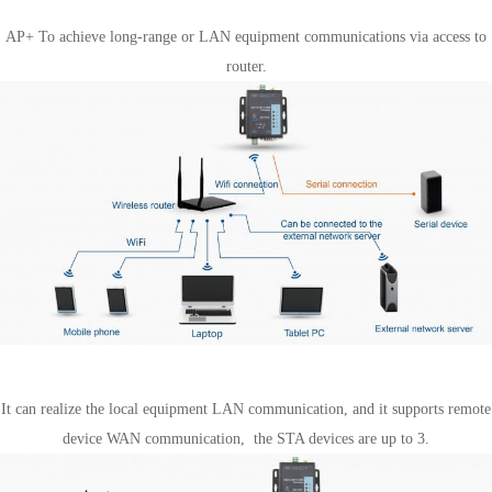
STA mode
AP+ To achieve long-range or LAN equipment communications via access to
router.
AP + STA mode
It can realize the local equipment LAN communication, and it supports remote
device WAN communication, the STA devices are up to 3.