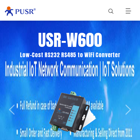
USR-W600
Low-Cost RS232 RS485 to WiFi Converter