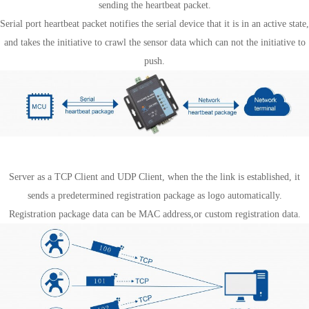
sending the heartbeat packet.
Serial port heartbeat packet notifies the serial device that it is in an active state,
and takes the initiative to crawl the sensor data which can not the initiative to
push.
Register package mechanism
Server as a TCP Client and UDP Client, when the the link is established, it
sends a predetermined registration package as logo automatically.
Registration package data can be MAC address,or custom registration data.