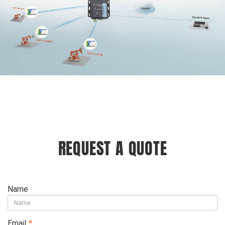
REQUEST A QUOTE