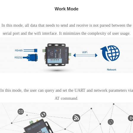
Work Mode
Transparent transmission mode
In this mode, all data that needs to send and receive is not parsed between the
serial port and the wifi interface. It minimizes the complexity of user usage.
AT Command mode
In this mode, the user can query and set the UART and network parameters via
AT command.