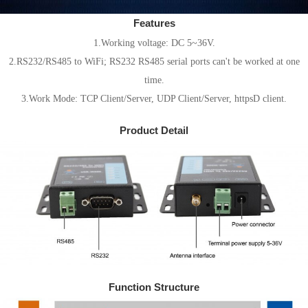
Features
1.Working voltage: DC 5~36V.
2.RS232/RS485 to WiFi; RS232 RS485 serial ports can't be worked at one
time.
3.Work Mode: TCP Client/Server, UDP Client/Server, httpsD client.
Product Detail
Function Structure