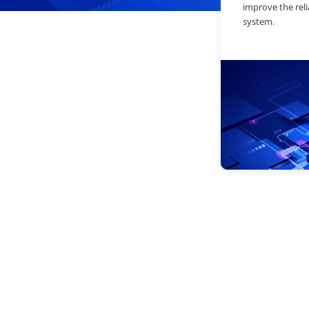
improve the relia
system.