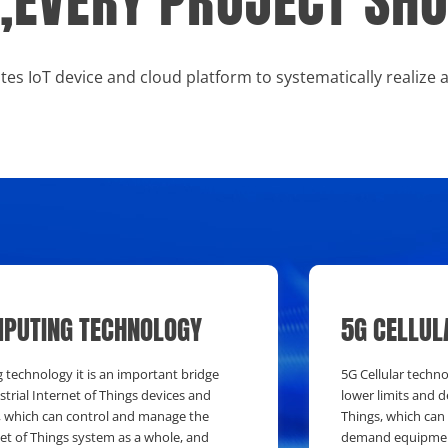
RY,EVERY PROJECT S
tes IoT device and cloud platform to systematically realize 
PUTING TECHNOLOGY
5G CELLUL
technology it is an important bridge
5G Cellular techn
trial Internet of Things devices and
lower limits and d
, which can control and manage the
Things, which can
net of Things system as a whole, and
demand equipment