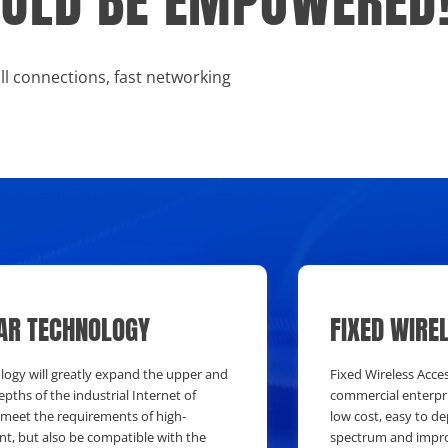
HOULD BE EMPOWERED
all connections, fast networking
AR TECHNOLOGY
FIXED WIRE
ology will greatly expand the upper and
Fixed Wireless Acces
epths of the industrial Internet of
commercial enterpri
 meet the requirements of high-
low cost, easy to d
, but also be compatible with the
spectrum and impro