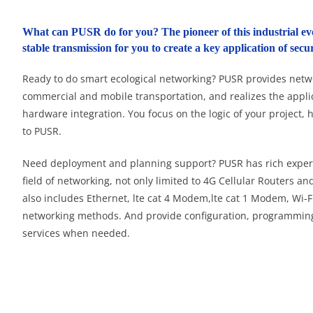
What can PUSR do for you? The pioneer of this industrial ev
stable transmission for you to create a key application of se
Ready to do smart ecological networking? PUSR provides networ
commercial and mobile transportation, and realizes the appli
hardware integration. You focus on the logic of your project, 
to PUSR.
Need deployment and planning support? PUSR has rich experi
field of networking, not only limited to 4G Cellular Routers a
also includes Ethernet, lte cat 4 Modem,lte cat 1 Modem, Wi-Fi
networking methods. And provide configuration, programmin
services when needed.