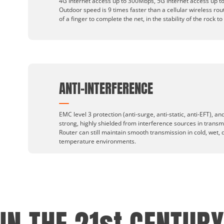
4G Internet access up to 300Mbps, 5G Internet access up to
Outdoor speed is 9 times faster than a cellular wireless rou
of a finger to complete the net, in the stability of the rock to
ANTI-INTERFERENCE
EMC level 3 protection (anti-surge, anti-static, anti-EFT), and 
strong, highly shielded from interference sources in transm
Router can still maintain smooth transmission in cold, wet, 
temperature environments.