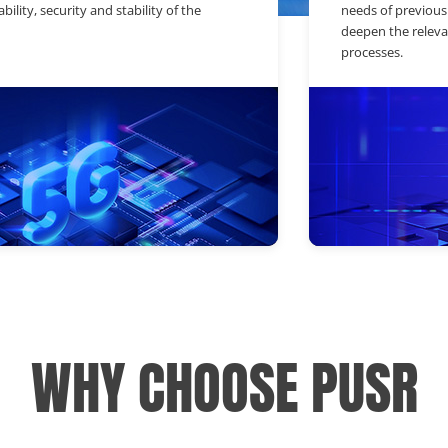
bility, security and stability of the
needs of previous
deepen the releva
processes.
WHY CHOOSE PUSR