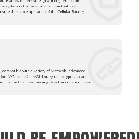
ature and wide pressure, guard dog protection,
 the system in the harsh environment without
ensure the stable operation of the Cellular Router;
 compatible with a variety of protocols, advanced
OpenVPN uses OpenSSL library to encrypt data and
erification functions, making data transmission more