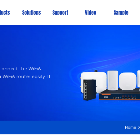
ducts
Solutions
Support
Video
Sample
 connect the WiFi6
WiFi6 router easily. It
Home