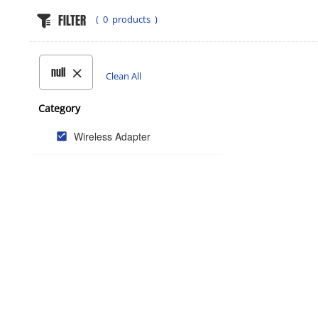
FILTER
(
0
products )
null
Clean All
Category
Wireless Adapter