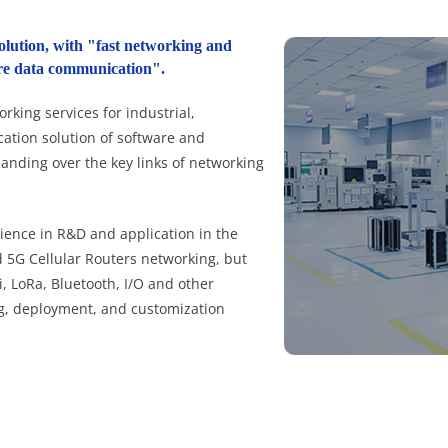
olution, with "fast networking and
cure data communication".
king services for industrial,
cation solution of software and
handing over the key links of networking
ence in R&D and application in the
nd 5G Cellular Routers networking, but
, LoRa, Bluetooth, I/O and other
g, deployment, and customization