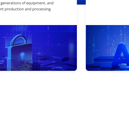
 generations of equipment, and
nt production and processing