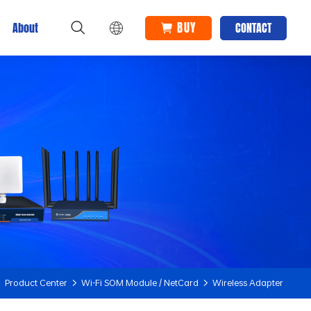
BUY
About
CONTACT
Product Center
Wi-Fi SOM Module / NetCard
Wireless Adapter