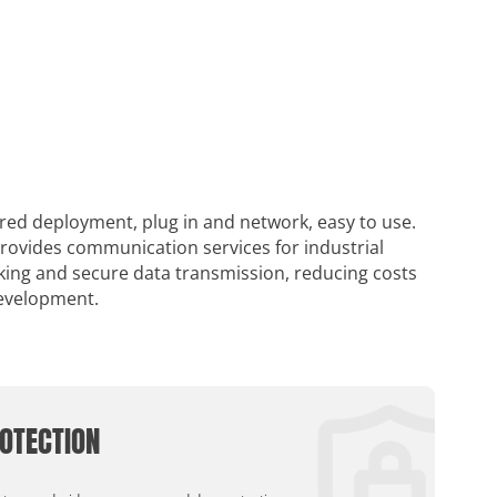
ired deployment, plug in and network, easy to use.
provides communication services for industrial
rking and secure data transmission, reducing costs
development.
OTECTION