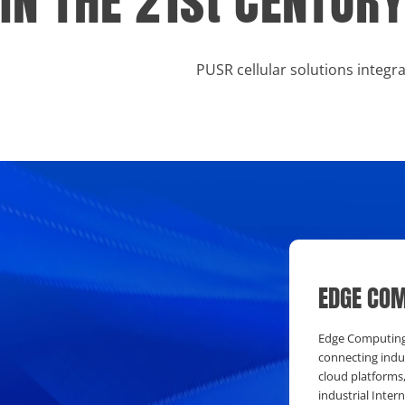
IN THE 21st CENTU
PUSR cellular solutions integra
EDGE COM
Edge Computing 
connecting indus
cloud platforms
industrial Inter