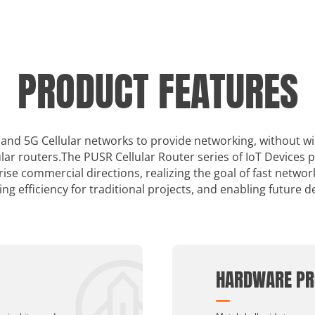
PRODUCT FEATURES
 4 and 5G Cellular networks to provide networking, without w
lar routers.The PUSR Cellular Router series of IoT Devices 
se commercial directions, realizing the goal of fast netwo
ing efficiency for traditional projects, and enabling future 
HARDWARE PR