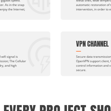
 gigabit speed.
Metal shell, wide temper
ter. As in the snap
automatic restoration of
 enjoy the Internet;
intervention, in order to 
VPN CHANNEL
wifi signal is
Secure data transmission,
ission; The Cellular
OpenVPN support client, 
dry, and high
control information and v
secure.