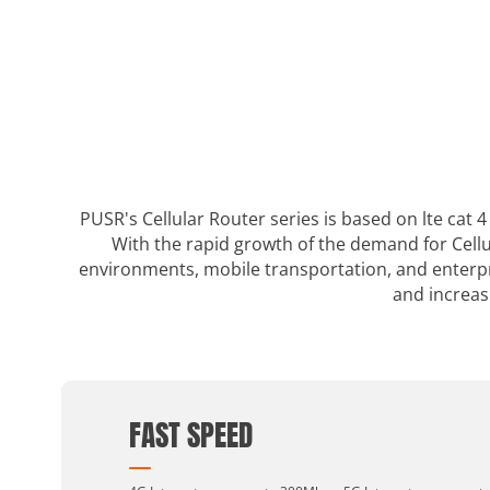
PUSR's Cellular Router series is based on lte cat
With the rapid growth of the demand for Cellu
environments, mobile transportation, and enterpri
and increas
FAST SPEED