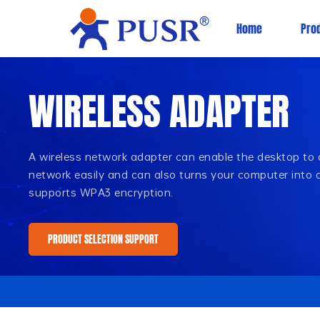
Home
Pro
WIRELESS ADAPTER
A wireless network adapter can enable the desktop to
network easily and can also turns your computer into a 
supports WPA3 encryption.
PRODUCT SELECTION SUPPORT