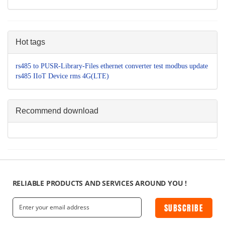
Hot tags
rs485 to
PUSR-Library-Files
ethernet converter
test
modbus
update
rs485
IIoT Device
rms
4G(LTE)
Recommend download
RELIABLE PRODUCTS AND SERVICES AROUND YOU !
SUBSCRIBE