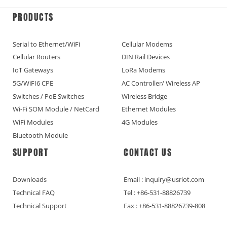
PRODUCTS
Serial to Ethernet/WiFi
Cellular Modems
Cellular Routers
DIN Rail Devices
IoT Gateways
LoRa Modems
5G/WiFI6 CPE
AC Controller/ Wireless AP
Switches / PoE Switches
Wireless Bridge
Wi-Fi SOM Module / NetCard
Ethernet Modules
WiFi Modules
4G Modules
Bluetooth Module
SUPPORT
CONTACT US
Downloads
Email : inquiry@usriot.com
Technical FAQ
Tel : +86-531-88826739
Technical Support
Fax : +86-531-88826739-808