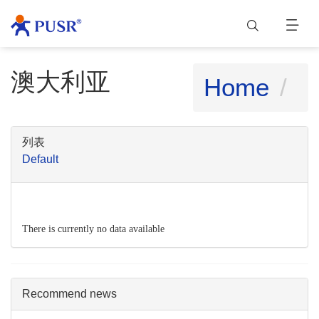
澳大利亚
Home
列表
Default
There is currently no data available
Recommend news