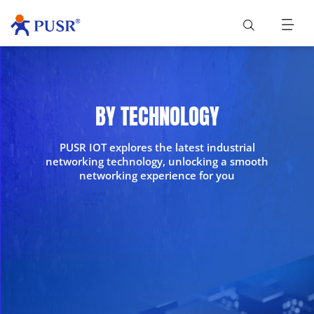
BY TECHNOLOGY
PUSR IOT explores the latest industrial
networking technology, unlocking a smooth
networking experience for you