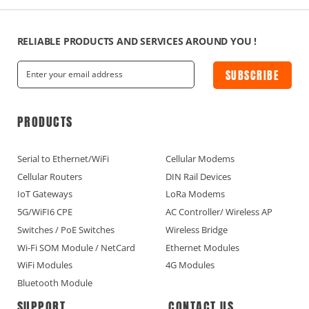
RELIABLE PRODUCTS AND SERVICES AROUND YOU !
SUBSCRIBE
PRODUCTS
Serial to Ethernet/WiFi
Cellular Modems
Cellular Routers
DIN Rail Devices
IoT Gateways
LoRa Modems
5G/WiFI6 CPE
AC Controller/ Wireless AP
Switches / PoE Switches
Wireless Bridge
Wi-Fi SOM Module / NetCard
Ethernet Modules
WiFi Modules
4G Modules
Bluetooth Module
SUPPORT
CONTACT US