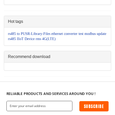
Hot tags
rs485 to
PUSR-Library-Files
ethernet converter
test
modbus
update
rs485
IIoT Device
rms
4G(LTE)
Recommend download
RELIABLE PRODUCTS AND SERVICES AROUND YOU !
SUBSCRIBE