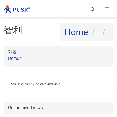
智利
Home
列表
Default
There is currently no data available
Recommend news