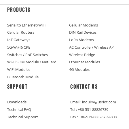
PRODUCTS
Serial to Ethernet/WiFi
Cellular Modems
Cellular Routers
DIN Rail Devices
IoT Gateways
LoRa Modems
5G/WiFI6 CPE
AC Controller/ Wireless AP
Switches / PoE Switches
Wireless Bridge
Wi-Fi SOM Module / NetCard
Ethernet Modules
WiFi Modules
4G Modules
Bluetooth Module
SUPPORT
CONTACT US
Downloads
Email : inquiry@usriot.com
Technical FAQ
Tel : +86-531-88826739
Technical Support
Fax : +86-531-88826739-808