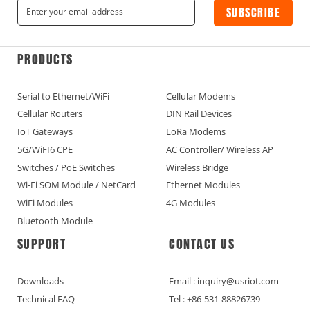
SUBSCRIBE
PRODUCTS
Serial to Ethernet/WiFi
Cellular Modems
Cellular Routers
DIN Rail Devices
IoT Gateways
LoRa Modems
5G/WiFI6 CPE
AC Controller/ Wireless AP
Switches / PoE Switches
Wireless Bridge
Wi-Fi SOM Module / NetCard
Ethernet Modules
WiFi Modules
4G Modules
Bluetooth Module
SUPPORT
CONTACT US
Downloads
Email : inquiry@usriot.com
Technical FAQ
Tel : +86-531-88826739