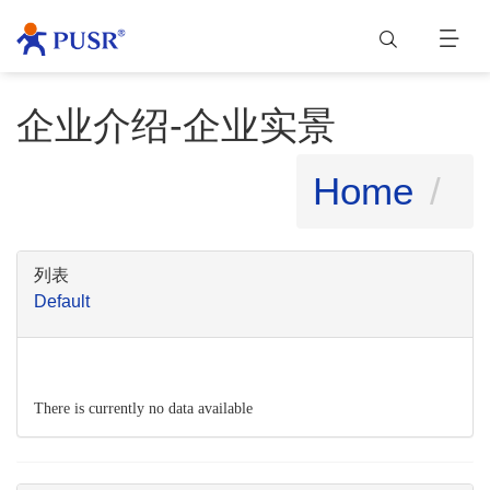
企业介绍-企业实景
Home
列表
Default
There is currently no data available