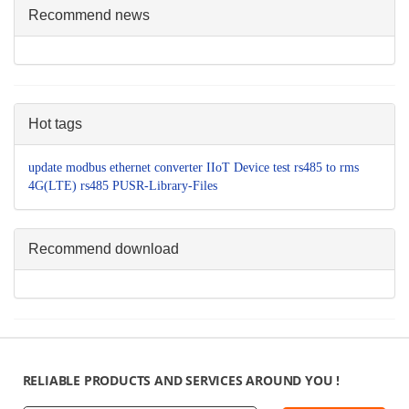
Recommend news
Hot tags
update
modbus
ethernet converter
IIoT Device
test
rs485 to
rms
4G(LTE)
rs485
PUSR-Library-Files
Recommend download
RELIABLE PRODUCTS AND SERVICES AROUND YOU !