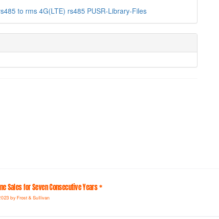
rs485 to
rms
4G(LTE)
rs485
PUSR-Library-Files
line Sales for Seven Consecutive Years *
2023 by Frost & Sullivan