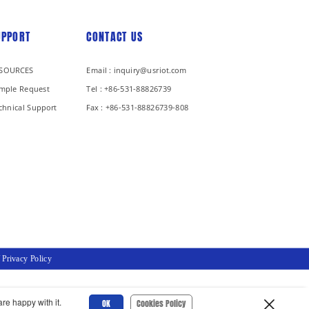
UPPORT
CONTACT US
SOURCES
Email : inquiry@usriot.com
mple Request
Tel : +86-531-88826739
chnical Support
Fax : +86-531-88826739-808
/
Privacy Policy
re happy with it.
OK
Cookies Policy