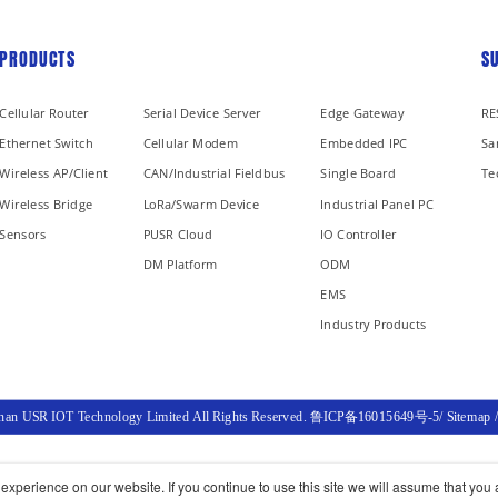
PRODUCTS
S
Cellular Router
Serial Device Server
Edge Gateway
RE
Ethernet Switch
Cellular Modem
Embedded IPC
Sa
Wireless AP/Client
CAN/Industrial Fieldbus
Single Board
Te
Wireless Bridge
LoRa/Swarm Device
Industrial Panel PC
Sensors
PUSR Cloud
IO Controller
DM Platform
ODM
EMS
Industry Products
inan USR IOT Technology Limited All Rights Reserved.
鲁ICP备16015649号-5
/
Sitemap
xperience on our website. If you continue to use this site we will assume that you a