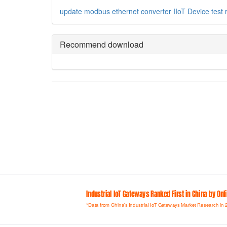
update
modbus
ethernet converter
IIoT Device
test
Recommend download
Industrial loT Gateways Ranked First in China by On
*Data from China's Industrial IoT Gateways Market Research in 