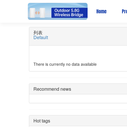
AC Controller/ Wirel
Home
Pr
列表
Default
There is currently no data available
Recommend news
Hot tags