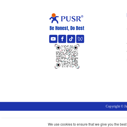
Be Honest, Do Best
Copyright © J
We use cookies to ensure that we give you the best e