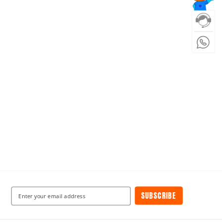
SUBSCRIBE