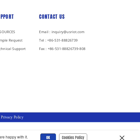
UPPORT
CONTACT US
SOURCES
Email : inquiry@usriot.com
mple Request
Tel : +86-531-88826739
chnical Support
Fax : +86-531-88826739-808
/
Privacy Policy
re happy with it.
OK
Cookies Policy