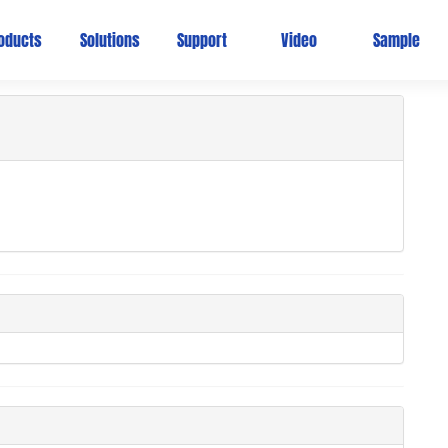
Ho
oducts
Solutions
Support
Video
Sample