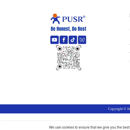
Be Honest, Do Best
Copyright © J
We use cookies to ensure that we give you the best e