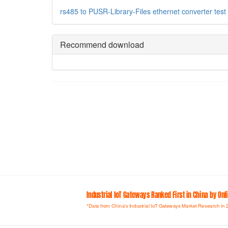
rs485 to
PUSR-Library-Files
ethernet converter
test
Recommend download
Industrial loT Gateways Ranked First in China by On
*Data from China's Industrial IoT Gateways Market Research in 