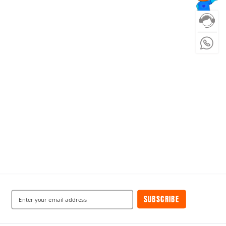
SUBSCRIBE