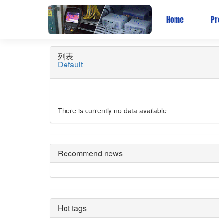
Wireless Bridge
Home
Pr
列表
Default
There is currently no data available
Recommend news
Hot tags