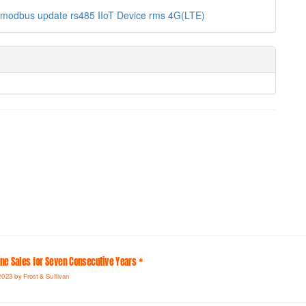
modbus
update
rs485
IIoT Device
rms
4G(LTE)
line Sales for Seven Consecutive Years *
2023 by Frost & Sullivan