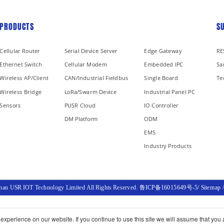
PRODUCTS
S
Cellular Router
Serial Device Server
Edge Gateway
RE
Ethernet Switch
Cellular Modem
Embedded IPC
Sa
Wireless AP/Client
CAN/Industrial Fieldbus
Single Board
Te
Wireless Bridge
LoRa/Swarm Device
Industrial Panel PC
Sensors
PUSR Cloud
IO Controller
DM Platform
ODM
EMS
Industry Products
inan USR IOT Technology Limited All Rights Reserved.
鲁ICP备16015649号-5
/
Sitemap
xperience on our website. If you continue to use this site we will assume that you a