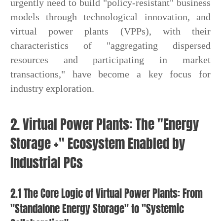
urgently need to build "policy-resistant" business
models through technological innovation, and
virtual power plants (VPPs), with their
characteristics of "aggregating dispersed
resources and participating in market
transactions," have become a key focus for
industry exploration.
2. Virtual Power Plants: The "Energy
Storage +" Ecosystem Enabled by
Industrial PCs
2.1 The Core Logic of Virtual Power Plants: From
"Standalone Energy Storage" to "Systemic