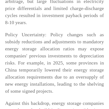
arbitrage, but large fluctuations in electricity
price differentials and limited charge-discharge
cycles resulted in investment payback periods of
8-10 years.
Policy Uncertainty: Policy changes such as
subsidy reductions and adjustments to mandatory
energy storage allocation ratios may expose
companies' previous investments to depreciation
risks. For example, in 2025, some provinces in
China temporarily lowered their energy storage
allocation requirements due to an oversupply of
new energy installations, leading to the shelving
of some signed projects.
Against this backdrop, energy storage companies