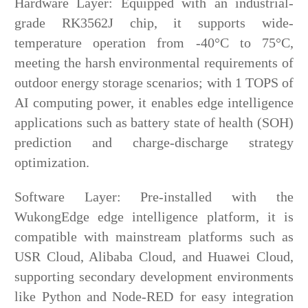
Hardware Layer: Equipped with an industrial-
grade RK3562J chip, it supports wide-
temperature operation from -40°C to 75°C,
meeting the harsh environmental requirements of
outdoor energy storage scenarios; with 1 TOPS of
AI computing power, it enables edge intelligence
applications such as battery state of health (SOH)
prediction and charge-discharge strategy
optimization.
Software Layer: Pre-installed with the
WukongEdge edge intelligence platform, it is
compatible with mainstream platforms such as
USR Cloud, Alibaba Cloud, and Huawei Cloud,
supporting secondary development environments
like Python and Node-RED for easy integration