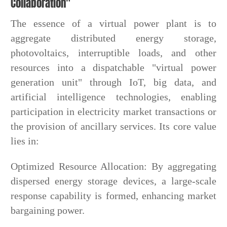
Collaboration"
The essence of a virtual power plant is to
aggregate distributed energy storage,
photovoltaics, interruptible loads, and other
resources into a dispatchable "virtual power
generation unit" through IoT, big data, and
artificial intelligence technologies, enabling
participation in electricity market transactions or
the provision of ancillary services. Its core value
lies in:
Optimized Resource Allocation: By aggregating
dispersed energy storage devices, a large-scale
response capability is formed, enhancing market
bargaining power.