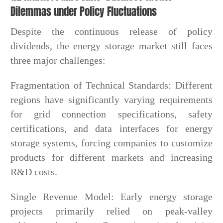
Dilemmas under Policy Fluctuations
Despite the continuous release of policy
dividends, the energy storage market still faces
three major challenges:
Fragmentation of Technical Standards: Different
regions have significantly varying requirements
for grid connection specifications, safety
certifications, and data interfaces for energy
storage systems, forcing companies to customize
products for different markets and increasing
R&D costs.
Single Revenue Model: Early energy storage
projects primarily relied on peak-valley