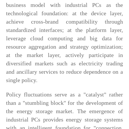
business model with industrial PCs as the
technological foundation: at the device layer,
achieve cross-brand compatibility through
standardized interfaces; at the platform layer,
leverage cloud computing and big data for
resource aggregation and strategy optimization;
at the market layer, actively participate in
diversified markets such as electricity trading
and ancillary services to reduce dependence on a
single policy.
Policy fluctuations serve as a "catalyst" rather
than a "stumbling block" for the development of
the energy storage market. The emergence of
industrial PCs provides energy storage systems
with an intelligent foundation for "connection,