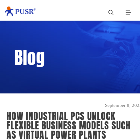
Blog
September 8, 202
HOW INDUSTRIAL PCS UNLOCK
FLEXIBLE BUSINESS MODELS SUCH
AS VIRTUAL POWER PLANTS