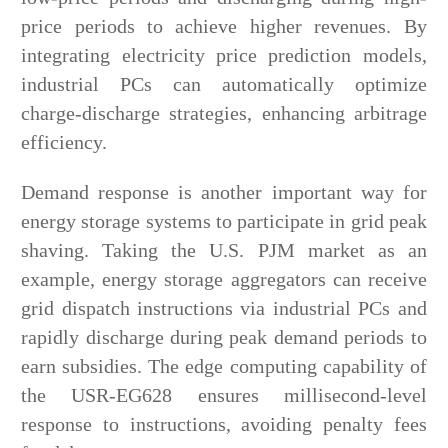
price periods to achieve higher revenues. By
integrating electricity price prediction models,
industrial PCs can automatically optimize
charge-discharge strategies, enhancing arbitrage
efficiency.
Demand response is another important way for
energy storage systems to participate in grid peak
shaving. Taking the U.S. PJM market as an
example, energy storage aggregators can receive
grid dispatch instructions via industrial PCs and
rapidly discharge during peak demand periods to
earn subsidies. The edge computing capability of
the USR-EG628 ensures millisecond-level
response to instructions, avoiding penalty fees