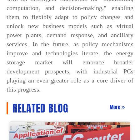
computation, and decision-making," enabling
them to flexibly adapt to policy changes and
unlock new business models such as virtual
power plants, demand response, and ancillary
services. In the future, as policy mechanisms
improve and technologies iterate, the energy
storage market will embrace broader
development prospects, with industrial PCs
playing an even greater role as a core driver of
this progress.
RELATED BLOG
More