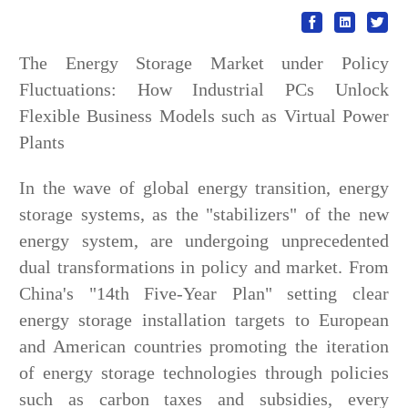
The Energy Storage Market under Policy
Fluctuations: How Industrial PCs Unlock
Flexible Business Models such as Virtual Power
Plants
In the wave of global energy transition, energy
storage systems, as the "stabilizers" of the new
energy system, are undergoing unprecedented
dual transformations in policy and market. From
China's "14th Five-Year Plan" setting clear
energy storage installation targets to European
and American countries promoting the iteration
of energy storage technologies through policies
such as carbon taxes and subsidies, every