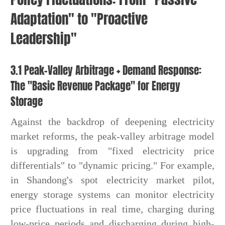
Adaptation" to "Proactive
Leadership"
3.1 Peak-Valley Arbitrage + Demand Response:
The "Basic Revenue Package" for Energy
Storage
Against the backdrop of deepening electricity
market reforms, the peak-valley arbitrage model
is upgrading from "fixed electricity price
differentials" to "dynamic pricing." For example,
in Shandong's spot electricity market pilot,
energy storage systems can monitor electricity
price fluctuations in real time, charging during
low-price periods and discharging during high-