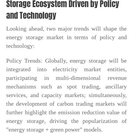
Storage Ecosystem Driven by Policy
and Technology
Looking ahead, two major trends will shape the
energy storage market in terms of policy and
technology:
Policy Trends: Globally, energy storage will be
integrated into electricity market entities,
participating in multi-dimensional revenue
mechanisms such as spot trading, ancillary
services, and capacity markets; simultaneously,
the development of carbon trading markets will
further highlight the emission reduction value of
energy storage, driving the popularization of
"energy storage + green power" models.