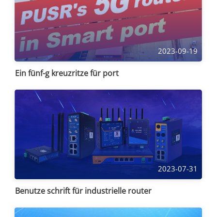
2023-09-19
Ein fünf-g kreuzritze für port
2023-07-31
Benutze schrift für industrielle router