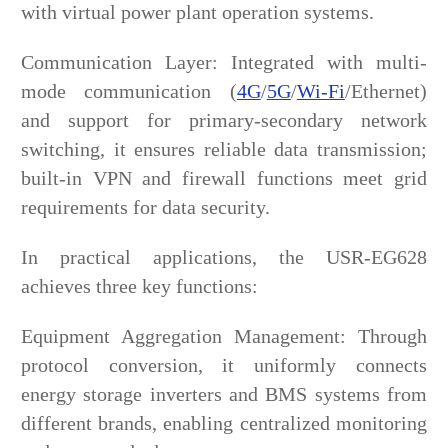
with virtual power plant operation systems.
Communication Layer: Integrated with multi-
mode communication (
4G
/
5G
/
Wi-Fi
/Ethernet)
and support for primary-secondary network
switching, it ensures reliable data transmission;
built-in VPN and firewall functions meet grid
requirements for data security.
In practical applications, the USR-EG628
achieves three key functions:
Equipment Aggregation Management: Through
protocol conversion, it uniformly connects
energy storage inverters and BMS systems from
different brands, enabling centralized monitoring