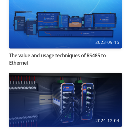
2023-09-15
The value and usage techniques of RS485 to
Ethernet
2024-12-04