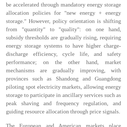
be accelerated through mandatory energy storage
allocation policies for "new energy + energy
storage." However, policy orientation is shifting
from "quantity" to "quality": on one hand,
subsidy thresholds are gradually rising, requiring
energy storage systems to have higher charge-
discharge efficiency, cycle life, and safety
performance; on the other hand, market
mechanisms are gradually improving, with
provinces such as Shandong and Guangdong
piloting spot electricity markets, allowing energy
storage to participate in ancillary services such as
peak shaving and frequency regulation, and
guiding resource allocation through price signals.
The European and American markets place