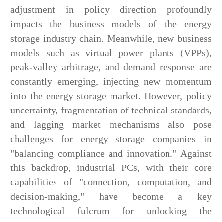
adjustment in policy direction profoundly
impacts the business models of the energy
storage industry chain. Meanwhile, new business
models such as virtual power plants (VPPs),
peak-valley arbitrage, and demand response are
constantly emerging, injecting new momentum
into the energy storage market. However, policy
uncertainty, fragmentation of technical standards,
and lagging market mechanisms also pose
challenges for energy storage companies in
"balancing compliance and innovation." Against
this backdrop, industrial PCs, with their core
capabilities of "connection, computation, and
decision-making," have become a key
technological fulcrum for unlocking the