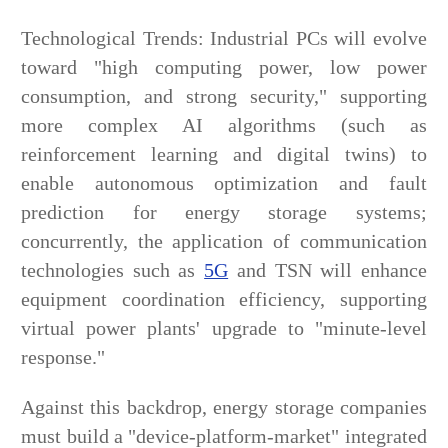
Technological Trends: Industrial PCs will evolve
toward "high computing power, low power
consumption, and strong security," supporting
more complex AI algorithms (such as
reinforcement learning and digital twins) to
enable autonomous optimization and fault
prediction for energy storage systems;
concurrently, the application of communication
technologies such as
5G
and TSN will enhance
equipment coordination efficiency, supporting
virtual power plants' upgrade to "minute-level
response."
Against this backdrop, energy storage companies
must build a "device-platform-market" integrated