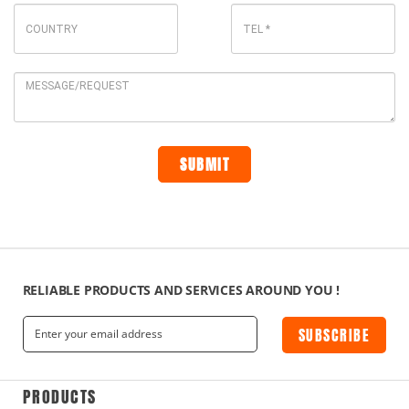
RELIABLE PRODUCTS AND SERVICES AROUND YOU !
SUBSCRIBE
PRODUCTS