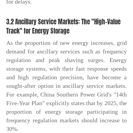
for delays.
3.2 Ancillary Service Markets: The "High-Value
Track" for Energy Storage
As the proportion of new energy increases, grid
demand for ancillary services such as frequency
regulation and peak shaving surges. Energy
storage systems, with their fast response speeds
and high regulation precision, have become a
sought-after option in ancillary service markets.
For example, China Southern Power Grid's "14th
Five-Year Plan" explicitly states that by 2025, the
proportion of energy storage participating in
frequency regulation markets should increase to
30%.