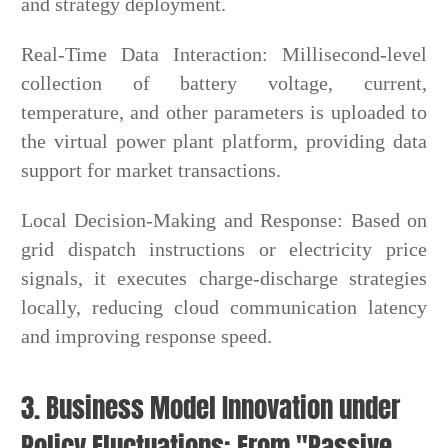
and strategy deployment.
Real-Time Data Interaction: Millisecond-level
collection of battery voltage, current,
temperature, and other parameters is uploaded to
the virtual power plant platform, providing data
support for market transactions.
Local Decision-Making and Response: Based on
grid dispatch instructions or electricity price
signals, it executes charge-discharge strategies
locally, reducing cloud communication latency
and improving response speed.
3. Business Model Innovation under
Policy Fluctuations: From "Passive