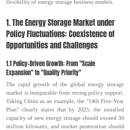
flexibility of energy storage business models.
1. The Energy Storage Market under
Policy Fluctuations: Coexistence of
Opportunities and Challenges
1.1 Policy-Driven Growth: From "Scale
Expansion" to "Quality Priority"
The rapid growth of the global energy storage
market is inseparable from strong policy support.
Taking China as an example, the "14th Five-Year
Plan" clearly states that by 2025, the installed
capacity of new energy storage should exceed 30
million kilowatts, and market penetration should