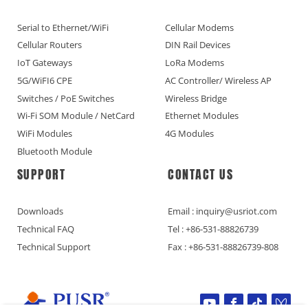
Serial to Ethernet/WiFi
Cellular Modems
Cellular Routers
DIN Rail Devices
IoT Gateways
LoRa Modems
5G/WiFI6 CPE
AC Controller/ Wireless AP
Switches / PoE Switches
Wireless Bridge
Wi-Fi SOM Module / NetCard
Ethernet Modules
WiFi Modules
4G Modules
Bluetooth Module
SUPPORT
CONTACT US
Downloads
Email : inquiry@usriot.com
Technical FAQ
Tel : +86-531-88826739
Technical Support
Fax : +86-531-88826739-808