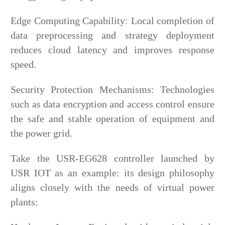
Edge Computing Capability: Local completion of
data preprocessing and strategy deployment
reduces cloud latency and improves response
speed.
Security Protection Mechanisms: Technologies
such as data encryption and access control ensure
the safe and stable operation of equipment and
the power grid.
Take the USR-EG628 controller launched by
USR IOT as an example: its design philosophy
aligns closely with the needs of virtual power
plants: