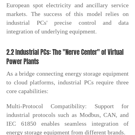
European spot electricity and ancillary service
markets. The success of this model relies on
industrial PCs' precise control and data
integration of underlying equipment.
2.2 Industrial PCs: The "Nerve Center" of Virtual
Power Plants
As a bridge connecting energy storage equipment
to cloud platforms, industrial PCs require three
core capabilities:
Multi-Protocol Compatibility: Support for
industrial protocols such as Modbus, CAN, and
IEC 61850 enables seamless integration of
energy storage equipment from different brands.