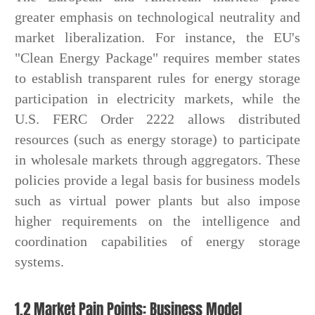
greater emphasis on technological neutrality and
market liberalization. For instance, the EU's
"Clean Energy Package" requires member states
to establish transparent rules for energy storage
participation in electricity markets, while the
U.S. FERC Order 2222 allows distributed
resources (such as energy storage) to participate
in wholesale markets through aggregators. These
policies provide a legal basis for business models
such as virtual power plants but also impose
higher requirements on the intelligence and
coordination capabilities of energy storage
systems.
1.2 Market Pain Points: Business Model