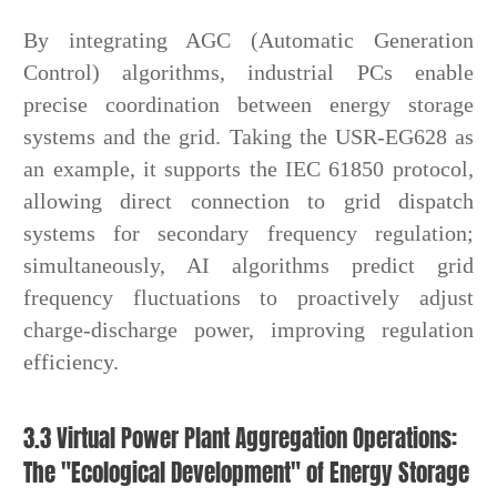
By integrating AGC (Automatic Generation
Control) algorithms, industrial PCs enable
precise coordination between energy storage
systems and the grid. Taking the USR-EG628 as
an example, it supports the IEC 61850 protocol,
allowing direct connection to grid dispatch
systems for secondary frequency regulation;
simultaneously, AI algorithms predict grid
frequency fluctuations to proactively adjust
charge-discharge power, improving regulation
efficiency.
3.3 Virtual Power Plant Aggregation Operations:
The "Ecological Development" of Energy Storage