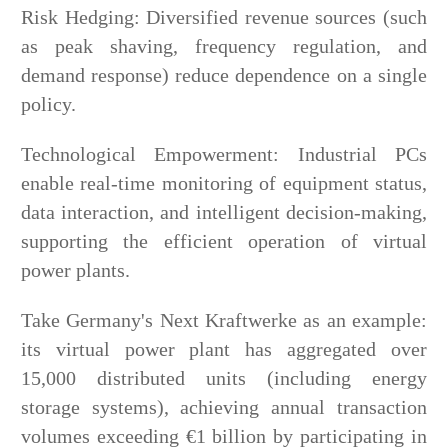
Risk Hedging: Diversified revenue sources (such
as peak shaving, frequency regulation, and
demand response) reduce dependence on a single
policy.
Technological Empowerment: Industrial PCs
enable real-time monitoring of equipment status,
data interaction, and intelligent decision-making,
supporting the efficient operation of virtual
power plants.
Take Germany's Next Kraftwerke as an example:
its virtual power plant has aggregated over
15,000 distributed units (including energy
storage systems), achieving annual transaction
volumes exceeding €1 billion by participating in