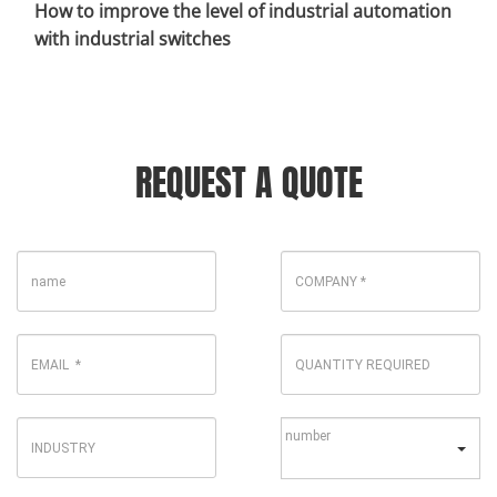
How to improve the level of industrial automation
with industrial switches
REQUEST A QUOTE