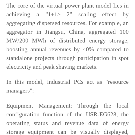
The core of the virtual power plant model lies in
achieving a "1+1> 2" scaling effect by
aggregating dispersed resources. For example, an
aggregator in Jiangsu, China, aggregated 100
MW/200 MWh of distributed energy storage,
boosting annual revenues by 40% compared to
standalone projects through participation in spot
electricity and peak shaving markets.
In this model, industrial PCs act as "resource
managers":
Equipment Management: Through the local
configuration function of the USR-EG628, the
operating status and revenue data of energy
storage equipment can be visually displayed,