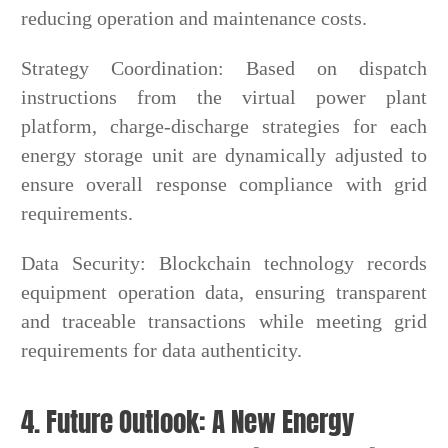
reducing operation and maintenance costs.
Strategy Coordination: Based on dispatch
instructions from the virtual power plant
platform, charge-discharge strategies for each
energy storage unit are dynamically adjusted to
ensure overall response compliance with grid
requirements.
Data Security: Blockchain technology records
equipment operation data, ensuring transparent
and traceable transactions while meeting grid
requirements for data authenticity.
4. Future Outlook: A New Energy