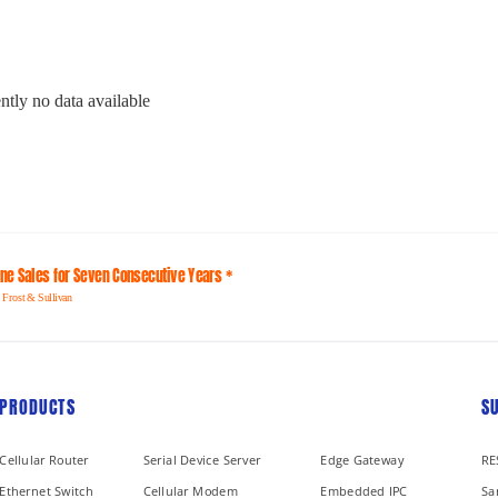
ntly no data available
line Sales for Seven Consecutive Years *
 Frost & Sullivan
PRODUCTS
S
Cellular Router
Serial Device Server
Edge Gateway
RE
Ethernet Switch
Cellular Modem
Embedded IPC
Sa