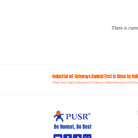
There is curre
Industrial loT Gateways Ranked First in China by On
*Data from China's Industrial IoT Gateways Market Research in 2023 by
Be Honest, Do Best