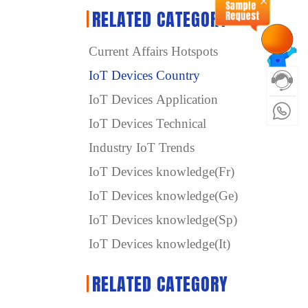
RELATED CATEGORY
Current Affairs Hotspots
IoT Devices Country
IoT Devices Application
IoT Devices Technical
Industry IoT Trends
IoT Devices knowledge(Fr)
IoT Devices knowledge(Ge)
IoT Devices knowledge(Sp)
IoT Devices knowledge(It)
RELATED CATEGORY