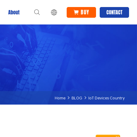
BUY
About
CONTACT
Home
BLOG
IoT Devices Country