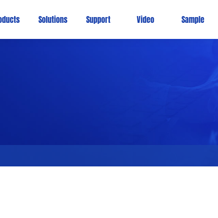
oducts
Solutions
Support
Video
Sample