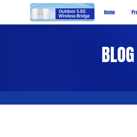
Home
Pr
BLOG