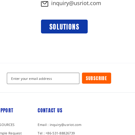
inquiry@usriot.com
SOLUTIONS
SUBSCRIBE
UPPORT
CONTACT US
SOURCES
Email : inquiry@usriot.com
mple Request
Tel : +86-531-88826739