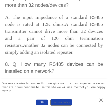
more than 32 nodes/devices?
A: The input impedance of a standard RS485
node is rated at 12K ohms.A standard RS485
transmitter cannot drive more than 32 devices
and a pair of 120 ohm termination
resistors.Another 32 nodes can be connected by
simply adding an isolated repeater.
8. Q: How many RS485 devices can be
installed on a network?
Answer: Each 485 device must have a unique
We use cookies to ensure that we give you the best experience on our
website. If you continue to use this site we will assume that you are happy
address. This typically allows up to 256 nodes.
with it.
9.Q: What software protocol is specified for
OK
Cookies Policy