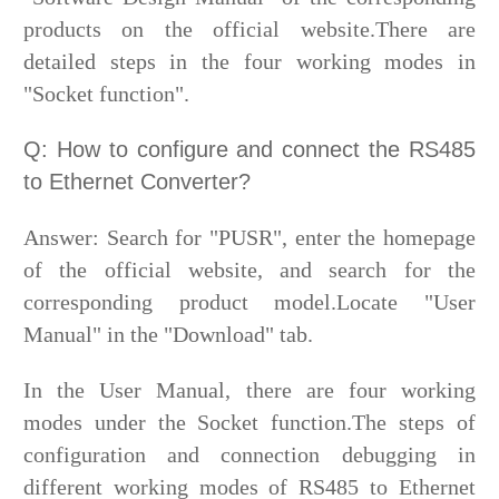
products on the official website.There are
detailed steps in the four working modes in
"Socket function".
Q: How to configure and connect the RS485
to Ethernet Converter?
Answer: Search for "PUSR", enter the homepage
of the official website, and search for the
corresponding product model.Locate "User
Manual" in the "Download" tab.
In the User Manual, there are four working
modes under the Socket function.The steps of
configuration and connection debugging in
different working modes of RS485 to Ethernet