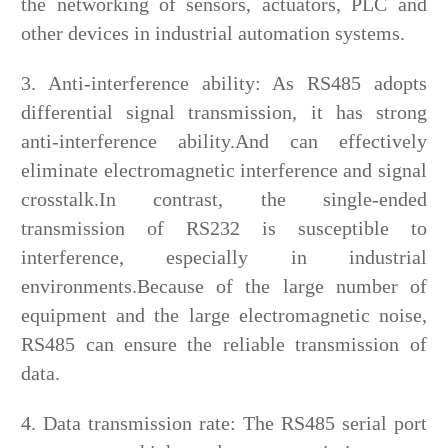
the networking of sensors, actuators, PLC and
other devices in industrial automation systems.
3. Anti-interference ability: As RS485 adopts
differential signal transmission, it has strong
anti-interference ability.And can effectively
eliminate electromagnetic interference and signal
crosstalk.In contrast, the single-ended
transmission of RS232 is susceptible to
interference, especially in industrial
environments.Because of the large number of
equipment and the large electromagnetic noise,
RS485 can ensure the reliable transmission of
data.
4. Data transmission rate: The RS485 serial port