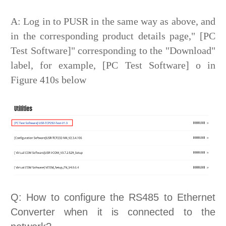
A: Log in to PUSR in the same way as above, and
in the corresponding product details page," [PC
Test Software]" corresponding to the "Download"
label, for example, [PC Test Software] o in
Figure 410s below
Q: How to configure the RS485 to Ethernet
Converter when it is connected to the