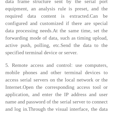
data frame structure sent by the serial port
equipment, an analysis rule is preset, and the
required data content is extracted.Can be
configured and customized if there are special
data processing needs.At the same time, set the
forwarding mode of data, such as timing upload,
active push, polling, etc.Send the data to the
specified terminal device or server.
5. Remote access and control: use computers,
mobile phones and other terminal devices to
access serial servers on the local network or the
Internet.Open the corresponding access tool or
application, and enter the IP address and user
name and password of the serial server to connect
and log in.Through the visual interface, the data