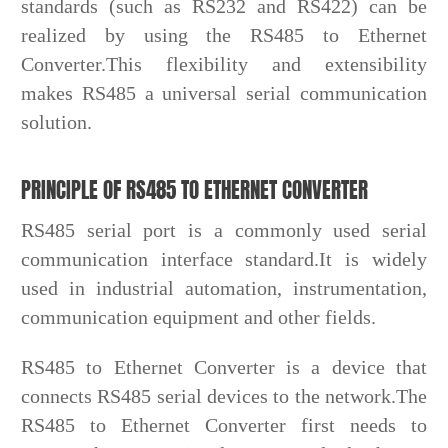
standards (such as RS232 and RS422) can be
realized by using the RS485 to Ethernet
Converter.This flexibility and extensibility
makes RS485 a universal serial communication
solution.
PRINCIPLE OF RS485 TO ETHERNET CONVERTER
RS485 serial port is a commonly used serial
communication interface standard.It is widely
used in industrial automation, instrumentation,
communication equipment and other fields.
RS485 to Ethernet Converter is a device that
connects RS485 serial devices to the network.The
RS485 to Ethernet Converter first needs to