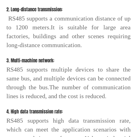
2. Long-distance transmission:
RS485 supports a communication distance of up
to 1200 meters.It is suitable for large area
factories, buildings and other scenes requiring
long-distance communication.
3. Multi-machine network:
RS485 supports multiple devices to share the
same bus, and multiple devices can be connected
through the bus.The number of communication
lines is reduced, and the cost is reduced.
4. High data transmission rate:
RS485 supports high data transmission rate,
which can meet the application scenarios with