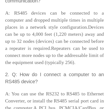
communication?
A: RS485 devices can be connected to a
computer and dropped multiple times in multiple
places in a network style configuration.Devices
can be up to 4,000 feet (1,220 meters) away and
up to 32 nodes (devices) can be connected before
a repeater is required.Repeaters can be used to
connect more nodes up to the addressable limit of
the equipment used (typically 256).
2. Q: How do I connect a computer to an
RS485 device?
A: You can use the RS232 to RS485 to Ethernet
Converter, or install the RS485 serial port card in
the computer.A PCI bus, PCMCIA/CardBus, or