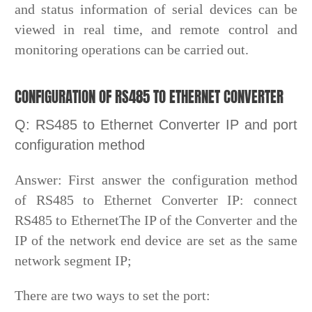
and status information of serial devices can be
viewed in real time, and remote control and
monitoring operations can be carried out.
CONFIGURATION OF RS485 TO ETHERNET CONVERTER
Q: RS485 to Ethernet Converter IP and port
configuration method
Answer: First answer the configuration method
of RS485 to Ethernet Converter IP: connect
RS485 to EthernetThe IP of the Converter and the
IP of the network end device are set as the same
network segment IP;
There are two ways to set the port: