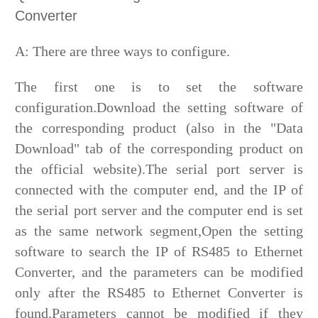
Converter
A: There are three ways to configure.
The first one is to set the software
configuration.Download the setting software of
the corresponding product (also in the "Data
Download" tab of the corresponding product on
the official website).The serial port server is
connected with the computer end, and the IP of
the serial port server and the computer end is set
as the same network segment,Open the setting
software to search the IP of RS485 to Ethernet
Converter, and the parameters can be modified
only after the RS485 to Ethernet Converter is
found.Parameters cannot be modified if they