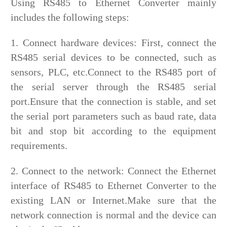
Using RS485 to Ethernet Converter mainly
includes the following steps:
1. Connect hardware devices: First, connect the
RS485 serial devices to be connected, such as
sensors, PLC, etc.Connect to the RS485 port of
the serial server through the RS485 serial
port.Ensure that the connection is stable, and set
the serial port parameters such as baud rate, data
bit and stop bit according to the equipment
requirements.
2. Connect to the network: Connect the Ethernet
interface of RS485 to Ethernet Converter to the
existing LAN or Internet.Make sure that the
network connection is normal and the device can