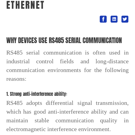
ETHERNET
WHY DEVICES USE RS485 SERIAL COMMUNICATION
RS485 serial communication is often used in
industrial control fields and long-distance
communication environments for the following
reasons:
1. Strong anti-interference ability:
RS485 adopts differential signal transmission,
which has good anti-interference ability and can
maintain stable communication quality in
electromagnetic interference environment.