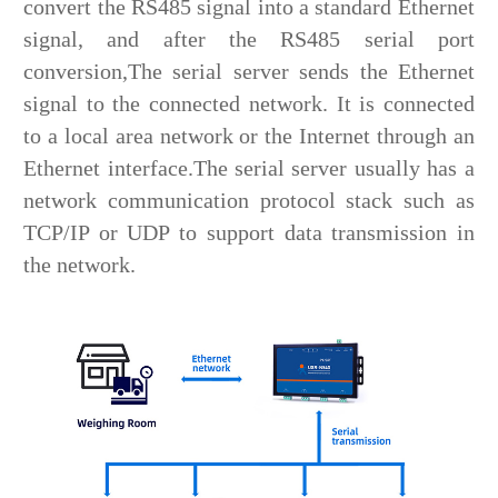
convert the RS485 signal into a standard Ethernet
signal, and after the RS485 serial port
conversion,The serial server sends the Ethernet
signal to the connected network. It is connected
to a local area network or the Internet through an
Ethernet interface.The serial server usually has a
network communication protocol stack such as
TCP/IP or UDP to support data transmission in
the network.