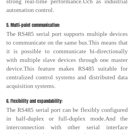
strong real-time performance.Uch as industrial
automation control.
5. Multi-point communication:
The RS485 serial port supports multiple devices
to communicate on the same bus.This means that
it is possible to communicate bi-directionally
with multiple slave devices through one master
device.This feature makes RS485 suitable for
centralized control systems and distributed data
acquisition systems.
6. Flexibility and expandability:
The RS485 serial port can be flexibly configured
in half-duplex or full-duplex mode.And the
interconnection with other serial interface