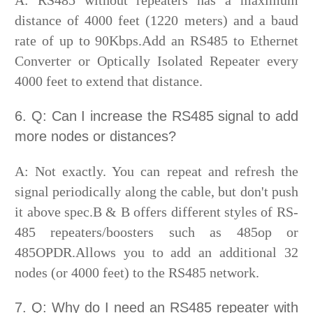
A: RS485 without repeaters has a maximum
distance of 4000 feet (1220 meters) and a baud
rate of up to 90Kbps.Add an RS485 to Ethernet
Converter or Optically Isolated Repeater every
4000 feet to extend that distance.
6. Q: Can I increase the RS485 signal to add
more nodes or distances?
A: Not exactly. You can repeat and refresh the
signal periodically along the cable, but don't push
it above spec.B & B offers different styles of RS-
485 repeaters/boosters such as 485op or
485OPDR.Allows you to add an additional 32
nodes (or 4000 feet) to the RS485 network.
7. Q: Why do I need an RS485 repeater with