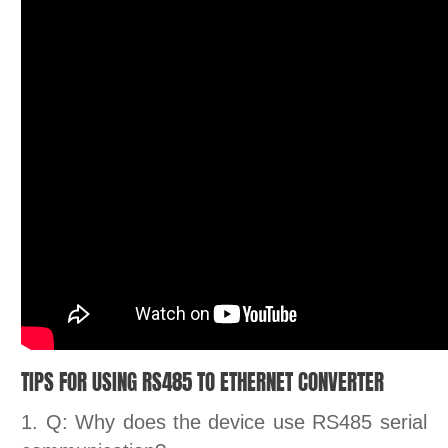
TIPS FOR USING RS485 TO ETHERNET CONVERTER
1. Q: Why does the device use RS485 serial