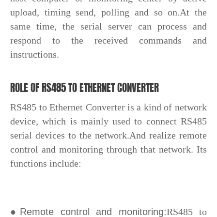
upload, timing send, polling and so on.At the
same time, the serial server can process and
respond to the received commands and
instructions.
ROLE OF RS485 TO ETHERNET CONVERTER
RS485 to Ethernet Converter is a kind of network
device, which is mainly used to connect RS485
serial devices to the network.And realize remote
control and monitoring through that network. Its
functions include:
●Remote control and monitoring:
RS485 to