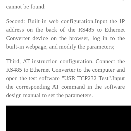
cannot be found;
Second: Built-in web configuration.Input the IP
address on the back of the RS485 to Ethernet
Converter device on the browser, log in to the
built-in webpage, and modify the parameters;
Third, AT instruction configuration. Connect the
RS485 to Ethernet Converter to the computer and
open the test software "USR-TCP232-Test".Input
the corresponding AT command in the software
design manual to set the parameters.