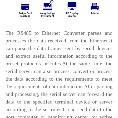
The RS485 to Ethernet Converter parses and
processes the data received from the Ethernet.It
can parse the data frames sent by serial devices
and extract useful information according to the
preset protocols or rules.At the same time, the
serial server can also process, convert or process
the data according to the requirements to meet
the requirements of data interaction.After parsing
and processing, the serial server can forward the
data to the specified terminal device or server
according to the set rules.It can send data to the
host computer or monitoring center by active