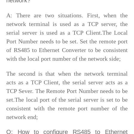
network?
A: There are two situations. First, when the
network terminal is used as a TCP server, the
serial server is used as a TCP Client.The Local
Port Number needs to be set. Set the remote port
of RS485 to Ethernet Converter to be consistent
with the local port number of the network side;
The second is that when the network terminal
acts as a TCP Client, the serial server acts as a
TCP Sever. The Remote Port Number needs to be
set.The local port of the serial server is set to be
consistent with the remote port number of the
network end;
Q: How to configure RS485 to Ethernet