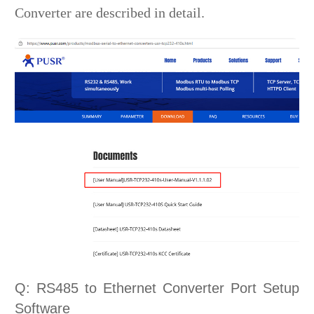
Converter are described in detail.
Q: RS485 to Ethernet Converter Port Setup
Software