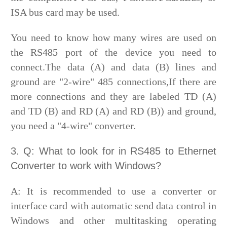
ISA bus card may be used.
You need to know how many wires are used on
the RS485 port of the device you need to
connect.The data (A) and data (B) lines and
ground are "2-wire" 485 connections,If there are
more connections and they are labeled TD (A)
and TD (B) and RD (A) and RD (B)) and ground,
you need a "4-wire" converter.
3. Q: What to look for in RS485 to Ethernet
Converter to work with Windows?
A: It is recommended to use a converter or
interface card with automatic send data control in
Windows and other multitasking operating