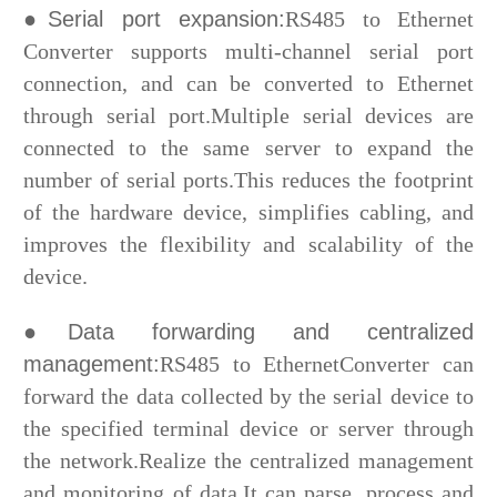
●Serial port expansion:
RS485 to Ethernet
Converter supports multi-channel serial port
connection, and can be converted to Ethernet
through serial port.Multiple serial devices are
connected to the same server to expand the
number of serial ports.This reduces the footprint
of the hardware device, simplifies cabling, and
improves the flexibility and scalability of the
device.
●Data forwarding and centralized
management:
RS485 to EthernetConverter can
forward the data collected by the serial device to
the specified terminal device or server through
the network.Realize the centralized management
and monitoring of data.It can parse, process and