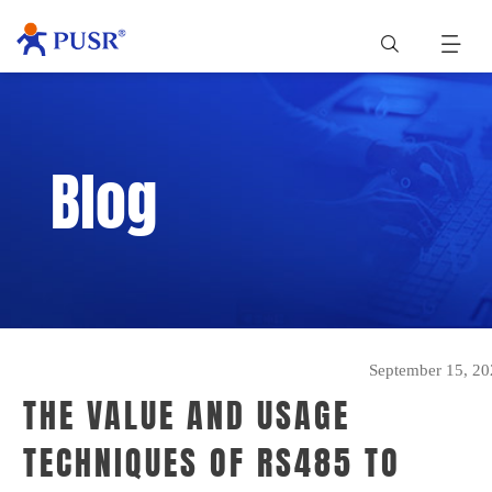
Blog
September 15, 20
THE VALUE AND USAGE
TECHNIQUES OF RS485 TO