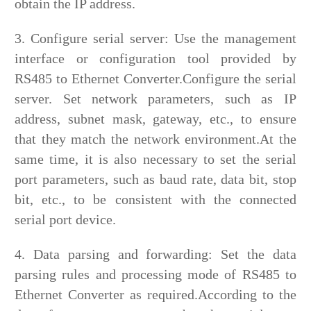
obtain the IP address.
3. Configure serial server: Use the management
interface or configuration tool provided by
RS485 to Ethernet Converter.Configure the serial
server. Set network parameters, such as IP
address, subnet mask, gateway, etc., to ensure
that they match the network environment.At the
same time, it is also necessary to set the serial
port parameters, such as baud rate, data bit, stop
bit, etc., to be consistent with the connected
serial port device.
4. Data parsing and forwarding: Set the data
parsing rules and processing mode of RS485 to
Ethernet Converter as required.According to the