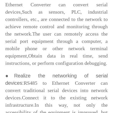
Ethernet Converter can convert serial
devices,Such as sensors, PLC, industrial
controllers, etc., are connected to the network to
achieve remote control and monitoring through
the network.The user can remotely access the
serial port equipment through a computer, a
mobile phone or other network terminal
equipment,Obtain data in real time, send
instructions, or perform configuration debugging.
●Realize the networking of serial
devices:
RS485 to Ethernet Converter can
convert traditional serial devices into network
devices.Connect it to the existing network
infrastructure.In this way, not only the
accessibility of the equipment is improved, but