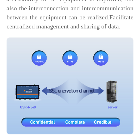
also the interconnection and intercommunication
between the equipment can be realized.Facilitate
centralized management and sharing of data.