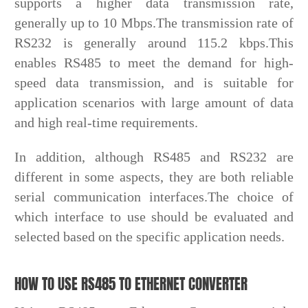
supports a higher data transmission rate,
generally up to 10 Mbps.The transmission rate of
RS232 is generally around 115.2 kbps.This
enables RS485 to meet the demand for high-
speed data transmission, and is suitable for
application scenarios with large amount of data
and high real-time requirements.
In addition, although RS485 and RS232 are
different in some aspects, they are both reliable
serial communication interfaces.The choice of
which interface to use should be evaluated and
selected based on the specific application needs.
HOW TO USE RS485 TO ETHERNET CONVERTER