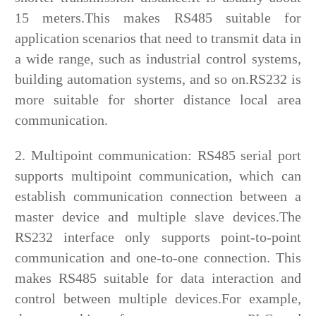
15 meters.This makes RS485 suitable for
application scenarios that need to transmit data in
a wide range, such as industrial control systems,
building automation systems, and so on.RS232 is
more suitable for shorter distance local area
communication.
2. Multipoint communication: RS485 serial port
supports multipoint communication, which can
establish communication connection between a
master device and multiple slave devices.The
RS232 interface only supports point-to-point
communication and one-to-one connection. This
makes RS485 suitable for data interaction and
control between multiple devices.For example,