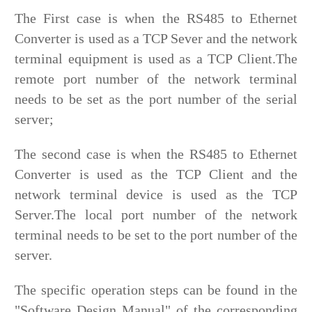
The First case is when the RS485 to Ethernet
Converter is used as a TCP Sever and the network
terminal equipment is used as a TCP Client.The
remote port number of the network terminal
needs to be set as the port number of the serial
server;
The second case is when the RS485 to Ethernet
Converter is used as the TCP Client and the
network terminal device is used as the TCP
Server.The local port number of the network
terminal needs to be set to the port number of the
server.
The specific operation steps can be found in the
"Software Design Manual" of the corresponding