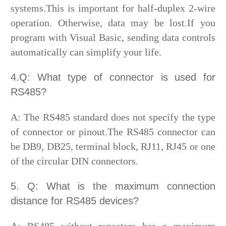
systems.This is important for half-duplex 2-wire
operation. Otherwise, data may be lost.If you
program with Visual Basic, sending data controls
automatically can simplify your life.
4.Q: What type of connector is used for
RS485?
A: The RS485 standard does not specify the type
of connector or pinout.The RS485 connector can
be DB9, DB25, terminal block, RJ11, RJ45 or one
of the circular DIN connectors.
5. Q: What is the maximum connection
distance for RS485 devices?