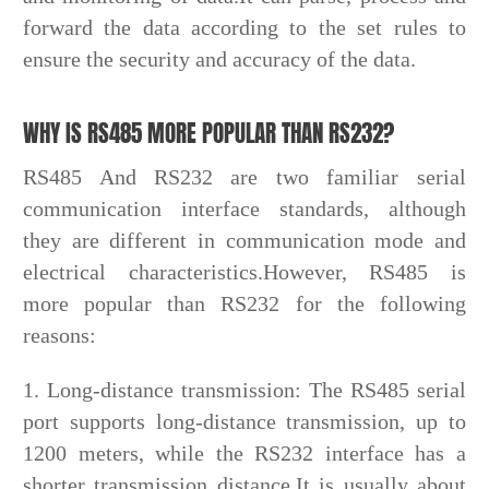
forward the data according to the set rules to
ensure the security and accuracy of the data.
WHY IS RS485 MORE POPULAR THAN RS232?
RS485 And RS232 are two familiar serial
communication interface standards, although
they are different in communication mode and
electrical characteristics.However, RS485 is
more popular than RS232 for the following
reasons:
1. Long-distance transmission: The RS485 serial
port supports long-distance transmission, up to
1200 meters, while the RS232 interface has a
shorter transmission distance.It is usually about