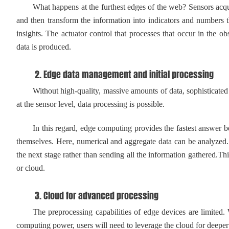
What happens at the furthest edges of the web? Sensors acquir
and then transform the information into indicators and numbers t
insights. The actuator control that processes that occur in the
data is produced.
2. Edge data management and initial processing
Without high-quality, massive amounts of data, sophisticated anal
at the sensor level, data processing is possible.
In this regard, edge computing provides the fastest answer beca
themselves. Here, numerical and aggregate data can be analyzed. 
the next stage rather than sending all the information gathered.Thi
or cloud.
3. Cloud for advanced processing
The preprocessing capabilities of edge devices are limited. Wh
computing power, users will need to leverage the cloud for deepe