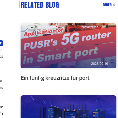
RELATED BLOG
More
o-
cs
2023-09-19
Ein fünf-g kreuzritze für port
r.
ts
re
C)