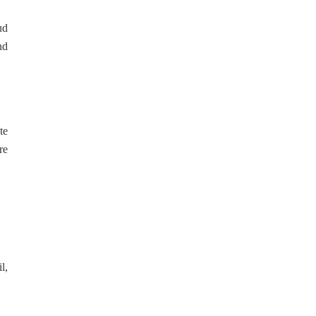
ud
nd
te
re
l,