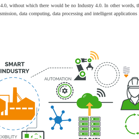
y 4.0, without which there would be no Industry 4.0. In other words, t
ansmission, data computing, data processing and intelligent applications 