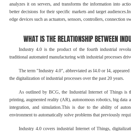
analyzes it on servers, and transforms the information into act
better decisions for their specific markets and target audiences.I
edge devices such as actuators, sensors, controllers, connection s
WHAT IS THE RELATIONSHIP BETWEEN INDUST
Industry 4.0 is the product of the fourth industrial revoluti
traditional automated manufacturing with industrial processes d
The term "Industry 4.0", abbreviated as I4.0 or I4, appeared i
the digitalization of industrial processes over the past 20 years.
As outlined by BCG, the Industrial Internet of Things is the
printing, augmented reality (AR), autonomous robotics, big data an
integration, and simulation.This is due to the ability of au
environment to automatically solve problems that previously requ
Industry 4.0 covers industrial Internet of Things, digitalizat