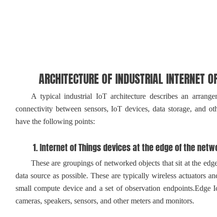
ARCHITECTURE OF INDUSTRIAL INTERNET OF
A typical industrial IoT architecture describes an arrangeme
connectivity between sensors, IoT devices, data storage, and othe
have the following points:
1. Internet of Things devices at the edge of the netw
These are groupings of networked objects that sit at the edge of
data source as possible. These are typically wireless actuators an
small compute device and a set of observation endpoints.Edge I
cameras, speakers, sensors, and other meters and monitors.