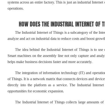
systems across an entire factory. This is just an industrial Intern
operations.
HOW DOES THE INDUSTRIAL INTERNET OF T
The Industrial Internet of Things is a subcategory of the Inter
analyze and act on industrial data to reduce costs and boost growt
The idea behind the Industrial Internet of Things is to use dat
Smart machines on the assembly line not only capture and analyz
helps make business decisions faster and more accurately.
The integration of information technology (IT) and operational
of Things. It is a network matrix that connects devices and devices
directly into the platform as a service. The Industrial Intern
opportunities for economic expansion.
The Industrial Internet of Things collects large amounts of fie