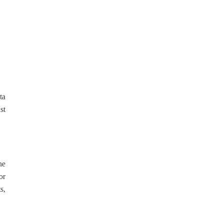
ta
st
he
or
s,