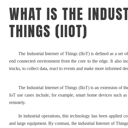
WHAT IS THE INDUST
THINGS (IIOT)
The Industrial Internet of Things (IIoT) is defined as a set of d
end connected environment from the core to the edge. It also inclu
trucks, to collect data, react to events and make more informed dec
The Industrial Internet of Things (IIoT) is an extension of the 
IoT use cases include, for example, smart home devices such as
remotely.
In industrial operations, this technology has been applied com
and large equipment. By contrast, the industrial Internet of Thin