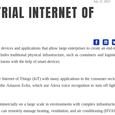
July 31, 2023
RIAL INTERNET OF
evices and applications that allow large enterprises to create an end-t
des traditional physical infrastructure, such as containers and logisti
isions with the help of smart devices.
Internet of Things (IoT) with many applications in the consumer secto
 the Amazon Echo, which use Alexa voice recognition to turn off ligh
mercially on a large scale in environments with complex infrastructu
gs can remotely manage heating, ventilation, and air conditioning (HVA