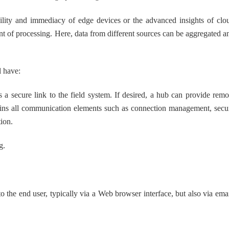
lity and immediacy of edge devices or the advanced insights of clo
t of processing. Here, data from different sources can be aggregated a
l have:
 secure link to the field system. If desired, a hub can provide remo
ntains all communication elements such as connection management, secu
ion.
g.
 the end user, typically via a Web browser interface, but also via emai