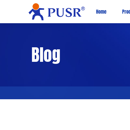
Home
Pro
Blog