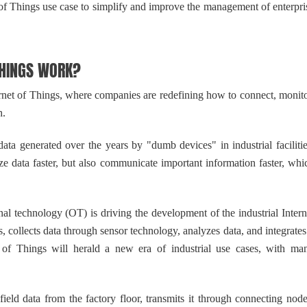
et of Things use case to simplify and improve the management of enterpri
HINGS WORK?
net of Things, where companies are redefining how to connect, monito
h.
a generated over the years by "dumb devices" in industrial facilitie
e data faster, but also communicate important information faster, whi
 technology (OT) is driving the development of the industrial Intern
, collects data through sensor technology, analyzes data, and integrates 
et of Things will herald a new era of industrial use cases, with ma
ld data from the factory floor, transmits it through connecting node