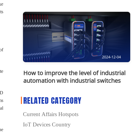
ke
ts
of
2024-12-04
te
How to improve the level of industrial
automation with industrial switches
3D
RELATED CATEGORY
ms
al
Current Affairs Hotspots
IoT Devices Country
he