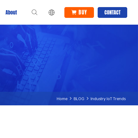
BUY
About
CONTACT
Home
BLOG
Industry IoT Trends