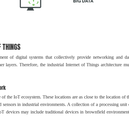
 THINGS
nt of digital systems that collectively provide networking and da
r layers. Therefore, the industrial Internet of Things architecture mu
ork
 the IoT ecosystem. These locations are as close to the location of t
d sensors in industrial environments. A collection of a processing unit 
oT devices may include traditional devices in brownfield environment