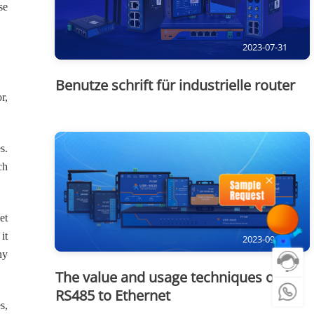
se
2023-07-31
Benutze schrift für industrielle router
r,
s.
ch
et
it
2023-09-15
ny
The value and usage techniques of
RS485 to Ethernet
s,