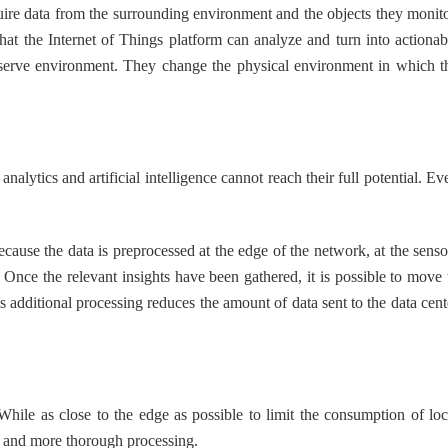
e data from the surrounding environment and the objects they monito
hat the Internet of Things platform can analyze and turn into actionab
 observe environment. They change the physical environment in which t
ytics and artificial intelligence cannot reach their full potential. Ev
use the data is preprocessed at the edge of the network, at the senso
Once the relevant insights have been gathered, it is possible to move 
s additional processing reduces the amount of data sent to the data cent
ile as close to the edge as possible to limit the consumption of loc
r and more thorough processing.