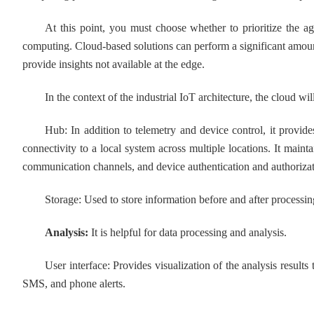
At this point, you must choose whether to prioritize the agi
computing. Cloud-based solutions can perform a significant amoun
provide insights not available at the edge.
In the context of the industrial IoT architecture, the cloud wil
Hub: In addition to telemetry and device control, it provides a
connectivity to a local system across multiple locations. It mai
communication channels, and device authentication and authorizat
Storage: Used to store information before and after processin
Analysis:
It is helpful for data processing and analysis.
User interface: Provides visualization of the analysis results to
SMS, and phone alerts.