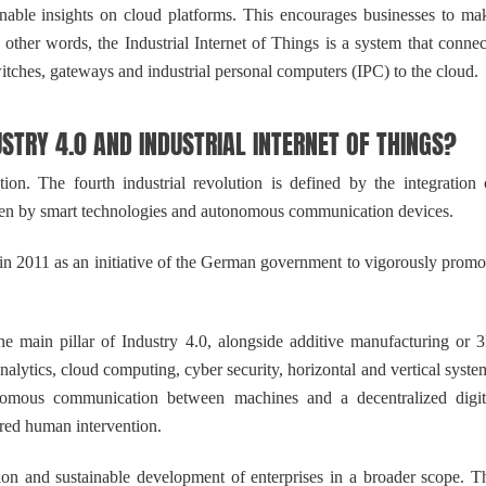
ionable insights on cloud platforms. This encourages businesses to ma
n other words, the Industrial Internet of Things is a system that connec
witches, gateways and industrial personal computers (IPC) to the cloud.
RY 4.0 AND INDUSTRIAL INTERNET OF THINGS?
on. The fourth industrial revolution is defined by the integration 
riven by smart technologies and autonomous communication devices.
n 2011 as an initiative of the German government to vigorously promo
 main pillar of Industry 4.0, alongside additive manufacturing or 
alytics, cloud computing, cyber security, horizontal and vertical syste
tonomous communication between machines and a decentralized digit
ired human intervention.
ion and sustainable development of enterprises in a broader scope. T