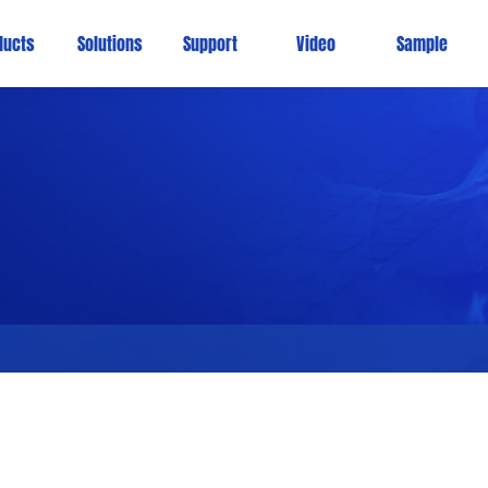
ducts
Solutions
Support
Video
Sample