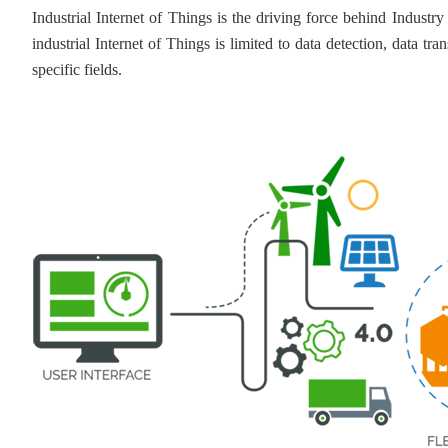
Industrial Internet of Things is the driving force behind Industr
industrial Internet of Things is limited to data detection, data tr
specific fields.