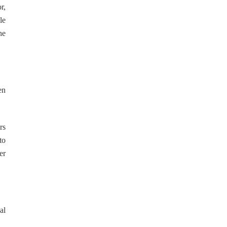
r,
le
he
en
rs
to
er
al