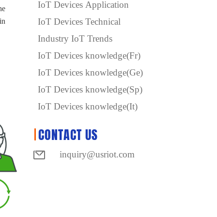
IoT Devices Application
he
IoT Devices Technical
in
Industry IoT Trends
IoT Devices knowledge(Fr)
IoT Devices knowledge(Ge)
IoT Devices knowledge(Sp)
IoT Devices knowledge(It)
CONTACT US
inquiry@usriot.com